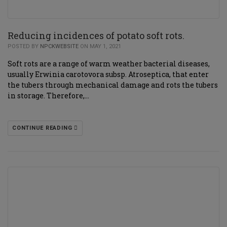
Reducing incidences of potato soft rots.
POSTED BY
NPCKWEBSITE
ON MAY 1, 2021
Soft rots are a range of warm weather bacterial diseases,
usually Erwinia carotovora subsp. Atroseptica, that enter
the tubers through mechanical damage and rots the tubers
in storage. Therefore,…
CONTINUE READING