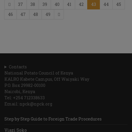
37
38
39
40
41
42
43
44
45
46
47
48
49
Contacts
National Potato Council of Kenya
KALRO Kabete Campus, Off Waiyaki Way
P.O. Box 29982-00100
Nairobi, Kenya
Tel: +254 712338633
Email: npck@npck.org
Step by Step Guide to Foreign Trade Procedures
Viazi Soko