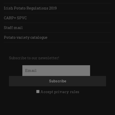
Irish Potato Regulations 2019
CARP+ SPVC
Staff mail
Potato variety catalogue
Subscribe to our newsletter!
Accept privacy rules