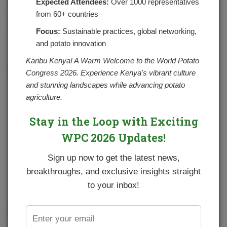
Expected Attendees:
Over 1000 representatives
The Potato Cyst Nematode (PCN) is among the many types
from 60+ countries
of nematodes. Nematodes are very small, slender, eel-
shaped, worm-like organisms. PCN forms survival
Focus:
Sustainable practices, global networking,
structures called cysts. PCN is primarily…
and potato innovation
Karibu Kenya! A Warm Welcome to the World Potato
CONTINUE READING
Congress 2026. Experience Kenya's vibrant culture
and stunning landscapes while advancing potato
agriculture.
Formation of a potato professional body
Stay in the Loop with Exciting
POSTED BY
NPCKWEBSITE
ON MAY 1, 2021
WPC 2026 Updates!
NPCK and partners are in the process of forming a
professional body for the potato subsector called Kenya
Sign up now to get the latest news,
Potato Professionals Association (KPPA) which will be
breakthroughs, and exclusive insights straight
made up of members…
to your inbox!
CONTINUE READING