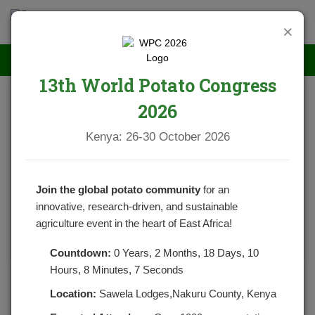
×
13th World Potato Congress
2026
Kenya: 26-30 October 2026
Join the global potato community
for an
innovative, research-driven, and sustainable
agriculture event in the heart of East Africa!
Countdown:
0 Years, 2 Months, 18 Days, 10
Hours, 8 Minutes, 7 Seconds
Potato cyst nematode workshop
Location:
Sawela Lodges,Nakuru County, Kenya
POSTED BY
NPCKWEBSITE
ON MAY 1, 2021