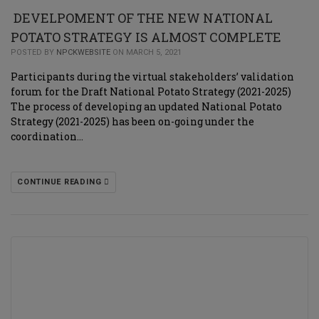
DEVELPOMENT OF THE NEW NATIONAL
POTATO STRATEGY IS ALMOST COMPLETE
POSTED BY
NPCKWEBSITE
ON MARCH 5, 2021
Participants during the virtual stakeholders’ validation
forum for the Draft National Potato Strategy (2021-2025)
The process of developing an updated National Potato
Strategy (2021-2025) has been on-going under the
coordination…
CONTINUE READING