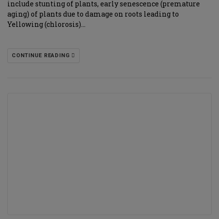
include stunting of plants, early senescence (premature
aging) of plants due to damage on roots leading to
Yellowing (chlorosis)…
CONTINUE READING