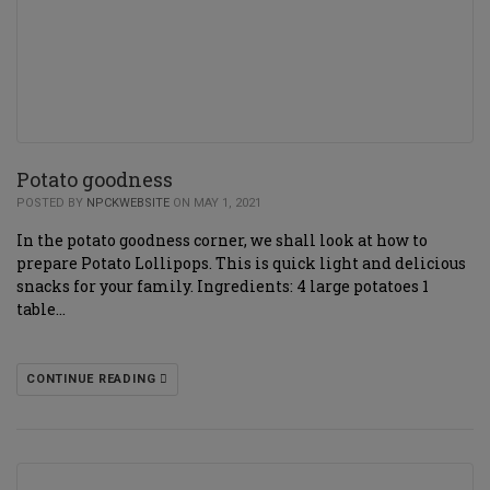
Potato goodness
POSTED BY
NPCKWEBSITE
ON MAY 1, 2021
In the potato goodness corner, we shall look at how to
prepare Potato Lollipops. This is quick light and delicious
snacks for your family. Ingredients: 4 large potatoes 1
table…
CONTINUE READING