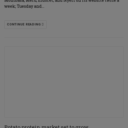
Mombasa, Meru, Eldoret, and Nyeri on its website twice a
week; Tuesday and…
CONTINUE READING
Potato protein market set to grow