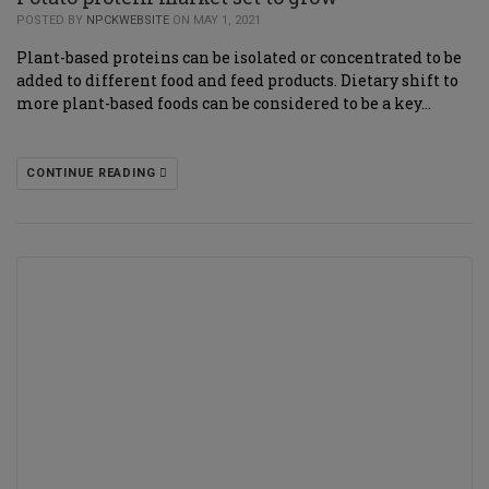
POSTED BY
NPCKWEBSITE
ON MAY 1, 2021
Plant-based proteins can be isolated or concentrated to be
added to different food and feed products. Dietary shift to
more plant-based foods can be considered to be a key…
CONTINUE READING