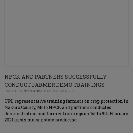
NPCK AND PARTNERS SUCCESSFULLY
CONDUCT FARMER DEMO TRAININGS
POSTED BY
NPCKWEBSITE
ON MARCH 5, 2021
UPL representative training farmers on crop protection in
Nakuru County, Molo NPCK and partners conducted
demonstration and farmer trainings on 1st to 9th February
2021 in six major potato producing…