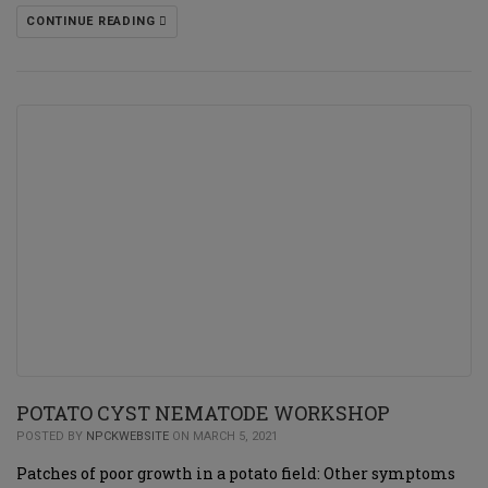
CONTINUE READING
POTATO CYST NEMATODE WORKSHOP
POSTED BY
NPCKWEBSITE
ON MARCH 5, 2021
Patches of poor growth in a potato field: Other symptoms