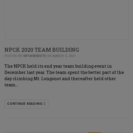
NPCK 2020 TEAM BUILDING
POSTED BY
NPCKWEBSITE
ON MARCH 5, 2021
The NPCK held its end year team building event in
December last year. The team spent the better part of the
day climbing Mt. Longonot and thereafter held other
team…
CONTINUE READING