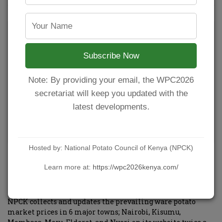
Subscribe Now
Note: By providing your email, the WPC2026
secretariat will keep you updated with the
latest developments.
Hosted by: National Potato Council of Kenya (NPCK)
Ware potato market prices in major towns in
Learn more at:
https://wpc2026kenya.com/
the month of April.
POSTED BY
NPCKWEBSITE
ON MAY 1, 2021
NPCK collects and updates the prevailing ware potato
market prices in 6 major towns; Nairobi, Kisumu,