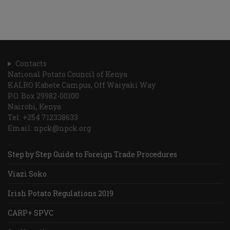
Contacts
National Potato Council of Kenya
KALRO Kabete Campus, Off Waiyaki Way
P.O. Box 29982-00100
Nairobi, Kenya
Tel: +254 712338633
Email: npck@npck.org
Step by Step Guide to Foreign Trade Procedures
Viazi Soko
Irish Potato Regulations 2019
CARP+ SPVC