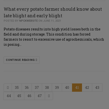
What every potato farmer should know about
late blight and early blight
POSTED BY
NPCKWEBSITE
ON JUNE 11, 2021
Potato diseases results into high yield losses both in the
field and during storage. This condition has forced
farmers to resort to excessive use of agrochemicals, which
is posing…
CONTINUE READING
35
36
37
38
39
40
41
42
43
44
45
46
47