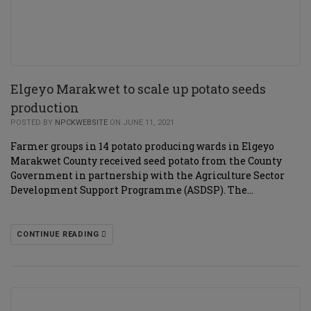
Elgeyo Marakwet to scale up potato seeds
production
POSTED BY
NPCKWEBSITE
ON JUNE 11, 2021
Farmer groups in 14 potato producing wards in Elgeyo
Marakwet County received seed potato from the County
Government in partnership with the Agriculture Sector
Development Support Programme (ASDSP). The…
CONTINUE READING