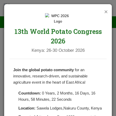
×
13th World Potato Congress
2026
Kenya: 26-30 October 2026
Join the global potato community
for an
innovative, research-driven, and sustainable
agriculture event in the heart of East Africa!
Countdown:
0 Years, 2 Months, 16 Days, 16
Hours, 58 Minutes, 22 Seconds
Health Benefits Of Drinking Potato Juice
Location:
Sawela Lodges,Nakuru County, Kenya
POSTED BY
NPCKWEBSITE
ON JULY 20, 2021