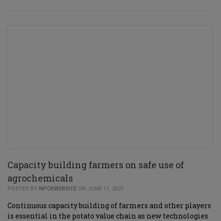
Capacity building farmers on safe use of
agrochemicals
POSTED BY
NPCKWEBSITE
ON JUNE 11, 2021
Continuous capacity building of farmers and other players
is essential in the potato value chain as new technologies