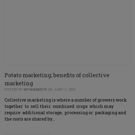
Potato marketing; benefits of collective
marketing
POSTED BY
NPCKWEBSITE
ON JUNE 11, 2021
Collective marketing is where a number of growers work
together to sell their combined crops which may
require additional storage, processing or packaging and
the costs are shared by…