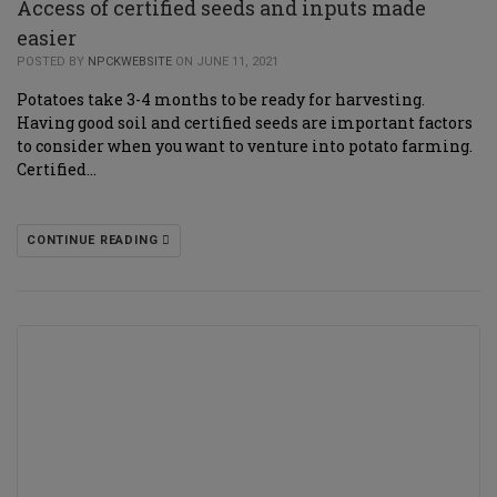
Access of certified seeds and inputs made
easier
POSTED BY
NPCKWEBSITE
ON JUNE 11, 2021
Potatoes take 3-4 months to be ready for harvesting.
Having good soil and certified seeds are important factors
to consider when you want to venture into potato farming.
Certified…
CONTINUE READING