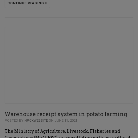
CONTINUE READING
Warehouse receipt system in potato farming
POSTED BY
NPCKWEBSITE
ON JUNE 11, 2021
The Ministry of Agriculture, Livestock, Fisheries and
Cooperatives (MoALF&C) in consultation with agricultural