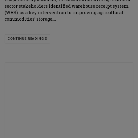
sector stakeholders identified warehouse receipt system
(WRS) as a key intervention to improving agricultural
commodities’ storage,…
CONTINUE READING