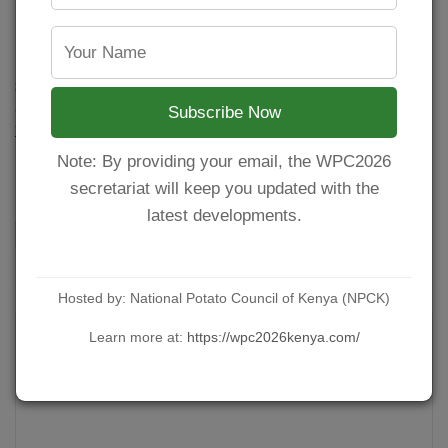
How to Make Potato Wedges
POSTED BY
NPCKWEBSITE
ON JULY 20, 2021
Seasoned Baked Potato Wedges are the perfect side dish
and great with everything from Oven Fried Chicken to a
Subscribe Now
juicy steak dinner, or Crispy Chicken Cutlets! Ingredients 4
Large potatoes 1 teaspoon Paprika 1 teaspoon Onion
Note: By providing your email, the WPC2026
Powder Salt Olive…
secretariat will keep you updated with the
latest developments.
CONTINUE READING
Hosted by: National Potato Council of Kenya (NPCK)
Learn more at:
https://wpc2026kenya.com/