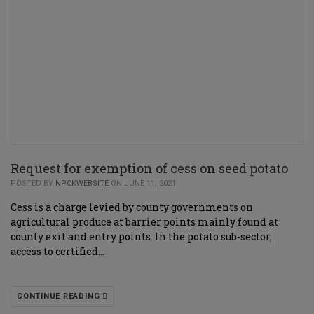
Request for exemption of cess on seed potato
POSTED BY
NPCKWEBSITE
ON JUNE 11, 2021
Cess is a charge levied by county governments on
agricultural produce at barrier points mainly found at
county exit and entry points. In the potato sub-sector,
access to certified…
CONTINUE READING