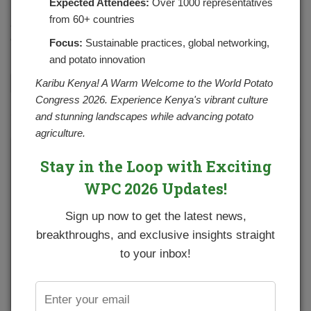
Expected Attendees:
Over 1000 representatives
In the potato goodness corner, we shall look at some skin
from 60+ countries
and health benefits of drinking potato juice. Potato juice
comes from raw potato that is loaded with nutrients…
Focus:
Sustainable practices, global networking,
and potato innovation
Karibu Kenya! A Warm Welcome to the World Potato
CONTINUE READING
Congress 2026. Experience Kenya's vibrant culture
and stunning landscapes while advancing potato
agriculture.
Stay in the Loop with Exciting
WPC 2026 Updates!
Sign up now to get the latest news,
breakthroughs, and exclusive insights straight
to your inbox!