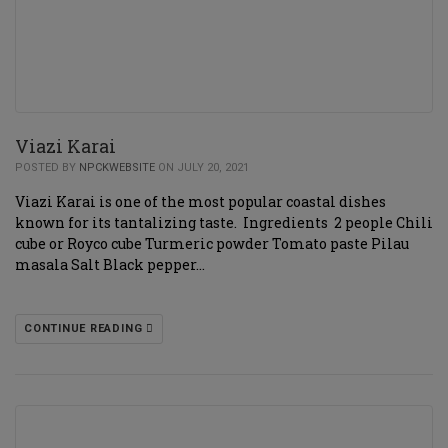
Viazi Karai
POSTED BY
NPCKWEBSITE
ON JULY 20, 2021
Viazi Karai is one of the most popular coastal dishes
known for its tantalizing taste. Ingredients 2 people Chili
cube or Royco cube Turmeric powder Tomato paste Pilau
masala Salt Black pepper…
CONTINUE READING