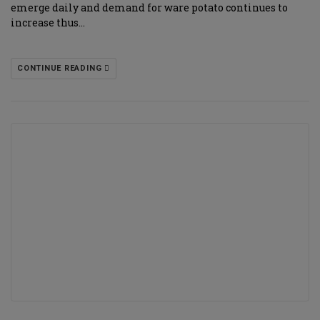
emerge daily and demand for ware potato continues to
increase thus…
CONTINUE READING