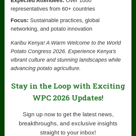
Expected Attendees:
Over 1000
representatives from 60+ countries
Focus:
Sustainable practices, global
networking, and potato innovation
Karibu Kenya! A Warm Welcome to the World
Potato Congress 2026. Experience Kenya's
vibrant culture and stunning landscapes while
advancing potato agriculture.
Stay in the Loop with Exciting
WPC 2026 Updates!
Sign up now to get the latest news,
breakthroughs, and exclusive insights
straight to your inbox!