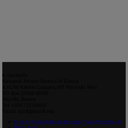
Contacts
National Potato Council of Kenya
KALRO Kabete Campus, Off Waiyaki Way
P.O. Box 29982-00100
Nairobi, Kenya
Tel: +254 712338633
Email: npck@npck.org
Step by Step Guide to Foreign Trade Procedures
Viazi Soko