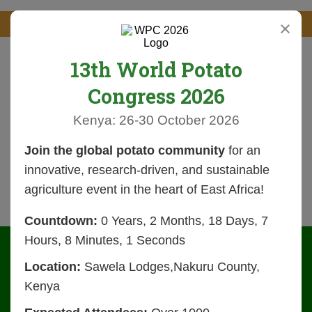
×
13th World Potato
Congress 2026
Kenya: 26-30 October 2026
Join the global potato community
for an
innovative, research-driven, and sustainable
agriculture event in the heart of East Africa!
Countdown:
0 Years, 2 Months, 18 Days, 7
Hours, 8 Minutes, 1 Seconds
Location:
Sawela Lodges,Nakuru County,
Kenya