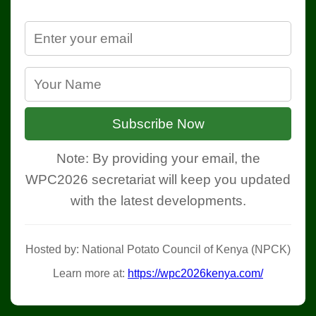
Subscribe Now
Note: By providing your email, the
WPC2026 secretariat will keep you updated
with the latest developments.
Hosted by: National Potato Council of Kenya (NPCK)
Learn more at:
https://wpc2026kenya.com/