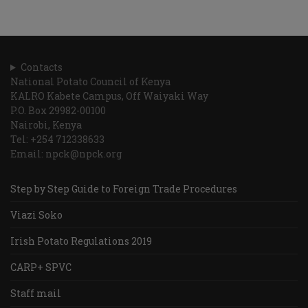
Contacts
National Potato Council of Kenya
KALRO Kabete Campus, Off Waiyaki Way
P.O. Box 29982-00100
Nairobi, Kenya
Tel: +254 712338633
Email: npck@npck.org
Step by Step Guide to Foreign Trade Procedures
Viazi Soko
Irish Potato Regulations 2019
CARP+ SPVC
Staff mail