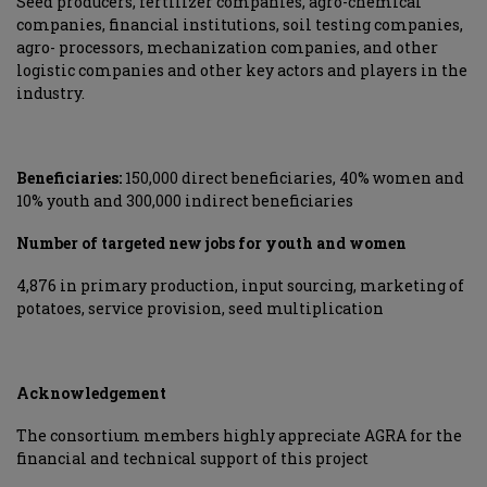
Seed producers, fertilizer companies, agro-chemical
companies, financial institutions, soil testing companies,
agro- processors, mechanization companies, and other
logistic companies and other key actors and players in the
industry.
Beneficiaries:
150,000 direct beneficiaries, 40% women and
10% youth and 300,000 indirect beneficiaries
Number of targeted new jobs for youth and women
4,876 in primary production, input sourcing, marketing of
potatoes, service provision, seed multiplication
Acknowledgement
The consortium members highly appreciate AGRA for the
financial and technical support of this project