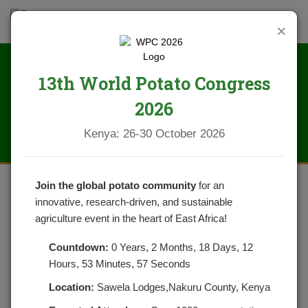
×
13th World Potato Congress
AGRA
2026
Kenya: 26-30 October 2026
Join the global potato community
for an
innovative, research-driven, and sustainable
KENYA
SUSTAINABLE
POTATO INITIATIVE
agriculture event in the heart of East Africa!
(KPSI) PROJECT
,
JULY 2024 – JUNE 2027
Countdown:
0 Years, 2 Months, 18 Days, 12
LAIKIPIA, MERU, NANDI and NYANDARUA
Hours, 53 Minutes, 57 Seconds
COUNTIES
Location:
Sawela Lodges,Nakuru County, Kenya