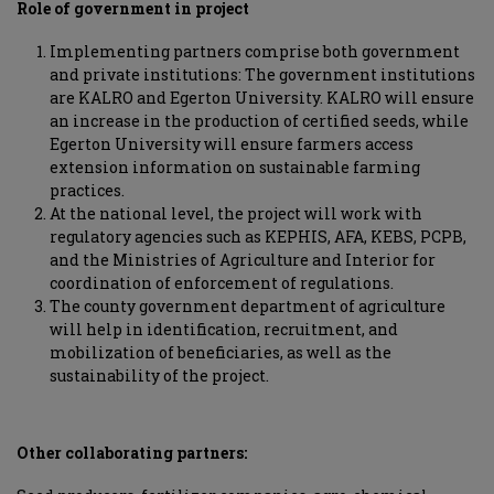
Role of government in project
Implementing partners comprise both government
and private institutions: The government institutions
are KALRO and Egerton University. KALRO will ensure
an increase in the production of certified seeds, while
Egerton University will ensure farmers access
extension information on sustainable farming
practices.
At the national level, the project will work with
regulatory agencies such as KEPHIS, AFA, KEBS, PCPB,
and the Ministries of Agriculture and Interior for
coordination of enforcement of regulations.
The county government department of agriculture
will help in identification, recruitment, and
mobilization of beneficiaries, as well as the
sustainability of the project.
Other collaborating partners: