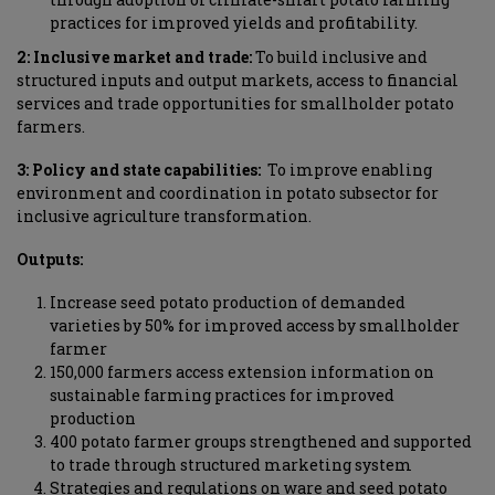
practices for improved yields and profitability.
2: Inclusive market and trade
:
To build inclusive and
structured inputs and output markets, access to financial
services and trade opportunities for smallholder potato
farmers.
3: Policy and state capabilities
:
To improve enabling
environment and coordination in potato subsector for
inclusive agriculture transformation.
Outputs:
Increase seed potato production of demanded
varieties by 50% for improved access by smallholder
farmer
150,000 farmers access extension information on
sustainable farming practices for improved
production
400 potato farmer groups strengthened and supported
to trade through structured marketing system
Strategies and regulations on ware and seed potato