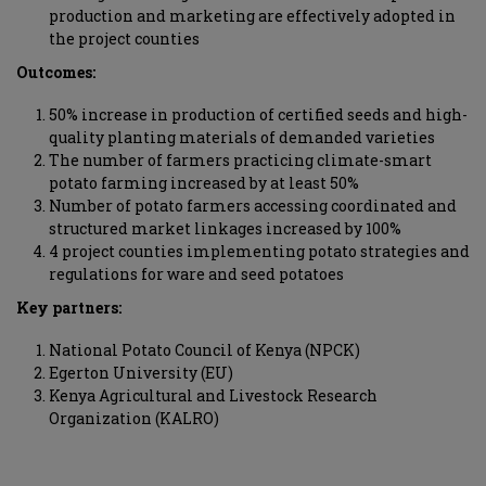
production and marketing are effectively adopted in
the project counties
Outcomes:
50% increase in production of certified seeds and high-
quality planting materials of demanded varieties
The number of farmers practicing climate-smart
potato farming increased by at least 50%
Number of potato farmers accessing coordinated and
structured market linkages increased by 100%
4 project counties implementing potato strategies and
regulations for ware and seed potatoes
Key partners:
National Potato Council of Kenya (NPCK)
Egerton University (EU)
Kenya Agricultural and Livestock Research
Organization (KALRO)