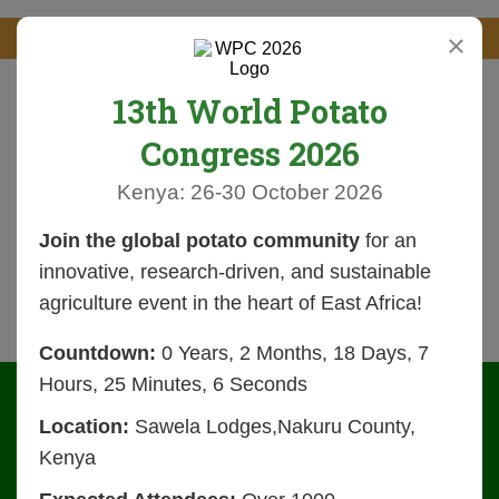
×
13th World Potato
Congress 2026
Kenya: 26-30 October 2026
Join the global potato community
for an
innovative, research-driven, and sustainable
agriculture event in the heart of East Africa!
Countdown:
0 Years, 2 Months, 18 Days, 7
Hours, 25 Minutes, 6 Seconds
Location:
Sawela Lodges,Nakuru County,
Kenya