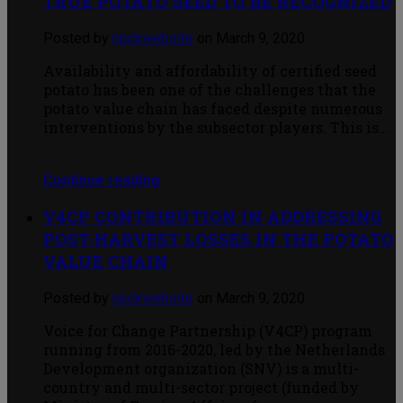
TRUE POTATO SEED TO BE RECOGNIZED
Posted by
npckwebsite
on March 9, 2020
Availability and affordability of certified seed
potato has been one of the challenges that the
potato value chain has faced despite numerous
interventions by the subsector players. This is…
Continue reading
V4CP CONTRIBUTION IN ADDRESSING
POST-HARVEST LOSSES IN THE POTATO
VALUE CHAIN
Posted by
npckwebsite
on March 9, 2020
Voice for Change Partnership (V4CP) program
running from 2016-2020, led by the Netherlands
Development organization (SNV) is a multi-
country and multi-sector project (funded by