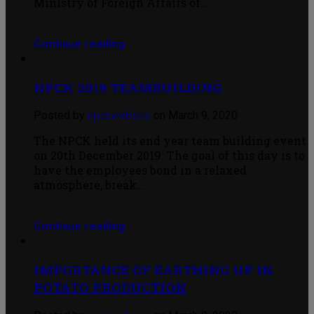
Ministry of Foreign Affairs of…
Continue reading
NPCK 2019 TEAMBUILDING
Posted by
npckwebsite
on March 9, 2020
The NPCK held its end year team building event
on 20th December 2019. The goal of this day is to
have the employees bond in a relaxed
atmosphere, break…
Continue reading
IMPORTANCE OF EARTHING UP IN
POTATO PRODUCTION