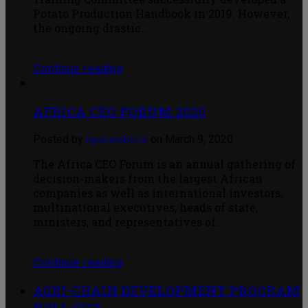
Potato Production Handbook in 2019. However,
the ongoing drastic…
Continue reading
AFRICA CEO FORUM 2020
Posted by
npckwebsite
on March 9, 2020
The Africa CEO Forum is an annual gathering of
decision-makers from the largest African
companies as well as international investors,
multinational executives, heads of state,
ministers, and representatives of…
Continue reading
AGRI-CHAIN DEVELOPMENT PROGRAM
ROLL OUT