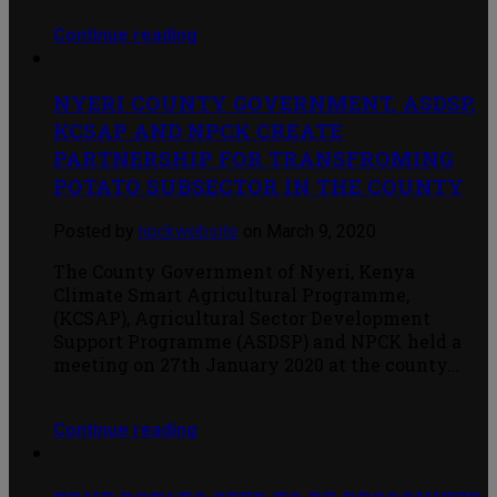
Continue reading
NYERI COUNTY GOVERNMENT, ASDSP,
KCSAP AND NPCK CREATE
PARTNERSHIP FOR TRANSFROMING
POTATO SUBSECTOR IN THE COUNTY
Posted by
npckwebsite
on March 9, 2020
The County Government of Nyeri, Kenya
Climate Smart Agricultural Programme,
(KCSAP), Agricultural Sector Development
Support Programme (ASDSP) and NPCK held a
meeting on 27th January 2020 at the county…
Continue reading