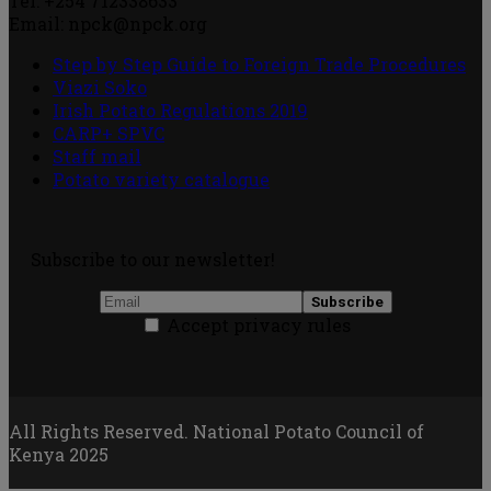
Tel: +254 712338633
Email: npck@npck.org
Step by Step Guide to Foreign Trade Procedures
Viazi Soko
Irish Potato Regulations 2019
CARP+ SPVC
Staff mail
Potato variety catalogue
Subscribe to our newsletter!
Accept privacy rules
All Rights Reserved. National Potato Council of
Kenya 2025