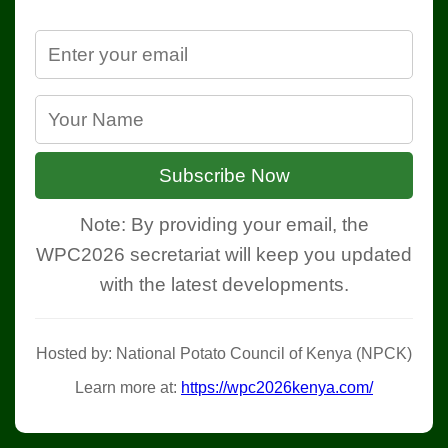
Subscribe Now
Note: By providing your email, the
WPC2026 secretariat will keep you updated
with the latest developments.
Hosted by: National Potato Council of Kenya (NPCK)
Learn more at:
https://wpc2026kenya.com/