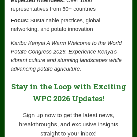
Expected Attendees:
Over 1000
representatives from 60+ countries
Focus:
Sustainable practices, global
networking, and potato innovation
Karibu Kenya! A Warm Welcome to the World
Potato Congress 2026. Experience Kenya's
vibrant culture and stunning landscapes while
advancing potato agriculture.
Stay in the Loop with Exciting
WPC 2026 Updates!
Sign up now to get the latest news,
breakthroughs, and exclusive insights
straight to your inbox!