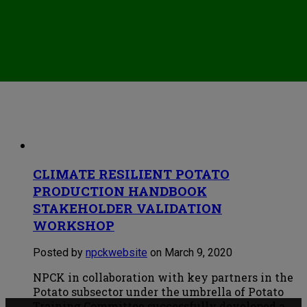
CLIMATE RESILIENT POTATO
PRODUCTION HANDBOOK
STAKEHOLDER VALIDATION
WORKSHOP
Posted by
npckwebsite
on March 9, 2020
NPCK in collaboration with key partners in the
Potato subsector under the umbrella of Potato
Training Committee successfully developed a