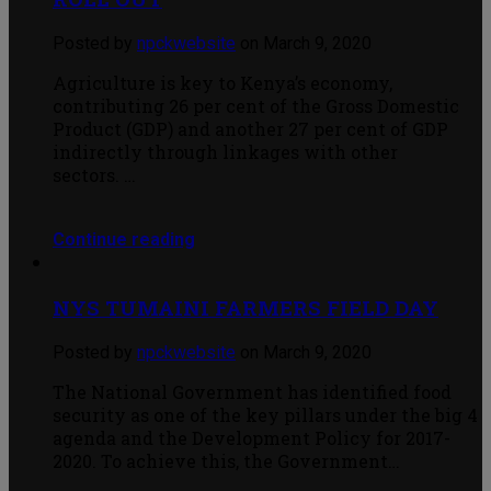
Posted by
npckwebsite
on March 9, 2020
Agriculture is key to Kenya’s economy,
contributing 26 per cent of the Gross Domestic
Product (GDP) and another 27 per cent of GDP
indirectly through linkages with other
sectors. …
Continue reading
NYS TUMAINI FARMERS FIELD DAY
Posted by
npckwebsite
on March 9, 2020
The National Government has identified food
security as one of the key pillars under the big 4
agenda and the Development Policy for 2017-
2020. To achieve this, the Government…