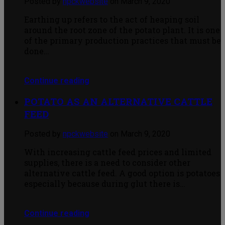
Posted by
npckwebsite
on March 9, 2020
Earthing up refers to the act of heaping soil
around the root zone of the potato plant. It is one
of the primary production practices that must be
done…
Continue reading
POTATO AS AN ALTERNATIVE CATTLE
FEED
Posted by
npckwebsite
on March 9, 2020
With increasing cattle feed prices and limited
supplies, there is a need to consider other
alternative cattle feed. A good option is potatoes
especially because during glut there is…
Continue reading