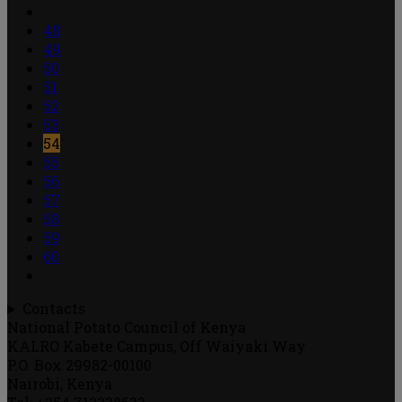
48
49
50
51
52
53
54
55
56
57
58
59
60
Contacts
National Potato Council of Kenya
KALRO Kabete Campus, Off Waiyaki Way
P.O. Box 29982-00100
Nairobi, Kenya