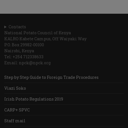
Contacts
National Potato Council of Kenya
KALRO Kabete Campus, Off Waiyaki Way
P.O. Box 29982-00100
Nairobi, Kenya
Tel: +254 712338633
Email: npck@npck.org
Step by Step Guide to Foreign Trade Procedures
Viazi Soko
Irish Potato Regulations 2019
CARP+ SPVC
Staff mail