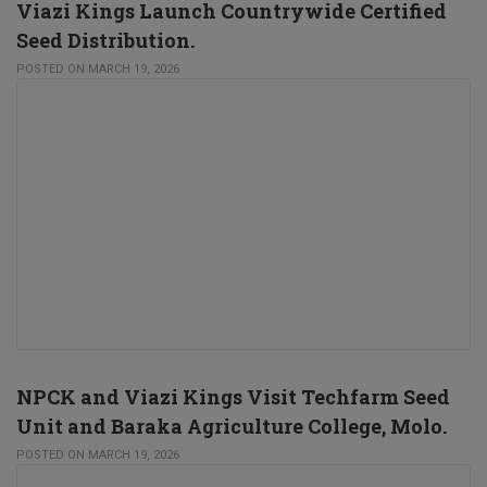
Viazi Kings Launch Countrywide Certified
Seed Distribution.
POSTED ON MARCH 19, 2026
NPCK and Viazi Kings Visit Techfarm Seed
Unit and Baraka Agriculture College, Molo.
POSTED ON MARCH 19, 2026