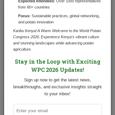
Expected Attendees:
Over 1000 representatives
POSTED ON OCTOBER 14, 2024
CATEGORIES:
NEWS
from 60+ countries
NO COMMENTS YET
Focus:
Sustainable practices, global networking,
and potato innovation
Karibu Kenya! A Warm Welcome to the World Potato
Congress 2026. Experience Kenya's vibrant culture
and stunning landscapes while advancing potato
agriculture.
Stay in the Loop with Exciting
WPC 2026 Updates!
Sign up now to get the latest news,
NPCK has embarked on conducting a need assessment for
breakthroughs, and exclusive insights straight
farmer groups and cooperatives. The exercise will help in
to your inbox!
establishing their status quo which includes current gaps,
their strengths and areas of improvement to make them
effective and sustainable. The Organization Capacity
Assessment (OCS) focuses on 4 components for farmer