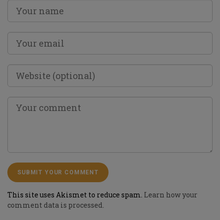
This site uses Akismet to reduce spam.
Learn how your
comment data is processed.