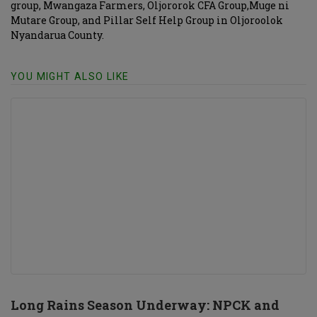
group, Mwangaza Farmers, Oljororok CFA Group,Muge ni
Mutare Group, and Pillar Self Help Group in Oljoroolok
Nyandarua County.
YOU MIGHT ALSO LIKE
Long Rains Season Underway: NPCK and