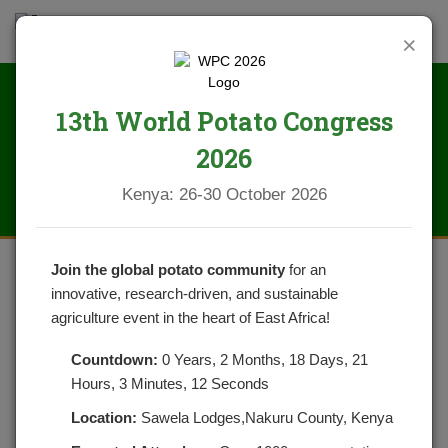
×
13th World Potato Congress
News
2026
Kenya: 26-30 October 2026
Join the global potato community
for an
innovative, research-driven, and sustainable
ORGANIZATIONAL CAPACITY
agriculture event in the heart of East Africa!
ASSESSMENT OF POTATO
Countdown:
0 Years, 2 Months, 18 Days, 21
FARMER GROUPS AND
Hours, 3 Minutes, 12 Seconds
COOPERATIVES
Location:
Sawela Lodges,Nakuru County, Kenya