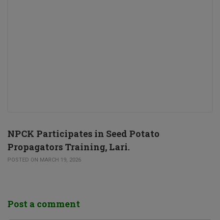
NPCK Participates in Seed Potato
Propagators Training, Lari.
POSTED ON MARCH 19, 2026
Post a comment