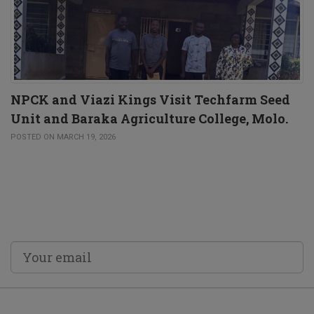
NPCK and Viazi Kings Visit Techfarm Seed
Unit and Baraka Agriculture College, Molo.
POSTED ON MARCH 19, 2026