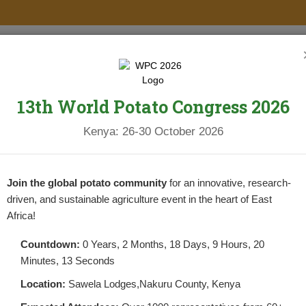
PROJECTS
NEWS & UPDATES
NEWSLETTERS
RESOURCES
13th World Potato Congress 2026
Kenya: 26-30 October 2026
OTATO SUBSECTOR IN KENYA
Join the global potato community
for an innovative, research-
driven, and sustainable agriculture event in the heart of East
Africa!
Countdown:
0 Years, 2 Months, 18 Days, 9 Hours, 20
Minutes, 12 Seconds
THE POTATO SUBSECTOR IN KENYA
Location:
Sawela Lodges,Nakuru County, Kenya