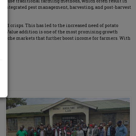
till use traditional farming methods, which often result in
s, integrated pest management, harvesting, and post-harvest
 and crisps. This has led to the increased need of potato
ne. Value addition is one of the most promising growth
eate niche markets that further boost income for farmers. With