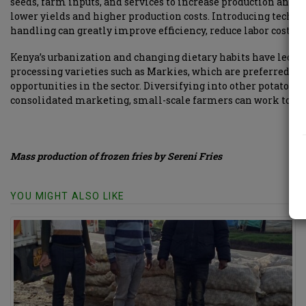
seeds, farm inputs, and services to increase production and 
lower yields and higher production costs. Introducing techn
handling can greatly improve efficiency, reduce labor costs, a
Kenya’s urbanization and changing dietary habits have led to a
processing varieties such as Markies, which are preferred by
opportunities in the sector. Diversifying into other potato-b
consolidated marketing, small-scale farmers can work toget
Mass production of frozen fries by Sereni Fries
YOU MIGHT ALSO LIKE