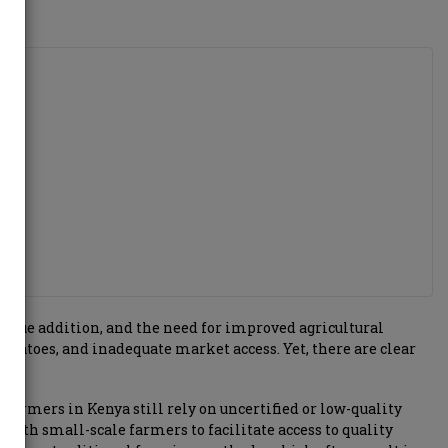
 value addition, and the need for improved agricultural
 potatoes, and inadequate market access. Yet, there are clear
farmers in Kenya still rely on uncertified or low-quality
with small-scale farmers to facilitate access to quality