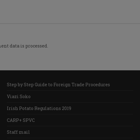
nt data is processed.
Step by Step Guide to Foreign Trade Procedures
Viazi Soko
Irish Potato Regulations 2019
CARP+ SPVC
Staff mail