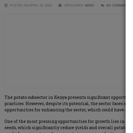
POSTED ON APRIL 23, 2025
CATEGORIES:
NEWS
NO COMMENTS 
The potato subsector in Kenya presents significant opportuni
practices. However, despite its potential, the sector faces sev
opportunities for enhancing the sector, which could have a 
One of the most pressing opportunities for growth lies in imp
seeds, which significantly reduce yields and overall potato q