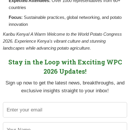
Expected Attendees:
Over 1000 representatives from 60+
YET
countries
Focus:
Sustainable practices, global networking, and potato
innovation
Karibu Kenya! A Warm Welcome to the World Potato Congress
2026. Experience Kenya's vibrant culture and stunning
landscapes while advancing potato agriculture.
Stay in the Loop with Exciting WPC
2026 Updates!
Sign up now to get the latest news, breakthroughs, and
exclusive insights straight to your inbox!
ties for growth, driven by increasing demand, the potential for
eral challenges, including low productivity, poor quality of seed
profound impact on the economy and the livelihoods of farmers.
roving seed potato quality and accessibility. Many smallholder 
uality. NPCK, through the Viazi soko platform, has been working 