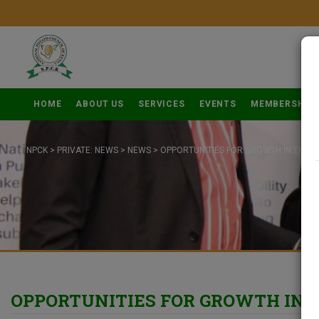
HOME
ABOUT US
SERVICES
EVENTS
MEMBERSHIP
NPCK
>
PRIVATE: NEWS
>
NEWS
>
OPPORTUNITIES FOR GROWTH IN THE P
OPPORTUNITIES FOR GROWTH IN 