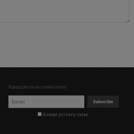
Subscribe to our newsletter!
Accept privacy rules