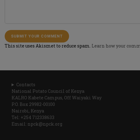
This site uses Akismet to reduce spam.
Learn how your comme
Contacts
National Potato Council of Kenya
KALRO Kabete Campus, Off Waiyaki Way
P.O. Box 29982-00100
Nairobi, Kenya
Tel: +254 712338633
Email: npck@npck.org