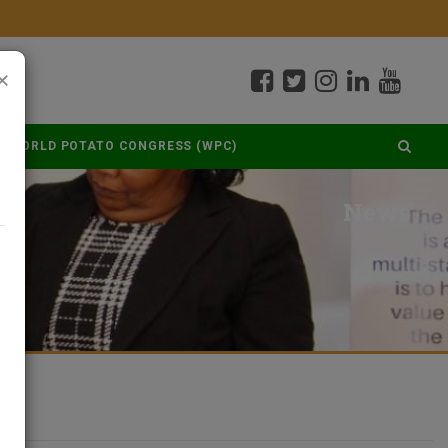
×
WORLD POTATO CONGRESS (WPC)
News