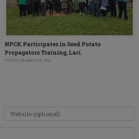
NPCK Participates in Seed Potato
Propagators Training, Lari.
POSTED ON MARCH 19, 2026