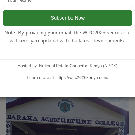
better-quality crops. Additionally, many Kenyan potato farmers s
ologies such as mechanized planting, modern irrigation system
nd boost productivity.
Subscribe Now
 rise in demand for processed potato products like chips, fries,
 potato processing companies such as Sereni Fries and Simplifi
Note: By providing your email, the WPC2026 secretariat
ased products, such as organic potatoes or baby potatoes, can cr
will keep you updated with the latest developments.
her in groups and cooperatives to meet the demand.
Hosted by: National Potato Council of Kenya (NPCK)
Learn more at:
https://wpc2026kenya.com/