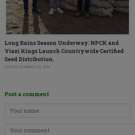
Long Rains Season Underway: NPCK and
Viazi Kings Launch Countrywide Certified
Seed Distribution.
POSTED ON MARCH 19, 2026
Post a comment