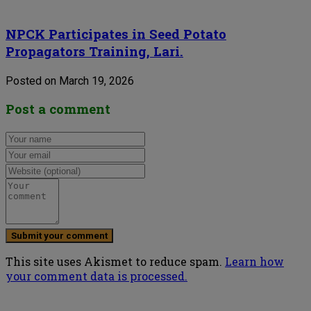
NPCK Participates in Seed Potato
Propagators Training, Lari.
Posted on March 19, 2026
Post a comment
This site uses Akismet to reduce spam.
Learn how
your comment data is processed.