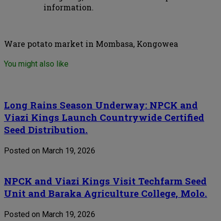
information.
Ware potato market in Mombasa, Kongowea
You might also like
Long Rains Season Underway: NPCK and
Viazi Kings Launch Countrywide Certified
Seed Distribution.
Posted on March 19, 2026
NPCK and Viazi Kings Visit Techfarm Seed
Unit and Baraka Agriculture College, Molo.
Posted on March 19, 2026