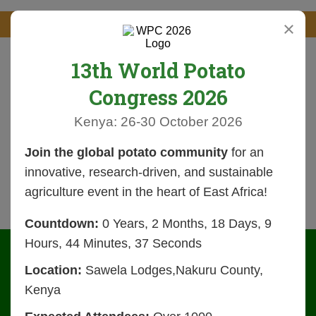
×
13th World Potato
Congress 2026
Kenya: 26-30 October 2026
Join the global potato community
for an
innovative, research-driven, and sustainable
agriculture event in the heart of East Africa!
Countdown:
0 Years, 2 Months, 18 Days, 9
Hours, 44 Minutes, 36 Seconds
Location:
Sawela Lodges,Nakuru County,
Kenya