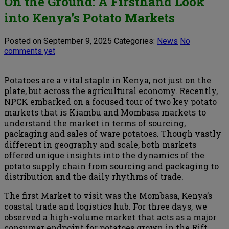
On the Ground: A Firsthand Look
into Kenya’s Potato Markets
Posted on September 9, 2025
Categories:
News
No
comments yet
Potatoes are a vital staple in Kenya, not just on the
plate, but across the agricultural economy. Recently,
NPCK embarked on a focused tour of two key potato
markets that is Kiambu and Mombasa markets to
understand the market in terms of sourcing,
packaging and sales of ware potatoes. Though vastly
different in geography and scale, both markets
offered unique insights into the dynamics of the
potato supply chain from sourcing and packaging to
distribution and the daily rhythms of trade.
The first Market to visit was the Mombasa, Kenya’s
coastal trade and logistics hub. For three days, we
observed a high-volume market that acts as a major
consumer endpoint for potatoes grown in the Rift