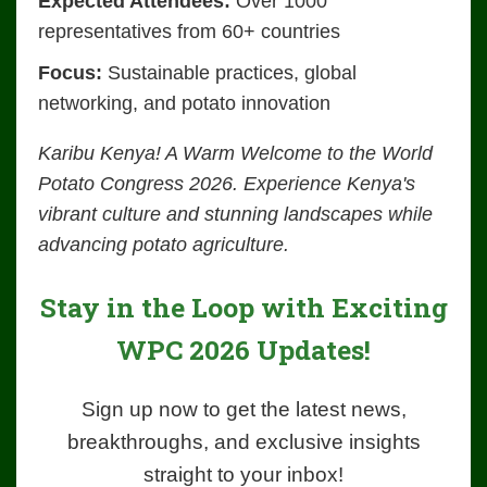
Expected Attendees:
Over 1000
representatives from 60+ countries
Focus:
Sustainable practices, global
networking, and potato innovation
Karibu Kenya! A Warm Welcome to the World
Potato Congress 2026. Experience Kenya's
vibrant culture and stunning landscapes while
advancing potato agriculture.
Stay in the Loop with Exciting
WPC 2026 Updates!
Sign up now to get the latest news,
breakthroughs, and exclusive insights
straight to your inbox!