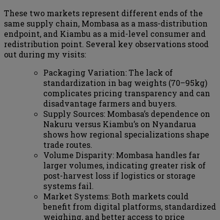
These two markets represent different ends of the
same supply chain, Mombasa as a mass-distribution
endpoint, and Kiambu as a mid-level consumer and
redistribution point. Several key observations stood
out during my visits:
Packaging Variation: The lack of
standardization in bag weights (70–95kg)
complicates pricing transparency and can
disadvantage farmers and buyers.
Supply Sources: Mombasa’s dependence on
Nakuru versus Kiambu’s on Nyandarua
shows how regional specializations shape
trade routes.
Volume Disparity: Mombasa handles far
larger volumes, indicating greater risk of
post-harvest loss if logistics or storage
systems fail.
Market Systems: Both markets could
benefit from digital platforms, standardized
weighing, and better access to price