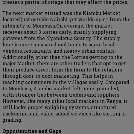
creates a partial shortage that may affect the prices.
The next market visited was the Kiambu Market
located just outside Nairobi yet worlds apart from the
intensity of Mombasa.On average, the market
receives about 3 lorries daily, mainly supplying
potatoes from the Nyandarua County. The supply
here is more measured and tends to serve local
vendors, restaurants, and nearby urban centers.
Additionally, other than the Lorries getting to the
major Market, there are other traders that opt to get
their produce direct form the farm to the retailers
through door-to-door marketing. This helps in
reaching consumers in the villages easily. Compared
to Mombasa, Kiambu market felt more grounded,
with stronger ties between traders and suppliers.
However, like many other local markets in Kenya, it
still lacks proper weighing systems, structured
packaging, and value-added services like sorting or
grading.
Opportunities and Gaps