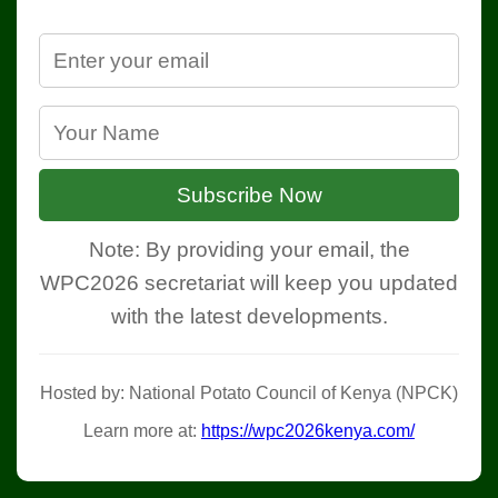
Subscribe Now
Note: By providing your email, the
WPC2026 secretariat will keep you updated
with the latest developments.
Hosted by: National Potato Council of Kenya (NPCK)
Learn more at:
https://wpc2026kenya.com/