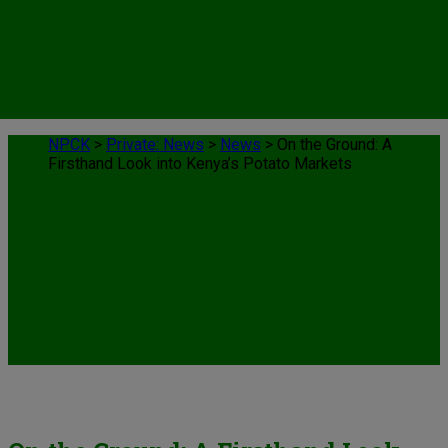
NPCK
>
Private: News
>
News
>
On the Ground: A
Firsthand Look into Kenya’s Potato Markets
News