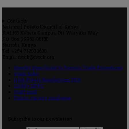
Contacts
National Potato Council of Kenya
KALRO Kabete Campus, Off Waiyaki Way
P.O. Box 29982-00100
Nairobi, Kenya
Tel: +254 712338633
Email: npck@npck.org
Step by Step Guide to Foreign Trade Procedures
Viazi Soko
Irish Potato Regulations 2019
CARP+ SPVC
Staff mail
Potato variety catalogue
Subscribe to our newsletter!