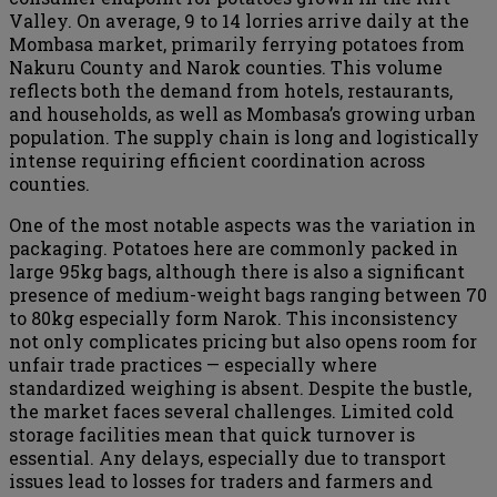
Valley. On average, 9 to 14 lorries arrive daily at the
Mombasa market, primarily ferrying potatoes from
Nakuru County and Narok counties. This volume
reflects both the demand from hotels, restaurants,
and households, as well as Mombasa’s growing urban
population. The supply chain is long and logistically
intense requiring efficient coordination across
counties.
One of the most notable aspects was the variation in
packaging. Potatoes here are commonly packed in
large 95kg bags, although there is also a significant
presence of medium-weight bags ranging between 70
to 80kg especially form Narok. This inconsistency
not only complicates pricing but also opens room for
unfair trade practices — especially where
standardized weighing is absent. Despite the bustle,
the market faces several challenges. Limited cold
storage facilities mean that quick turnover is
essential. Any delays, especially due to transport
issues lead to losses for traders and farmers and