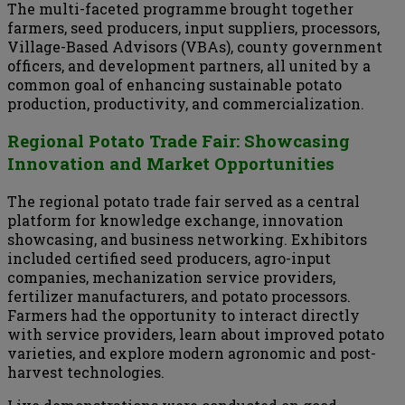
The multi-faceted programme brought together
farmers, seed producers, input suppliers, processors,
Village-Based Advisors (VBAs), county government
officers, and development partners, all united by a
common goal of enhancing sustainable potato
production, productivity, and commercialization.
Regional Potato Trade Fair: Showcasing
Innovation and Market Opportunities
The regional potato trade fair served as a central
platform for knowledge exchange, innovation
showcasing, and business networking. Exhibitors
included certified seed producers, agro-input
companies, mechanization service providers,
fertilizer manufacturers, and potato processors.
Farmers had the opportunity to interact directly
with service providers, learn about improved potato
varieties, and explore modern agronomic and post-
harvest technologies.