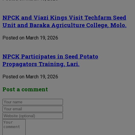
NPCK and Viazi Kings Visit Techfarm Seed
Unit and Baraka Agriculture College, Molo.
Posted on March 19, 2026
NPCK Participates in Seed Potato
Propagators Training, Lari.
Posted on March 19, 2026
Post a comment