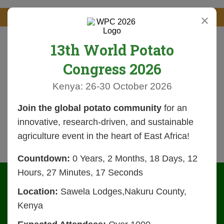
×
13th World Potato
Congress 2026
Kenya: 26-30 October 2026
Join the global potato community
for an
innovative, research-driven, and sustainable
agriculture event in the heart of East Africa!
Countdown:
0 Years, 2 Months, 18 Days, 12
Hours, 27 Minutes, 16 Seconds
Location:
Sawela Lodges,Nakuru County,
Kenya