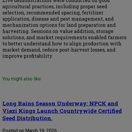
Live demonstrations were conducted on good
agricultural practices, including proper seed
selection, recommended spacing, fertilizer
application, disease and pest management, and
mechanization options for land preparation and
harvesting. Sessions on value addition, storage
solutions, and market requirements enabled farmers
to better understand how to align production with
market demand, reduce post-harvest losses, and
improve profitability
You might also like
Long Rains Season Underway: NPCK and
Viazi Kings Launch Countrywide Certified
Seed Distribution.
Posted on March 19, 2026