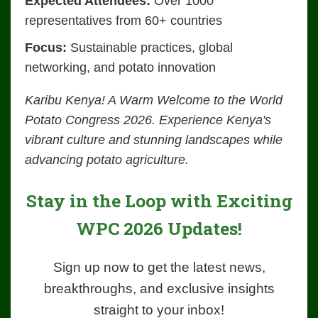
Expected Attendees:
Over 1000
representatives from 60+ countries
Focus:
Sustainable practices, global
networking, and potato innovation
Karibu Kenya! A Warm Welcome to the World
Potato Congress 2026. Experience Kenya's
vibrant culture and stunning landscapes while
advancing potato agriculture.
Stay in the Loop with Exciting
WPC 2026 Updates!
Sign up now to get the latest news,
breakthroughs, and exclusive insights
straight to your inbox!