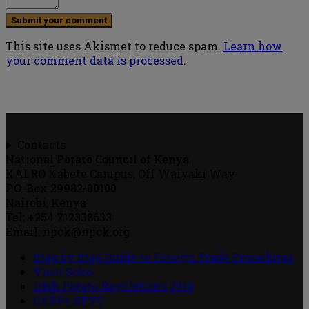
This site uses Akismet to reduce spam.
Learn how
your comment data is processed.
Contacts
National Potato Council of Kenya
KALRO Kabete Campus, Off Waiyaki Way
P.O. Box 29982-00100
Nairobi, Kenya
Tel: +254 712338633
Email: npck@npck.org
Step by Step Guide to Foreign Trade Procedures
Viazi Soko
Irish Potato Regulations 2019
CARP+ SPVC