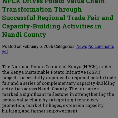
NPCK Drives Potato Value Chain
Transformation Through
Successful Regional Trade Fair and
Capacity-Building Activities in
Nandi County
Posted on February 6, 2026
Categories:
News
No comments
yet
The National Potato Council of Kenya (NPCK), under
the Kenya Sustainable Potato Initiative (KSPI)
project, successfully organized a regional potato trade
fair and a series of complementary capacity-building
activities across Nandi County. The initiative
marked a significant milestone in strengthening the
potato value chain by integrating technology
promotion, market linkages, extension capacity
building, and farmer empowerment.