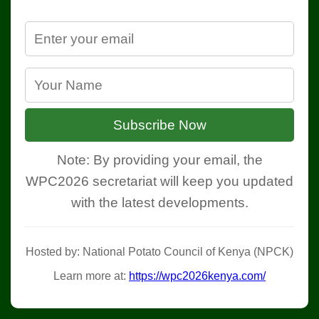
Subscribe Now
Note: By providing your email, the
WPC2026 secretariat will keep you updated
with the latest developments.
Hosted by: National Potato Council of Kenya (NPCK)
Learn more at:
https://wpc2026kenya.com/