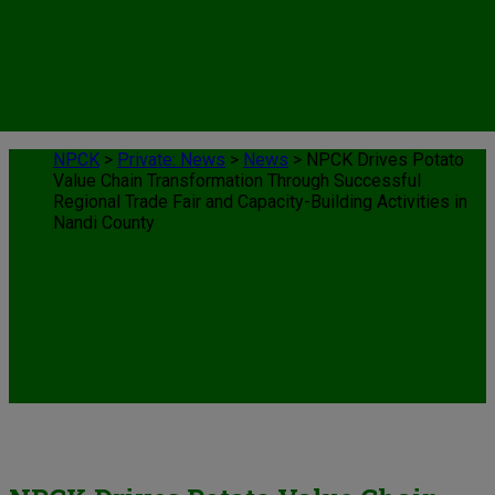
NPCK
>
Private: News
>
News
>
NPCK Drives Potato
Value Chain Transformation Through Successful
Regional Trade Fair and Capacity-Building Activities in
Nandi County
News