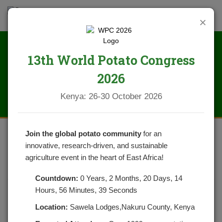
×
13th World Potato Congress
News
2026
Kenya: 26-30 October 2026
Join the global potato community
for an
innovative, research-driven, and sustainable
HOW WELL DO YOU KNOW
agriculture event in the heart of East Africa!
POTATOES
Countdown:
0 Years, 2 Months, 20 Days, 14
Hours, 56 Minutes, 39 Seconds
POSTED ON DECEMBER 18, 2021
CATEGORIES:
NEWS
NO COMMENTS YET
Location:
Sawela Lodges,Nakuru County, Kenya
Potatoes are an important subsistence cash crop in Kenya.