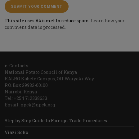
This site uses Akismet to reduce spam.
Learn how your
comment data is processed.
Contacts
National Potato Council of Kenya
KALRO Kabete Campus, Off Waiyaki Way
P.O. Box 29982-00100
Nairobi, Kenya
Tel: +254 712338633
Email: npck@npck.org
Step by Step Guide to Foreign Trade Procedures
Viazi Soko