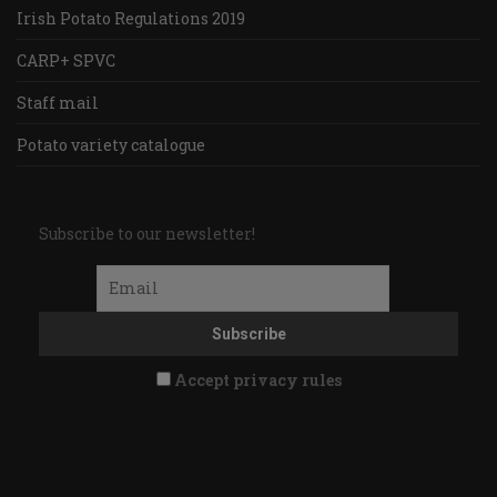
Irish Potato Regulations 2019
CARP+ SPVC
Staff mail
Potato variety catalogue
Subscribe to our newsletter!
Accept privacy rules