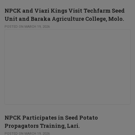
NPCK and Viazi Kings Visit Techfarm Seed
Unit and Baraka Agriculture College, Molo.
POSTED ON MARCH 19, 2026
NPCK Participates in Seed Potato
Propagators Training, Lari.
POSTED ON MARCH 19, 2026