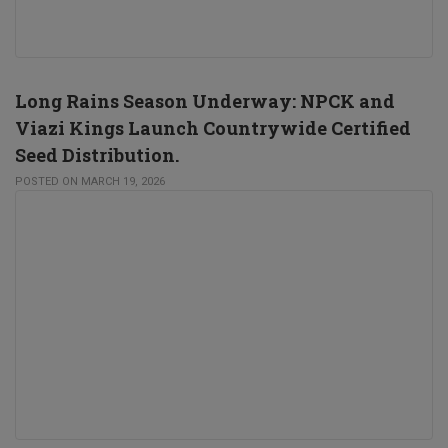
Long Rains Season Underway: NPCK and
Viazi Kings Launch Countrywide Certified
Seed Distribution.
POSTED ON MARCH 19, 2026