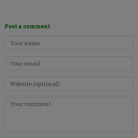
Post a comment