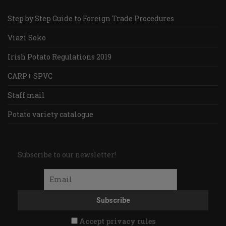
Step by Step Guide to Foreign Trade Procedures
Viazi Soko
Irish Potato Regulations 2019
CARP+ SPVC
Staff mail
Potato variety catalogue
Subscribe to our newsletter!
Accept privacy rules