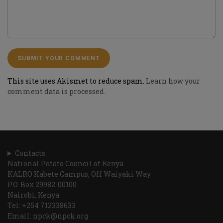
This site uses Akismet to reduce spam.
Learn how your
comment data is processed.
Contacts
National Potato Council of Kenya
KALRO Kabete Campus, Off Waiyaki Way
P.O. Box 29982-00100
Nairobi, Kenya
Tel: +254 712338633
Email: npck@npck.org