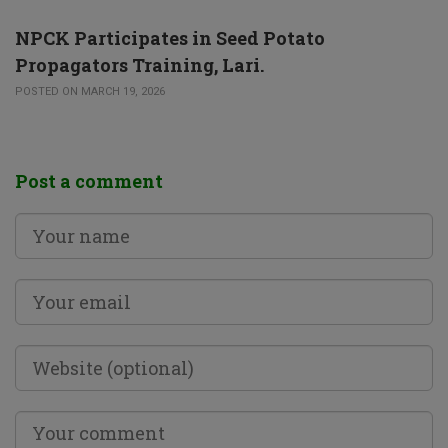
NPCK Participates in Seed Potato
Propagators Training, Lari.
POSTED ON MARCH 19, 2026
Post a comment