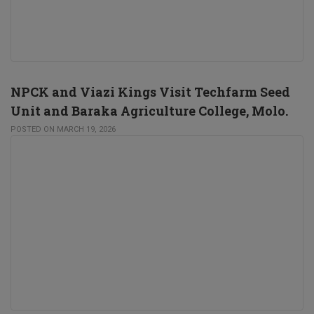
NPCK and Viazi Kings Visit Techfarm Seed
Unit and Baraka Agriculture College, Molo.
POSTED ON MARCH 19, 2026