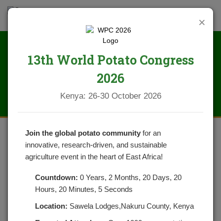
×
13th World Potato Congress
News
2026
Kenya: 26-30 October 2026
Join the global potato community
for an
innovative, research-driven, and sustainable
FARMERS TRAINING IN A DEMO
agriculture event in the heart of East Africa!
FARM IN NAITUYUPAKI, NAROK
Countdown:
0 Years, 2 Months, 20 Days, 20
COUNTY
Hours, 20 Minutes, 5 Seconds
Location:
Sawela Lodges,Nakuru County, Kenya
POSTED ON OCTOBER 18, 2022
CATEGORIES:
NEWS
NO COMMENTS YET