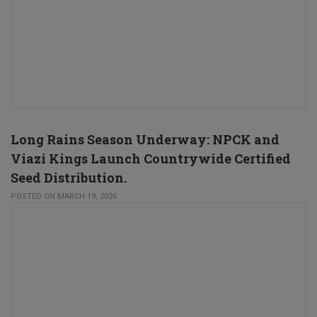
Long Rains Season Underway: NPCK and
Viazi Kings Launch Countrywide Certified
Seed Distribution.
POSTED ON MARCH 19, 2026