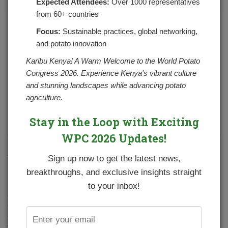
Expected Attendees:
Over 1000 representatives
from 60+ countries
Focus:
Sustainable practices, global networking,
and potato innovation
Karibu Kenya! A Warm Welcome to the World Potato
Congress 2026. Experience Kenya's vibrant culture
and stunning landscapes while advancing potato
agriculture.
Stay in the Loop with Exciting
WPC 2026 Updates!
Farmer training in Naituyupaki farm, Narok County
.
Sign up now to get the latest news,
breakthroughs, and exclusive insights straight
NPCK has continued to support and promote the potato
industry in Kenya through partnerships with various
to your inbox!
actors and players in the subsector. One of the ways this
goal is achieved is through conducting farm
demonstrations at county levels aimed at showcasing
various innovations and technologies which include high-