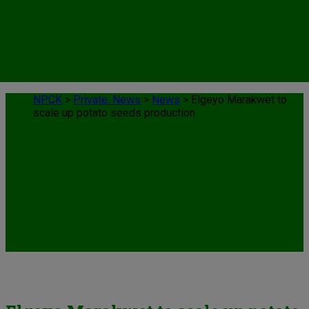
NPCK
>
Private: News
>
News
>
Elgeyo Marakwet to
scale up potato seeds production
News