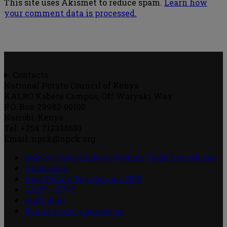
This site uses Akismet to reduce spam.
Learn how
your comment data is processed.
Contacts
National Potato Council of Kenya
KALRO Kabete Campus, Off Waiyaki Way
P.O. Box 29982-00100
Nairobi, Kenya
Tel: +254 712338633
Email: npck@npck.org
Step by Step Guide to Foreign Trade Procedures
Viazi Soko
Irish Potato Regulations 2019
CARP+ SPVC
Staff mail
Potato variety catalogue