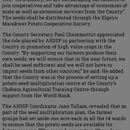
join cooperatives and take advantage of economies of
scale as well as extension services from the County”.
The seeds shall be distributed through the Elgeyo
Marakwet Potato Cooperative Society.
The County Secretary Paul Chemmuttut appreciated
the role played by ASDSP in partnering with the
County in promotion of high value crops in the
County. “By supporting our farmers produce their
own seeds, we will ensure that in the near future, we
shall be seed sufficient and we will not have to
import seeds from other counties,” he said. He added
that the County was in the process of setting up a
potato seed multiplication centre at the County’s
Chebara Agricultural Training Centre through
support from the World Bank.
The ASDSP Coordinator Jane Tallam, revealed that as
part of the seed multiplication plan, the farmer
groups had set aside one acre each in all the 14 wards
to ensure that the potato seeds are available for