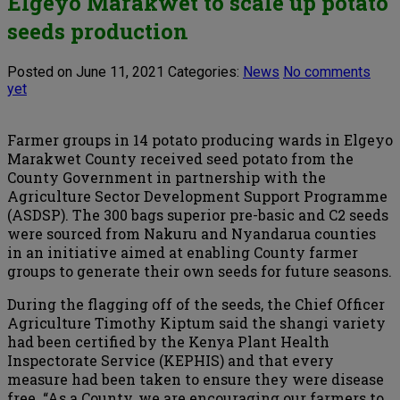
Elgeyo Marakwet to scale up potato
seeds production
Posted on June 11, 2021
Categories:
News
No comments
yet
Farmer groups in 14 potato producing wards in Elgeyo
Marakwet County received seed potato from the
County Government in partnership with the
Agriculture Sector Development Support Programme
(ASDSP). The 300 bags superior pre-basic and C2 seeds
were sourced from Nakuru and Nyandarua counties
in an initiative aimed at enabling County farmer
groups to generate their own seeds for future seasons.
During the flagging off of the seeds, the Chief Officer
Agriculture Timothy Kiptum said the shangi variety
had been certified by the Kenya Plant Health
Inspectorate Service (KEPHIS) and that every
measure had been taken to ensure they were disease
free. “As a County, we are encouraging our farmers to