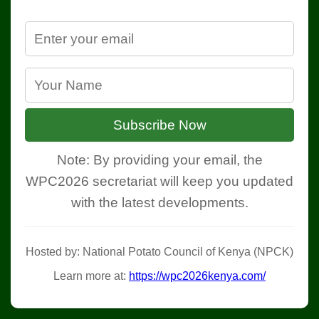
Subscribe Now
Note: By providing your email, the
WPC2026 secretariat will keep you updated
with the latest developments.
Hosted by: National Potato Council of Kenya (NPCK)
Learn more at:
https://wpc2026kenya.com/