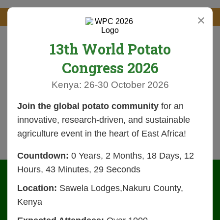
×
13th World Potato
Congress 2026
Kenya: 26-30 October 2026
Join the global potato community
for an
innovative, research-driven, and sustainable
agriculture event in the heart of East Africa!
Countdown:
0 Years, 2 Months, 18 Days, 12
Hours, 43 Minutes, 28 Seconds
Location:
Sawela Lodges,Nakuru County,
Kenya