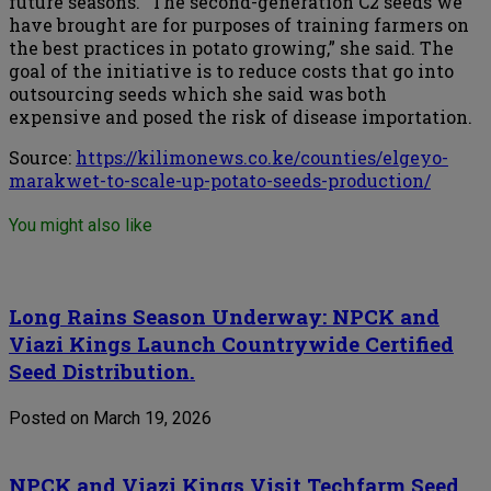
future seasons. “The second-generation C2 seeds we
have brought are for purposes of training farmers on
the best practices in potato growing,” she said. The
goal of the initiative is to reduce costs that go into
outsourcing seeds which she said was both
expensive and posed the risk of disease importation.
Source:
https://kilimonews.co.ke/counties/elgeyo-
marakwet-to-scale-up-potato-seeds-production/
You might also like
Long Rains Season Underway: NPCK and
Viazi Kings Launch Countrywide Certified
Seed Distribution.
Posted on March 19, 2026
NPCK and Viazi Kings Visit Techfarm Seed