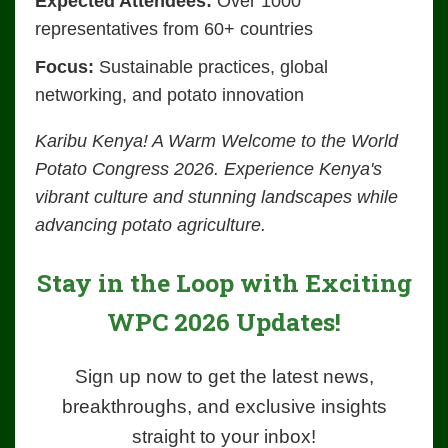
Expected Attendees:
Over 1000
representatives from 60+ countries
Focus:
Sustainable practices, global
networking, and potato innovation
Karibu Kenya! A Warm Welcome to the World
Potato Congress 2026. Experience Kenya's
vibrant culture and stunning landscapes while
advancing potato agriculture.
Stay in the Loop with Exciting
WPC 2026 Updates!
Sign up now to get the latest news,
breakthroughs, and exclusive insights
straight to your inbox!