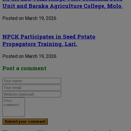
Unit and Baraka Agriculture College, Molo.
Posted on March 19, 2026
NPCK Participates in Seed Potato
Propagators Training, Lari.
Posted on March 19, 2026
Post a comment