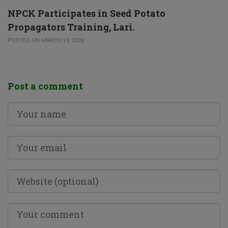
NPCK Participates in Seed Potato
Propagators Training, Lari.
POSTED ON MARCH 19, 2026
Post a comment