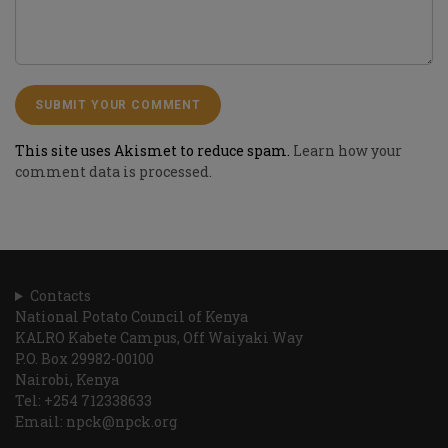
This site uses Akismet to reduce spam.
Learn how your
comment data is processed.
Contacts
National Potato Council of Kenya
KALRO Kabete Campus, Off Waiyaki Way
P.O. Box 29982-00100
Nairobi, Kenya
Tel: +254 712338633
Email: npck@npck.org