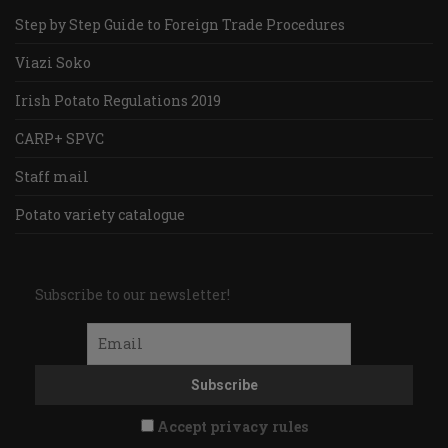
Step by Step Guide to Foreign Trade Procedures
Viazi Soko
Irish Potato Regulations 2019
CARP+ SPVC
Staff mail
Potato variety catalogue
Subscribe to our newsletter!
Accept privacy rules