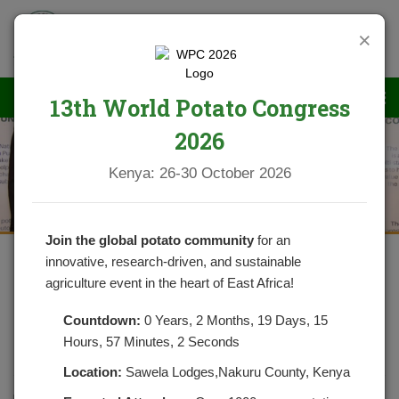
×
13th World Potato Congress
2026
News
Kenya: 26-30 October 2026
Join the global potato community
for an
innovative, research-driven, and sustainable
agriculture event in the heart of East Africa!
DEVELPOMENT OF THE NEW
NATIONAL POTATO STRATEGY IS
Countdown:
0 Years, 2 Months, 19 Days, 15
Hours, 57 Minutes, 1 Seconds
ALMOST COMPLETE
Location:
Sawela Lodges,Nakuru County, Kenya
POSTED ON MARCH 5, 2021
CATEGORIES:
NEWS