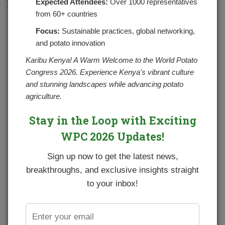
Expected Attendees:
Over 1000 representatives
NO COMMENTS YET
from 60+ countries
Focus:
Sustainable practices, global networking,
and potato innovation
Karibu Kenya! A Warm Welcome to the World Potato
Congress 2026. Experience Kenya's vibrant culture
and stunning landscapes while advancing potato
agriculture.
Stay in the Loop with Exciting
WPC 2026 Updates!
Sign up now to get the latest news,
Participants during the virtual stakeholders’ validation forum
breakthroughs, and exclusive insights straight
for the Draft National Potato Strategy (2021-2025)
to your inbox!
The process of developing an updated National Potato
Strategy (2021-2025) has been on-going under the
coordination of NPCK. In December last year, stakeholders
converged virtually to validate, comment and enrich the