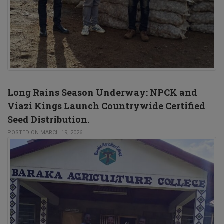
Long Rains Season Underway: NPCK and
Viazi Kings Launch Countrywide Certified
Seed Distribution.
POSTED ON MARCH 19, 2026