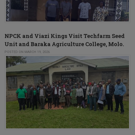
NPCK and Viazi Kings Visit Techfarm Seed
Unit and Baraka Agriculture College, Molo.
POSTED ON MARCH 19, 2026