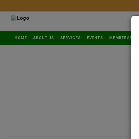
HOME
ABOUT US
SERVICES
EVENTS
MEMBERSHIP