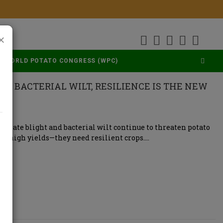
×
WORLD POTATO CONGRESS (WPC)
ND BACTERIAL WILT, RESILIENCE IS THE NEW
ke late blight and bacterial wilt continue to threaten potato
st high yields—they need resilient crops….