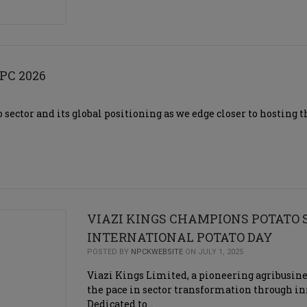
PC 2026
o sector and its global positioning as we edge closer to hosting
VIAZI KINGS CHAMPIONS POTATO
INTERNATIONAL POTATO DAY
POSTED BY
NPCKWEBSITE
ON JULY 1, 2025
Viazi Kings Limited, a pioneering agribusines
the pace in sector transformation through
Dedicated to…