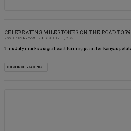
CELEBRATING MILESTONES ON THE ROAD TO W
POSTED BY
NPCKWEBSITE
ON JULY 31, 2025
This July marks a significant turning point for Kenya’s potat
CONTINUE READING