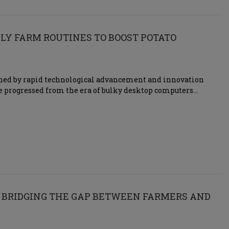
LY FARM ROUTINES TO BOOST POTATO
fined by rapid technological advancement and innovation
’ve progressed from the era of bulky desktop computers…
 BRIDGING THE GAP BETWEEN FARMERS AND