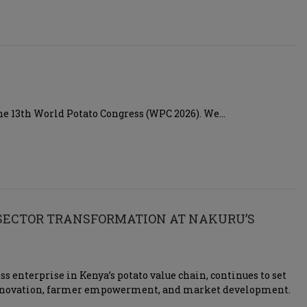
 the 13th World Potato Congress (WPC 2026). We…
 SECTOR TRANSFORMATION AT NAKURU’S
s enterprise in Kenya’s potato value chain, continues to set
 innovation, farmer empowerment, and market development.