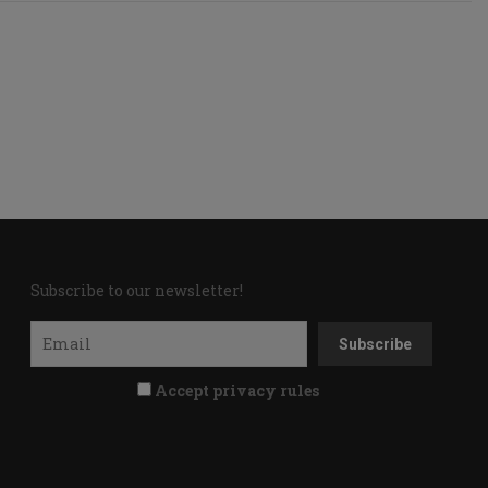
Subscribe to our newsletter!
Accept privacy rules