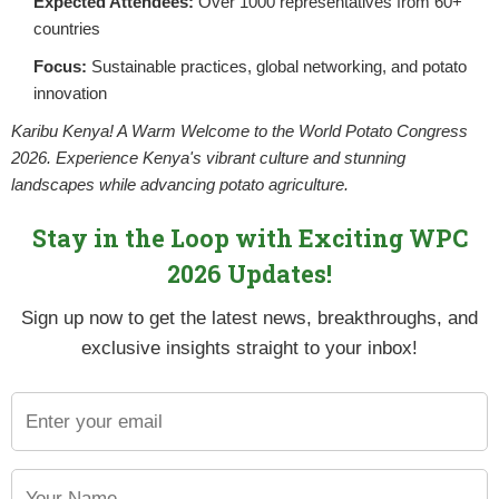
Expected Attendees:
Over 1000 representatives from 60+
countries
THE POWER OF THE TUBER
Focus:
Sustainable practices, global networking, and potato
POSTED BY
NPCKWEBSITE
ON AUGUST 1, 2025
innovation
Potatoes are often considered a super crop i
agricultural value. At the heart of this status 
Karibu Kenya! A Warm Welcome to the World Potato Congress
2026. Experience Kenya's vibrant culture and stunning
landscapes while advancing potato agriculture.
CONTINUE READING
Stay in the Loop with Exciting WPC
2026 Updates!
Sign up now to get the latest news, breakthroughs, and
exclusive insights straight to your inbox!
CONTROLLING BACTERIA WILT IN
POSTED BY
NPCKWEBSITE
ON AUGUST 1, 2025
Kenyan potato belts are typically cool, high-
ample rain. Night time temperatures are low 