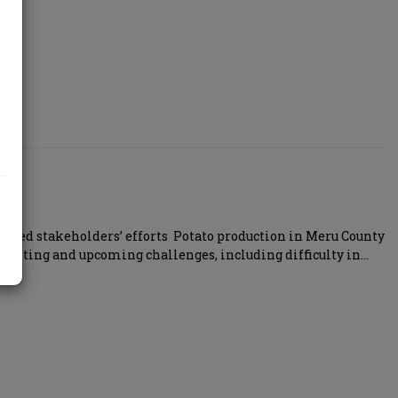
ed stakeholders’ efforts Potato production in Meru County
existing and upcoming challenges, including difficulty in…