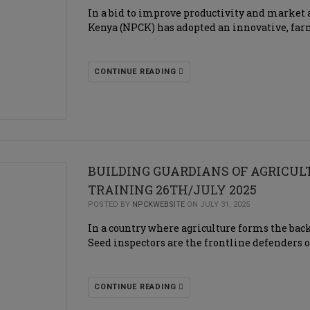
In a bid to improve productivity and market a
Kenya (NPCK) has adopted an innovative, far
CONTINUE READING
BUILDING GUARDIANS OF AGRICU
TRAINING 26TH/JULY 2025
POSTED BY
NPCKWEBSITE
ON JULY 31, 2025
In a country where agriculture forms the backb
Seed inspectors are the frontline defenders o
CONTINUE READING