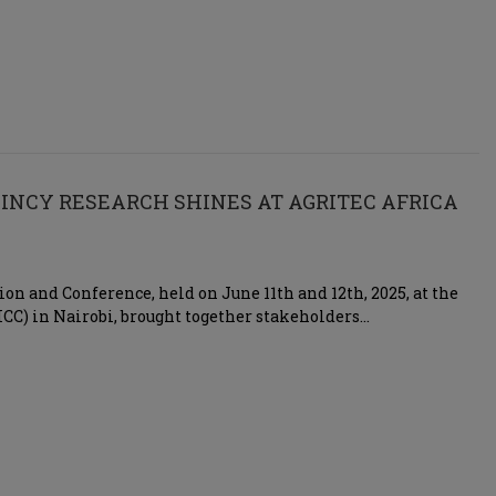
SINCY RESEARCH SHINES AT AGRITEC AFRICA
ion and Conference, held on June 11th and 12th, 2025, at the
CC) in Nairobi, brought together stakeholders…