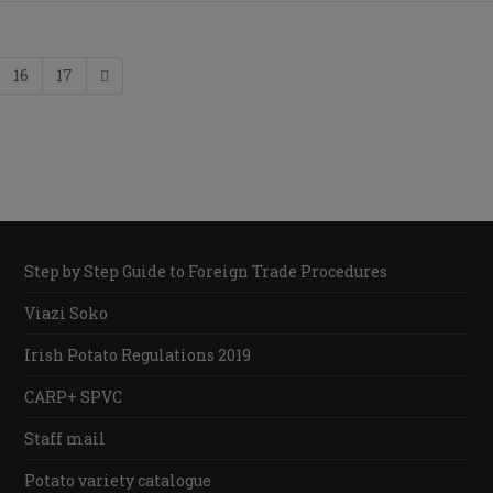
16
17
Step by Step Guide to Foreign Trade Procedures
Viazi Soko
Irish Potato Regulations 2019
CARP+ SPVC
Staff mail
Potato variety catalogue