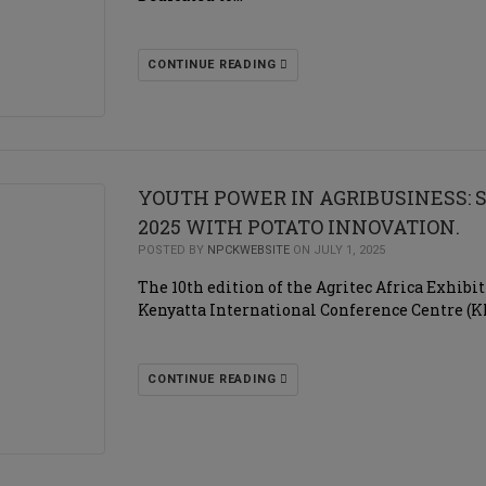
CONTINUE READING
YOUTH POWER IN AGRIBUSINESS: 
2025 WITH POTATO INNOVATION.
POSTED BY
NPCKWEBSITE
ON JULY 1, 2025
The 10th edition of the Agritec Africa Exhibit
Kenyatta International Conference Centre (KI
CONTINUE READING