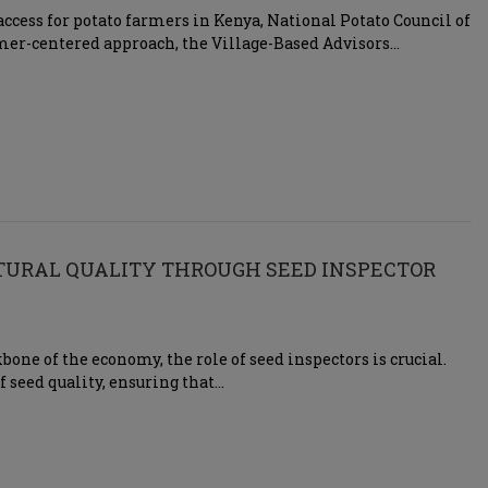
ccess for potato farmers in Kenya, National Potato Council of
mer-centered approach, the Village-Based Advisors…
LTURAL QUALITY THROUGH SEED INSPECTOR
one of the economy, the role of seed inspectors is crucial.
f seed quality, ensuring that…