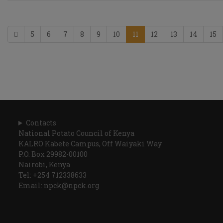
5
6
7
8
9
10
11
12
13
14
15
Contacts
National Potato Council of Kenya
KALRO Kabete Campus, Off Waiyaki Way
P.O. Box 29982-00100
Nairobi, Kenya
Tel: +254 712338633
Email: npck@npck.org