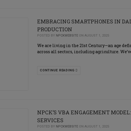
EMBRACING SMARTPHONES IN DAI
PRODUCTION
POSTED BY
NPCKWEBSITE
ON AUGUST 1, 2025
We are living in the 21st Century—an age de
across all sectors, including agriculture. We
CONTINUE READING
NPCK’S VBA ENGAGEMENT MODEL:
SERVICES
POSTED BY
NPCKWEBSITE
ON AUGUST 1, 2025