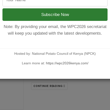
CONTINUE READING
Subscribe Now
Note: By providing your email, the WPC2026 secretariat
will keep you updated with the latest developments.
MERU COUNTY POTATO STRATEGY;
Hosted by: National Potato Council of Kenya (NPCK)
POSTED BY
NPCKWEBSITE
ON AUGUST 1, 2025
Learn more at:
https://wpc2026kenya.com/
Enhancing implementation through Harmoniz
has been on a downward trend due to several 
CONTINUE READING