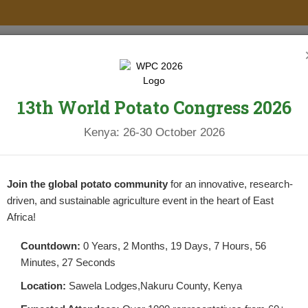
PROJECTS
NEWS & UPDATES
NEWSLETTERS
RESOURCES
13th World Potato Congress 2026
IN THE BATTLE AGAINST BLIGHT A
Kenya: 26-30 October 2026
YIELD.
POSTED BY
NPCKWEBSITE
ON AUGUST 1, 2025
As climate change intensifies and diseases li
Join the global potato community
for an innovative, research-
farming in Kenya, farmers need more than ju
driven, and sustainable agriculture event in the heart of East
Africa!
CONTINUE READING
Countdown:
0 Years, 2 Months, 19 Days, 7 Hours, 56
Minutes, 26 Seconds
Location:
Sawela Lodges,Nakuru County, Kenya