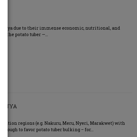
n Kenya due to their immense economic, nutritional, and
lies the potato tuber —…
 KENYA
elevation regions (e.g. Nakuru, Meru, Nyeri, Marakwet) with
enough to favor potato tuber bulking – for…