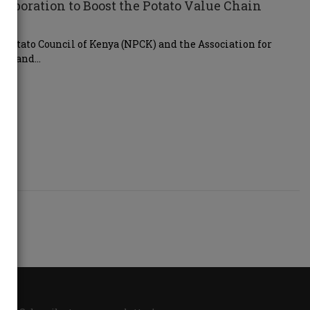
boration to Boost the Potato Value Chain
Potato Council of Kenya (NPCK) and the Association for
ern and…