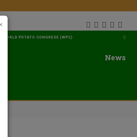
×
WORLD POTATO CONGRESS (WPC)
News