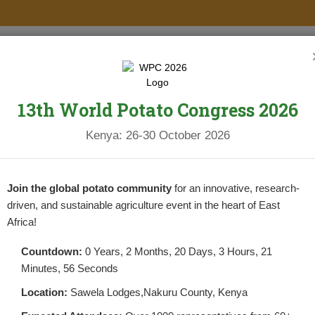
PROJECTS
NEWS & UPDATES
NEWSLETTERS
RESOURCES
13th World Potato Congress 2026
Kenya: 26-30 October 2026
Join the global potato community
for an innovative, research-
driven, and sustainable agriculture event in the heart of East
Africa!
search
Countdown:
0 Years, 2 Months, 20 Days, 3 Hours, 21
Minutes, 56 Seconds
Location:
Sawela Lodges,Nakuru County, Kenya