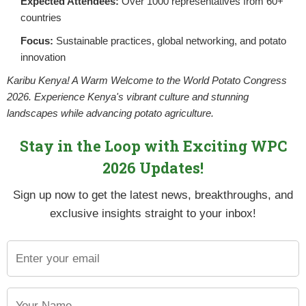
Expected Attendees:
Over 1000 representatives from 60+
NPCK and ASARECA Strengthen Colla
countries
POSTED BY
NPCKWEBSITE
ON JUNE 9, 2025
Focus:
Sustainable practices, global networking, and potato
Kampala, Uganda – May 26, 2025The National 
innovation
Strengthening Agricultural Research in East
Karibu Kenya! A Warm Welcome to the World Potato Congress
2026. Experience Kenya's vibrant culture and stunning
CONTINUE READING
landscapes while advancing potato agriculture.
Stay in the Loop with Exciting WPC
2026 Updates!
Sign up now to get the latest news, breakthroughs, and
exclusive insights straight to your inbox!
Step by Step Guide to Foreign Trade Procedures