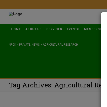
HOME
ABOUT US
SERVICES
EVENTS
MEMBERSHIP
NPCK
>
PRIVATE: NEWS
>
AGRICULTURAL RESEARCH
Tag Archives: Agricultural Re