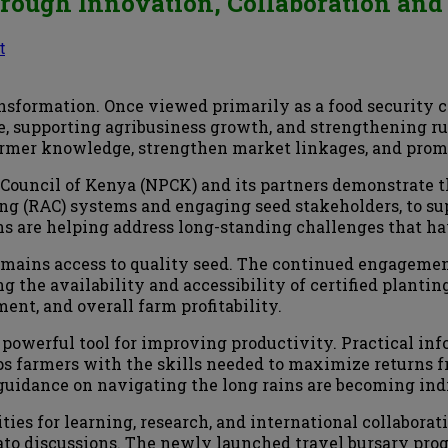
Through Innovation, Collaboration a
t
ansformation. Once viewed primarily as a food security c
e, supporting agribusiness growth, and strengthening ru
armer knowledge, strengthen market linkages, and promo
 Council of Kenya (NPCK) and its partners demonstrate t
g (RAC) systems and engaging seed stakeholders, to sup
ons are helping address long-standing challenges that ha
 remains access to quality seed. The continued engagem
g the availability and accessibility of certified plantin
ent, and overall farm profitability.
powerful tool for improving productivity. Practical i
ps farmers with the skills needed to maximize returns 
guidance on navigating the long rains are becoming ind
ies for learning, research, and international collaborat
tato discussions. The newly launched travel bursary p