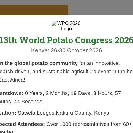
13th World Potato Congress 202
Kenya: 26-30 October 2026
in the global potato community
for an innovative,
earch-driven, and sustainable agriculture event in the he
East Africa!
untdown:
0 Years, 2 Months, 19 Days, 3 Hours, 57
nutes, 43 Seconds
cation:
Sawela Lodges,Nakuru County, Kenya
pected Attendees:
Over 1000 representatives from 60+
ntries