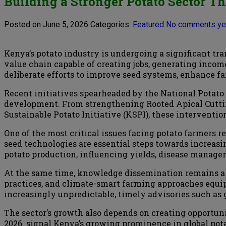
Building a Stronger Potato Sector 
Posted on June 5, 2026
Categories:
Featured
No comments ye
Kenya’s potato industry is undergoing a significant tr
value chain capable of creating jobs, generating incom
deliberate efforts to improve seed systems, enhance f
Recent initiatives spearheaded by the National Potato
development. From strengthening Rooted Apical Cuttin
Sustainable Potato Initiative (KSPI), these interventi
One of the most critical issues facing potato farmers
seed technologies are essential steps towards increasin
potato production, influencing yields, disease managem
At the same time, knowledge dissemination remains a 
practices, and climate-smart farming approaches equi
increasingly unpredictable, timely advisories such as 
The sector’s growth also depends on creating opportunit
2026 signal Kenya’s growing prominence in global po