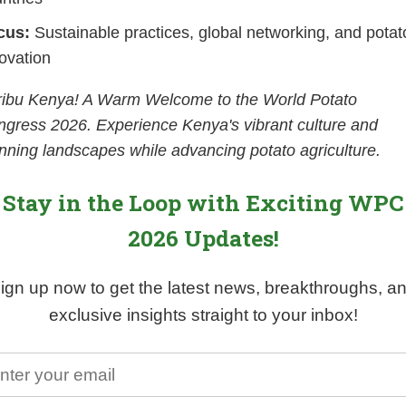
cus:
Sustainable practices, global networking, and potat
ovation
ribu Kenya! A Warm Welcome to the World Potato
gress 2026. Experience Kenya's vibrant culture and
nning landscapes while advancing potato agriculture.
Stay in the Loop with Exciting WPC
2026 Updates!
ign up now to get the latest news, breakthroughs, a
exclusive insights straight to your inbox!