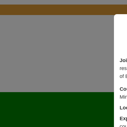
Jo
res
of 
Co
Mi
Lo
Ex
cou