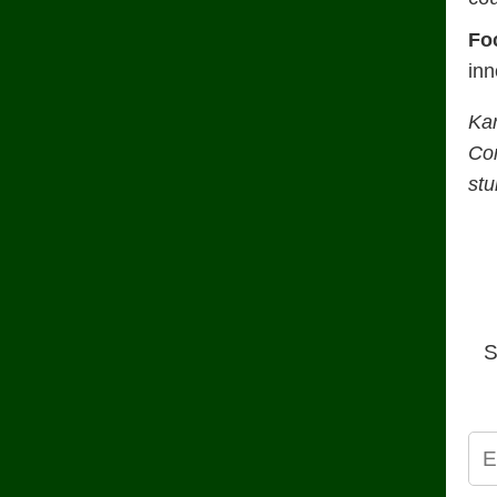
Fo
inn
Ka
Con
stu
S