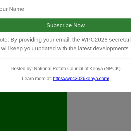
Subscribe Now
ote: By providing your email, the WPC2026 secretari
will keep you updated with the latest developments.
Hosted by: National Potato Council of Kenya (NPCK)
Learn more at:
https://wpc2026kenya.com/