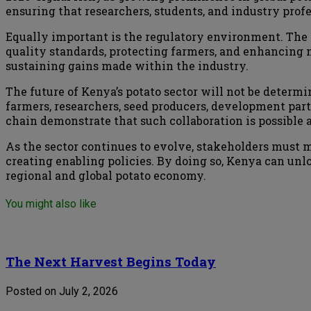
ensuring that researchers, students, and industry prof
Equally important is the regulatory environment. The
quality standards, protecting farmers, and enhancing 
sustaining gains made within the industry.
The future of Kenya’s potato sector will not be determin
farmers, researchers, seed producers, development part
chain demonstrate that such collaboration is possible 
As the sector continues to evolve, stakeholders must
creating enabling policies. By doing so, Kenya can unloc
regional and global potato economy.
You might also like
The Next Harvest Begins Today
Posted on July 2, 2026