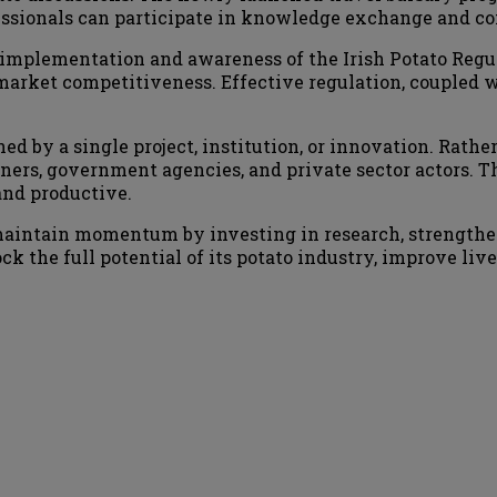
essionals can participate in knowledge exchange and cont
 implementation and awareness of the Irish Potato Regu
market competitiveness. Effective regulation, coupled w
ed by a single project, institution, or innovation. Rathe
ners, government agencies, and private sector actors. Th
and productive.
 maintain momentum by investing in research, strengthe
k the full potential of its potato industry, improve livel