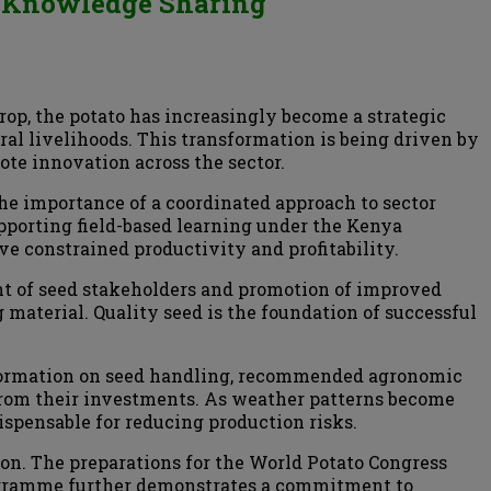
nd Knowledge Sharing
rop, the potato has increasingly become a strategic
ral livelihoods. This transformation is being driven by
te innovation across the sector.
he importance of a coordinated approach to sector
porting field-based learning under the Kenya
ve constrained productivity and profitability.
ent of seed stakeholders and promotion of improved
g material. Quality seed is the foundation of successful
nformation on seed handling, recommended agronomic
from their investments. As weather patterns become
ispensable for reducing production risks.
ion. The preparations for the World Potato Congress
rogramme further demonstrates a commitment to