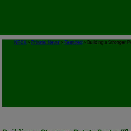
NPCK
>
Private: News
>
Featured
>
Building a Stronger 
News