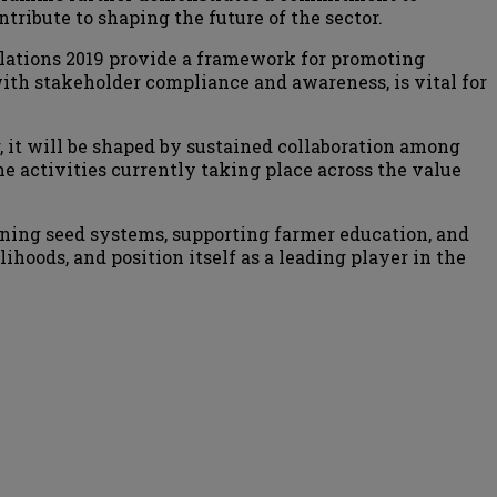
ribute to shaping the future of the sector.
lations 2019 provide a framework for promoting
ith stakeholder compliance and awareness, is vital for
r, it will be shaped by sustained collaboration among
e activities currently taking place across the value
ning seed systems, supporting farmer education, and
ihoods, and position itself as a leading player in the