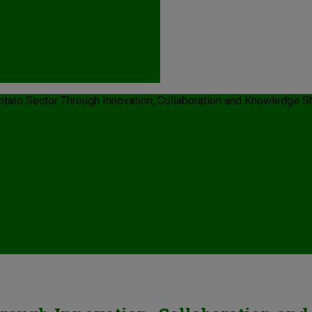
Potato Sector Through Innovation, Collaboration and Knowledge S