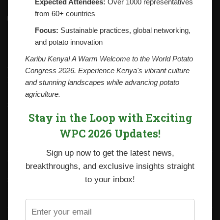
Expected Attendees:
Over 1000 representatives
from 60+ countries
Contacts
National Potato Council of Kenya
Focus:
Sustainable practices, global networking,
KALRO Kabete Campus, Off Waiyaki Way
and potato innovation
P.O. Box 29982-00100
Nairobi, Kenya
Karibu Kenya! A Warm Welcome to the World Potato
Tel: +254 712338633
Congress 2026. Experience Kenya's vibrant culture
Email: npck@npck.org
and stunning landscapes while advancing potato
agriculture.
Step by Step Guide to Foreign Trade Procedures
Stay in the Loop with Exciting
Viazi Soko
WPC 2026 Updates!
Irish Potato Regulations 2019
Sign up now to get the latest news,
CARP+ SPVC
breakthroughs, and exclusive insights straight
Staff mail
to your inbox!
Potato variety catalogue