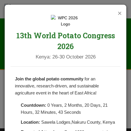
×
13th World Potato Congress
NPCK STAKEHOLDERS 2022
2026
Kenya: 26-30 October 2026
Join the global potato community
for an
innovative, research-driven, and sustainable
agriculture event in the heart of East Africa!
Countdown:
0 Years, 2 Months, 20 Days, 21
Hours, 32 Minutes, 43 Seconds
Location:
Sawela Lodges,Nakuru County, Kenya