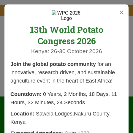
×
13th World Potato
Congress 2026
Kenya: 26-30 October 2026
Join the global potato community
for an
innovative, research-driven, and sustainable
agriculture event in the heart of East Africa!
Countdown:
0 Years, 2 Months, 18 Days, 11
Hours, 32 Minutes, 24 Seconds
Location:
Sawela Lodges,Nakuru County,
Kenya