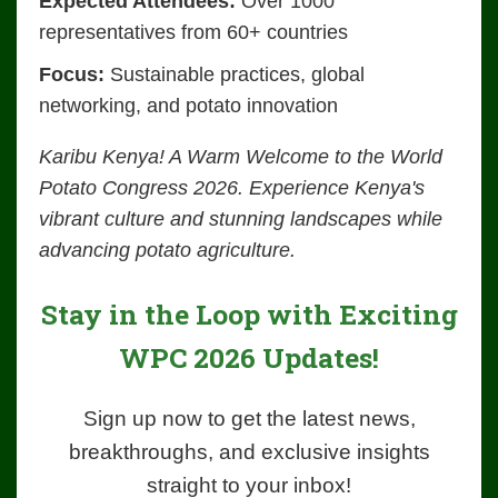
Expected Attendees:
Over 1000
representatives from 60+ countries
Focus:
Sustainable practices, global
networking, and potato innovation
Karibu Kenya! A Warm Welcome to the World
Potato Congress 2026. Experience Kenya's
vibrant culture and stunning landscapes while
advancing potato agriculture.
Stay in the Loop with Exciting
WPC 2026 Updates!
Sign up now to get the latest news,
breakthroughs, and exclusive insights
straight to your inbox!