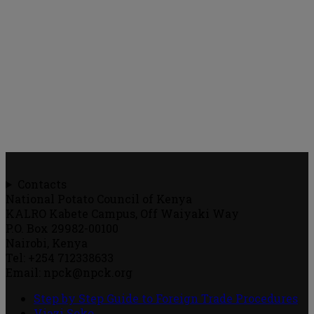
Contacts
National Potato Council of Kenya
KALRO Kabete Campus, Off Waiyaki Way
P.O. Box 29982-00100
Nairobi, Kenya
Tel: +254 712338633
Email: npck@npck.org
Step by Step Guide to Foreign Trade Procedures
Viazi Soko