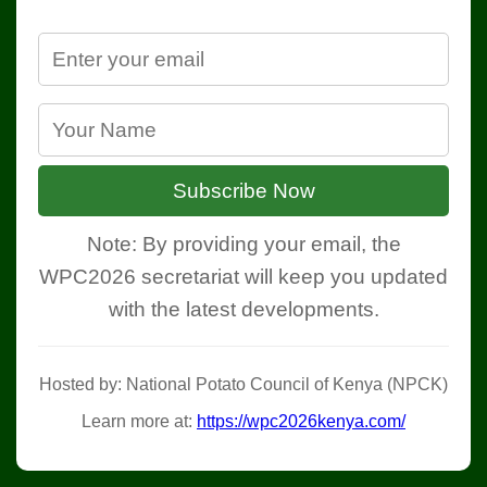
Subscribe Now
Note: By providing your email, the
WPC2026 secretariat will keep you updated
with the latest developments.
Hosted by: National Potato Council of Kenya (NPCK)
Learn more at:
https://wpc2026kenya.com/