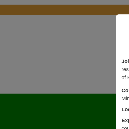
Jo
res
of 
Co
Mi
Lo
Ex
cou