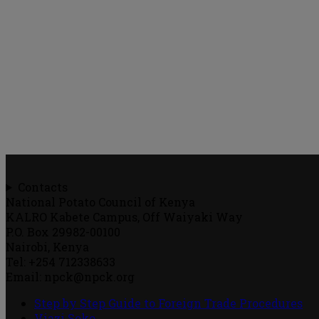
Contacts
National Potato Council of Kenya
KALRO Kabete Campus, Off Waiyaki Way
P.O. Box 29982-00100
Nairobi, Kenya
Tel: +254 712338633
Email: npck@npck.org
Step by Step Guide to Foreign Trade Procedures
Viazi Soko