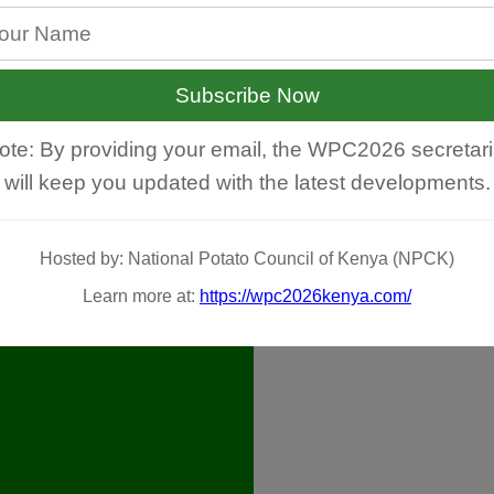
Subscribe Now
ote: By providing your email, the WPC2026 secretari
will keep you updated with the latest developments.
Hosted by: National Potato Council of Kenya (NPCK)
Learn more at:
https://wpc2026kenya.com/