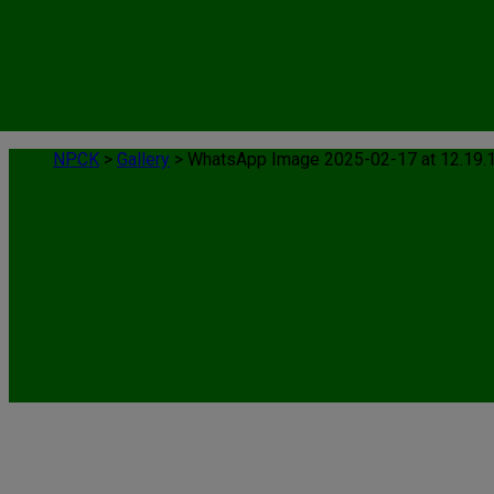
NPCK
>
Gallery
>
WhatsApp Image 2025-02-17 at 12.19.
WhatsApp Image 2025-02-17 at 12.19