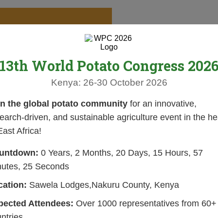
13th World Potato Congress 202
Kenya: 26-30 October 2026
in the global potato community
for an innovative,
earch-driven, and sustainable agriculture event in the he
East Africa!
untdown:
0 Years, 2 Months, 20 Days, 15 Hours, 57
nutes, 24 Seconds
cation:
Sawela Lodges,Nakuru County, Kenya
pected Attendees:
Over 1000 representatives from 60+
ntries