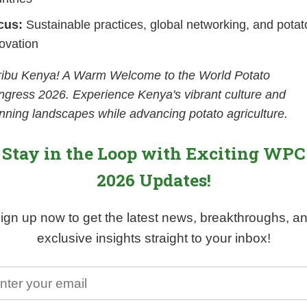
cus:
Sustainable practices, global networking, and potat
ovation
ribu Kenya! A Warm Welcome to the World Potato
gress 2026. Experience Kenya's vibrant culture and
nning landscapes while advancing potato agriculture.
Stay in the Loop with Exciting WPC
2026 Updates!
ign up now to get the latest news, breakthroughs, a
exclusive insights straight to your inbox!