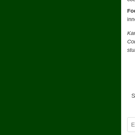
Fo
inn
Ka
Con
stu
S