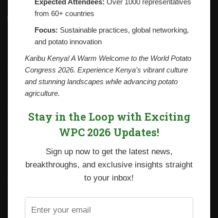
Expected Attendees:
Over 1000 representatives
from 60+ countries
Contacts
National Potato Council of Kenya
Focus:
Sustainable practices, global networking,
KALRO Kabete Campus, Off Waiyaki Way
and potato innovation
P.O. Box 29982-00100
Nairobi, Kenya
Karibu Kenya! A Warm Welcome to the World Potato
Tel: +254 712338633
Congress 2026. Experience Kenya's vibrant culture
Email: npck@npck.org
and stunning landscapes while advancing potato
agriculture.
Step by Step Guide to Foreign Trade Procedures
Stay in the Loop with Exciting
Viazi Soko
WPC 2026 Updates!
Irish Potato Regulations 2019
Sign up now to get the latest news,
CARP+ SPVC
breakthroughs, and exclusive insights straight
Staff mail
to your inbox!
Potato variety catalogue