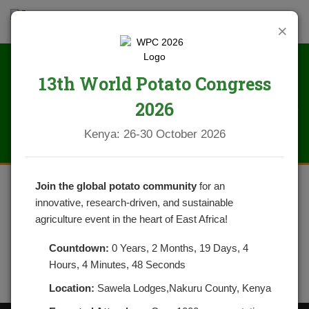
×
13th World Potato Congress
WhatsApp Image 2025-02-17 at
2026
12.19.04_1942ec64
Kenya: 26-30 October 2026
Join the global potato community
for an
innovative, research-driven, and sustainable
agriculture event in the heart of East Africa!
Countdown:
0 Years, 2 Months, 19 Days, 4
Hours, 4 Minutes, 48 Seconds
Location:
Sawela Lodges,Nakuru County, Kenya