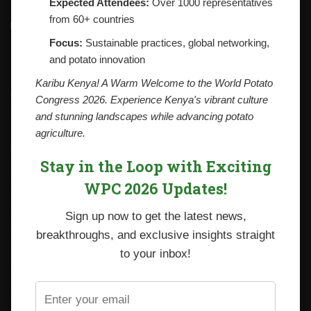
Expected Attendees:
Over 1000 representatives
from 60+ countries
Contacts
National Potato Council of Kenya
Focus:
Sustainable practices, global networking,
KALRO Kabete Campus, Off Waiyaki Way
and potato innovation
P.O. Box 29982-00100
Nairobi, Kenya
Karibu Kenya! A Warm Welcome to the World Potato
Tel: +254 712338633
Congress 2026. Experience Kenya's vibrant culture
Email: npck@npck.org
and stunning landscapes while advancing potato
agriculture.
Step by Step Guide to Foreign Trade Procedures
Stay in the Loop with Exciting
Viazi Soko
WPC 2026 Updates!
Irish Potato Regulations 2019
Sign up now to get the latest news,
CARP+ SPVC
breakthroughs, and exclusive insights straight
Staff mail
to your inbox!
Potato variety catalogue