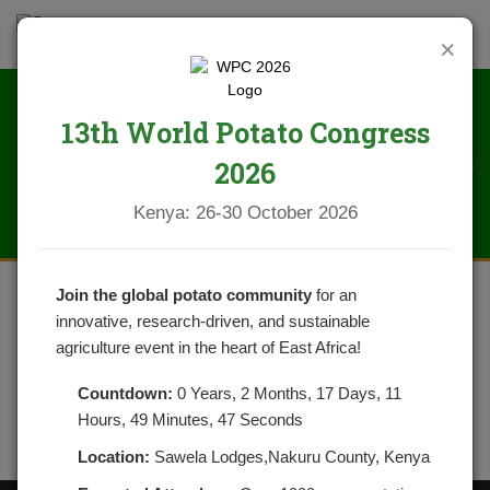
×
13th World Potato Congress
IMG_2265
2026
Kenya: 26-30 October 2026
Join the global potato community
for an
innovative, research-driven, and sustainable
agriculture event in the heart of East Africa!
Countdown:
0 Years, 2 Months, 17 Days, 11
Hours, 49 Minutes, 47 Seconds
Location:
Sawela Lodges,Nakuru County, Kenya