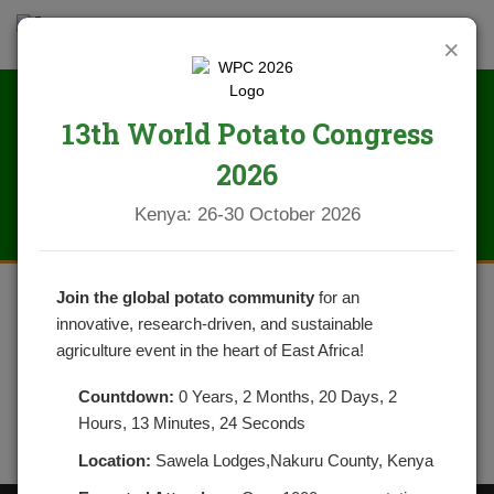
×
13th World Potato Congress
IMG_2084
2026
Kenya: 26-30 October 2026
Join the global potato community
for an
innovative, research-driven, and sustainable
agriculture event in the heart of East Africa!
Countdown:
0 Years, 2 Months, 20 Days, 2
Hours, 13 Minutes, 24 Seconds
Location:
Sawela Lodges,Nakuru County, Kenya