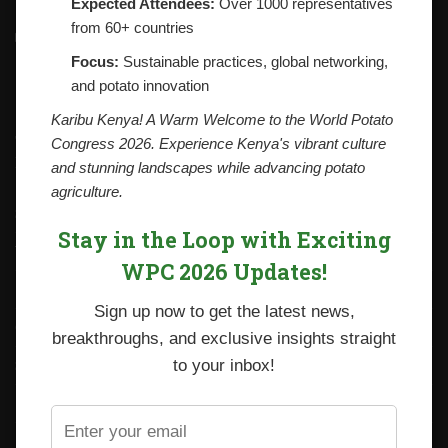
Expected Attendees:
Over 1000 representatives
from 60+ countries
Contacts
National Potato Council of Kenya
Focus:
Sustainable practices, global networking,
KALRO Kabete Campus, Off Waiyaki Way
and potato innovation
P.O. Box 29982-00100
Nairobi, Kenya
Karibu Kenya! A Warm Welcome to the World Potato
Tel: +254 712338633
Congress 2026. Experience Kenya's vibrant culture
Email: npck@npck.org
and stunning landscapes while advancing potato
agriculture.
Step by Step Guide to Foreign Trade Procedures
Stay in the Loop with Exciting
Viazi Soko
WPC 2026 Updates!
Irish Potato Regulations 2019
Sign up now to get the latest news,
CARP+ SPVC
breakthroughs, and exclusive insights straight
Staff mail
to your inbox!
Potato variety catalogue