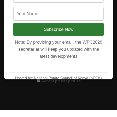
CARP+ SPVC
Staff mail
Potato variety catalogue
Subscribe Now
Note: By providing your email, the WPC2026
Subscribe to our newsletter!
secretariat will keep you updated with the
latest developments.
Hosted by: National Potato Council of Kenya (NPCK)
Accept privacy rules
Learn more at:
https://wpc2026kenya.com/
All Rights Reserved. National Potato Council of Kenya 2025