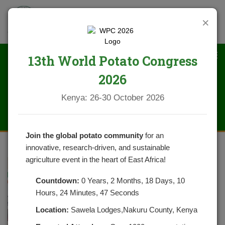
×
13th World Potato Congress
2026
IMG_1642
Kenya: 26-30 October 2026
Join the global potato community
for an
innovative, research-driven, and sustainable
agriculture event in the heart of East Africa!
Countdown:
0 Years, 2 Months, 18 Days, 10
Hours, 24 Minutes, 47 Seconds
Location:
Sawela Lodges,Nakuru County, Kenya