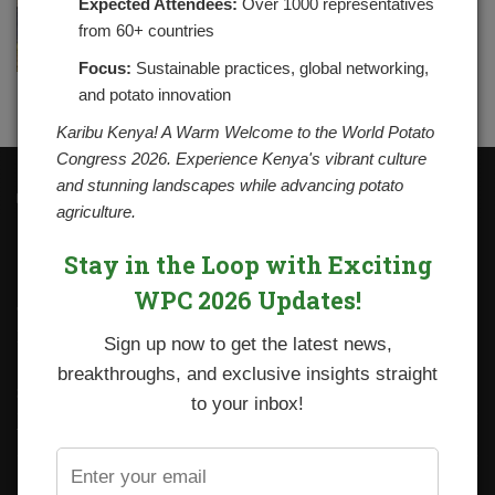
Expected Attendees:
Over 1000 representatives
from 60+ countries
Focus:
Sustainable practices, global networking,
and potato innovation
Karibu Kenya! A Warm Welcome to the World Potato
Congress 2026. Experience Kenya's vibrant culture
and stunning landscapes while advancing potato
Contacts
agriculture.
National Potato Council of Kenya
KALRO Kabete Campus, Off Waiyaki Way
Stay in the Loop with Exciting
P.O. Box 29982-00100
Nairobi, Kenya
WPC 2026 Updates!
Tel: +254 712338633
Email: npck@npck.org
Sign up now to get the latest news,
breakthroughs, and exclusive insights straight
Step by Step Guide to Foreign Trade Procedures
to your inbox!
Viazi Soko
Irish Potato Regulations 2019