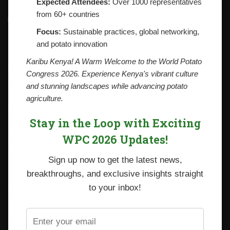
Expected Attendees:
Over 1000 representatives
from 60+ countries
Contacts
National Potato Council of Kenya
Focus:
Sustainable practices, global networking,
KALRO Kabete Campus, Off Waiyaki Way
and potato innovation
P.O. Box 29982-00100
Nairobi, Kenya
Karibu Kenya! A Warm Welcome to the World Potato
Tel: +254 712338633
Congress 2026. Experience Kenya's vibrant culture
Email: npck@npck.org
and stunning landscapes while advancing potato
agriculture.
Step by Step Guide to Foreign Trade Procedures
Stay in the Loop with Exciting
Viazi Soko
WPC 2026 Updates!
Irish Potato Regulations 2019
Sign up now to get the latest news,
CARP+ SPVC
breakthroughs, and exclusive insights straight
Staff mail
to your inbox!
Potato variety catalogue