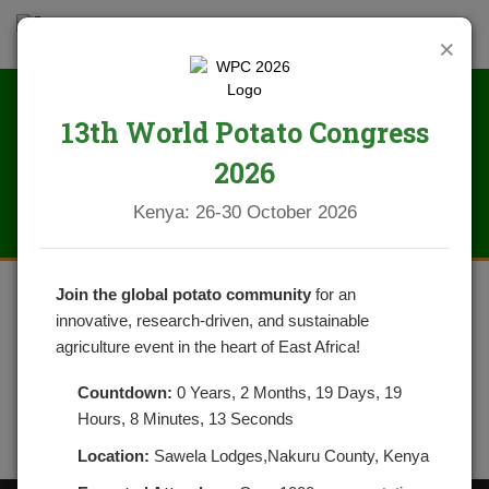
×
13th World Potato Congress
IMG_1613
2026
Kenya: 26-30 October 2026
Join the global potato community
for an
innovative, research-driven, and sustainable
agriculture event in the heart of East Africa!
Countdown:
0 Years, 2 Months, 19 Days, 19
Hours, 8 Minutes, 13 Seconds
Location:
Sawela Lodges,Nakuru County, Kenya