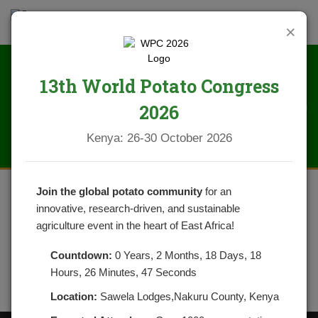
×
13th World Potato Congress
IMG_1530
2026
Kenya: 26-30 October 2026
Join the global potato community
for an
innovative, research-driven, and sustainable
agriculture event in the heart of East Africa!
Countdown:
0 Years, 2 Months, 18 Days, 18
Hours, 26 Minutes, 47 Seconds
Location:
Sawela Lodges,Nakuru County, Kenya