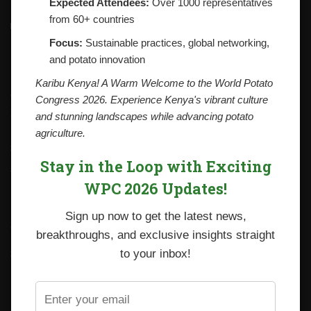
Expected Attendees:
Over 1000 representatives
from 60+ countries
Contacts
National Potato Council of Kenya
Focus:
Sustainable practices, global networking,
KALRO Kabete Campus, Off Waiyaki Way
and potato innovation
P.O. Box 29982-00100
Nairobi, Kenya
Karibu Kenya! A Warm Welcome to the World Potato
Tel: +254 712338633
Congress 2026. Experience Kenya's vibrant culture
Email: npck@npck.org
and stunning landscapes while advancing potato
agriculture.
Step by Step Guide to Foreign Trade Procedures
Stay in the Loop with Exciting
Viazi Soko
WPC 2026 Updates!
Irish Potato Regulations 2019
Sign up now to get the latest news,
CARP+ SPVC
breakthroughs, and exclusive insights straight
Staff mail
to your inbox!
Potato variety catalogue