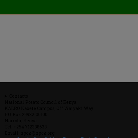
Contacts
National Potato Council of Kenya
KALRO Kabete Campus, Off Waiyaki Way
P.O. Box 29982-00100
Nairobi, Kenya
Tel: +254 712338633
Email: npck@npck.org