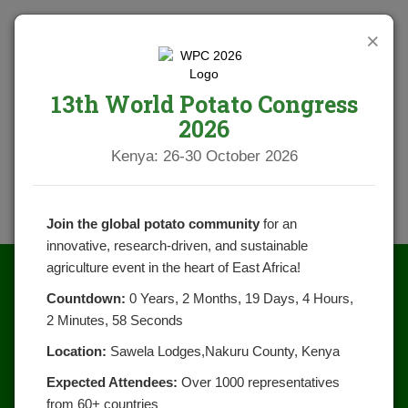
×
13th World Potato Congress
2026
Kenya: 26-30 October 2026
Join the global potato community
for an
innovative, research-driven, and sustainable
agriculture event in the heart of East Africa!
Countdown:
0 Years, 2 Months, 19 Days, 4 Hours,
2 Minutes, 58 Seconds
Location:
Sawela Lodges,Nakuru County, Kenya
Expected Attendees:
Over 1000 representatives
from 60+ countries