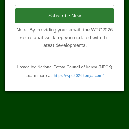
Subscribe Now
Note: By providing your email, the WPC2026
secretariat will keep you updated with the
latest developments.
Hosted by: National Potato Council of Kenya (NPCK)
Learn more at:
https://wpc2026kenya.com/