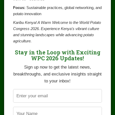
Focus:
Sustainable practices, global networking, and
potato innovation
Karibu Kenya! A Warm Welcome to the World Potato
Congress 2026. Experience Kenya's vibrant culture
and stunning landscapes while advancing potato
agriculture.
Stay in the Loop with Exciting
WPC 2026 Updates!
Sign up now to get the latest news,
breakthroughs, and exclusive insights straight
to your inbox!