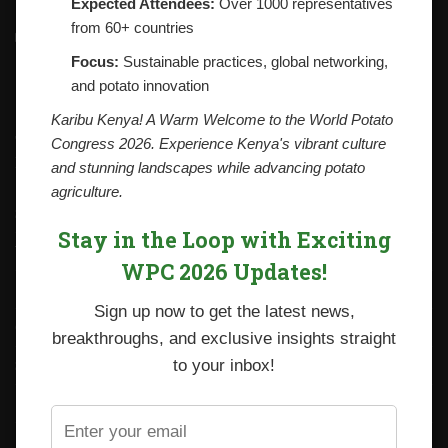
Expected Attendees:
Over 1000 representatives
from 60+ countries
Contacts
National Potato Council of Kenya
Focus:
Sustainable practices, global networking,
KALRO Kabete Campus, Off Waiyaki Way
and potato innovation
P.O. Box 29982-00100
Nairobi, Kenya
Karibu Kenya! A Warm Welcome to the World Potato
Tel: +254 712338633
Congress 2026. Experience Kenya's vibrant culture
Email: npck@npck.org
and stunning landscapes while advancing potato
agriculture.
Step by Step Guide to Foreign Trade Procedures
Stay in the Loop with Exciting
Viazi Soko
WPC 2026 Updates!
Irish Potato Regulations 2019
Sign up now to get the latest news,
CARP+ SPVC
breakthroughs, and exclusive insights straight
Staff mail
to your inbox!
Potato variety catalogue