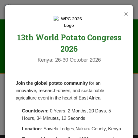
×
13th World Potato Congress
IMG_0302
2026
Kenya: 26-30 October 2026
Join the global potato community
for an
innovative, research-driven, and sustainable
agriculture event in the heart of East Africa!
Countdown:
0 Years, 2 Months, 20 Days, 5
Hours, 34 Minutes, 12 Seconds
Location:
Sawela Lodges,Nakuru County, Kenya