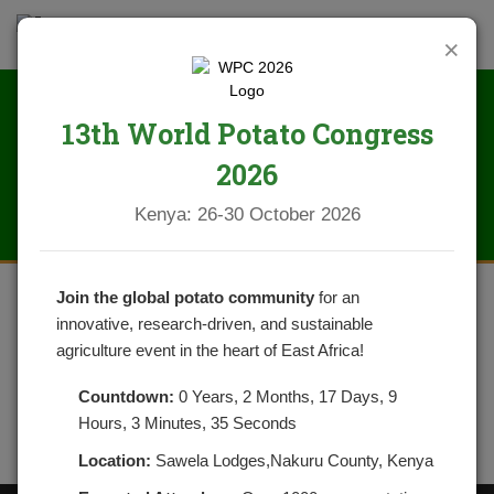
×
13th World Potato Congress
IMG_0293
2026
Kenya: 26-30 October 2026
Join the global potato community
for an
innovative, research-driven, and sustainable
agriculture event in the heart of East Africa!
Countdown:
0 Years, 2 Months, 17 Days, 9
Hours, 3 Minutes, 35 Seconds
Location:
Sawela Lodges,Nakuru County, Kenya