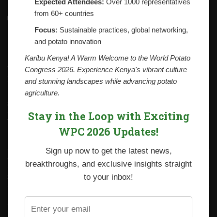
Expected Attendees:
Over 1000 representatives
from 60+ countries
Contacts
National Potato Council of Kenya
Focus:
Sustainable practices, global networking,
KALRO Kabete Campus, Off Waiyaki Way
and potato innovation
P.O. Box 29982-00100
Nairobi, Kenya
Karibu Kenya! A Warm Welcome to the World Potato
Tel: +254 712338633
Congress 2026. Experience Kenya's vibrant culture
Email: npck@npck.org
and stunning landscapes while advancing potato
agriculture.
Step by Step Guide to Foreign Trade Procedures
Stay in the Loop with Exciting
Viazi Soko
WPC 2026 Updates!
Irish Potato Regulations 2019
Sign up now to get the latest news,
CARP+ SPVC
breakthroughs, and exclusive insights straight
Staff mail
to your inbox!
Potato variety catalogue