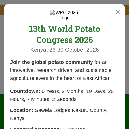
×
13th World Potato
Congress 2026
Kenya: 26-30 October 2026
Join the global potato community
for an
innovative, research-driven, and sustainable
agriculture event in the heart of East Africa!
Countdown:
0 Years, 2 Months, 19 Days, 20
Hours, 7 Minutes, 2 Seconds
Location:
Sawela Lodges,Nakuru County,
Kenya