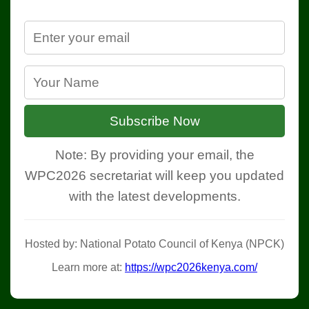
Subscribe Now
Note: By providing your email, the
WPC2026 secretariat will keep you updated
with the latest developments.
Hosted by: National Potato Council of Kenya (NPCK)
Learn more at:
https://wpc2026kenya.com/