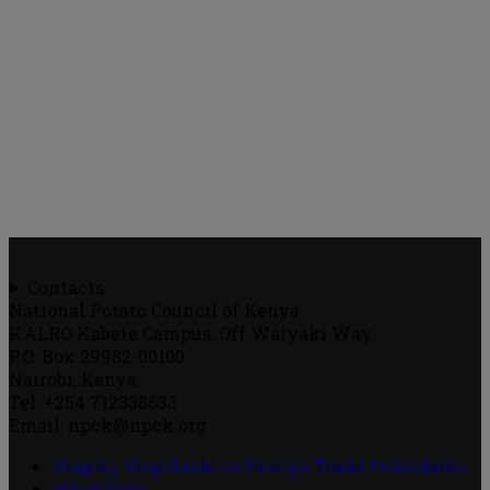
Contacts
National Potato Council of Kenya
KALRO Kabete Campus, Off Waiyaki Way
P.O. Box 29982-00100
Nairobi, Kenya
Tel: +254 712338633
Email: npck@npck.org
Step by Step Guide to Foreign Trade Procedures
Viazi Soko