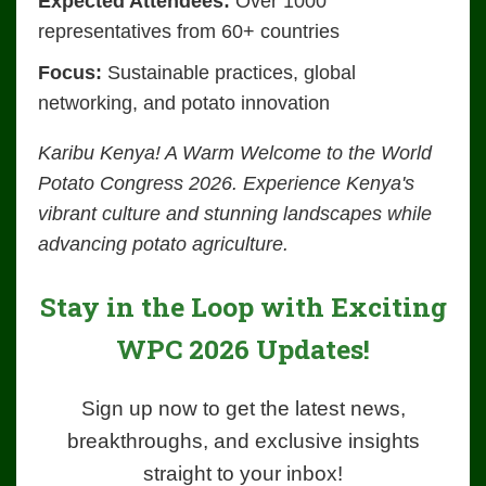
Expected Attendees:
Over 1000
representatives from 60+ countries
Focus:
Sustainable practices, global
networking, and potato innovation
Karibu Kenya! A Warm Welcome to the World
Potato Congress 2026. Experience Kenya's
vibrant culture and stunning landscapes while
advancing potato agriculture.
Stay in the Loop with Exciting
WPC 2026 Updates!
Sign up now to get the latest news,
breakthroughs, and exclusive insights
straight to your inbox!