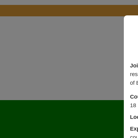
Jo
res
of 
Co
17
Lo
Ex
cou