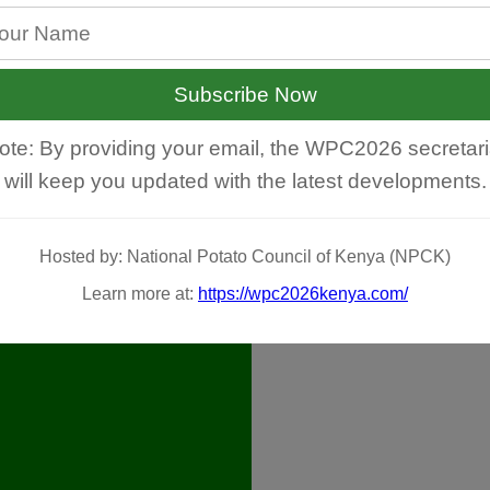
Subscribe Now
ote: By providing your email, the WPC2026 secretari
will keep you updated with the latest developments.
Hosted by: National Potato Council of Kenya (NPCK)
Learn more at:
https://wpc2026kenya.com/