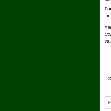
Fo
inn
Ka
Con
stu
S