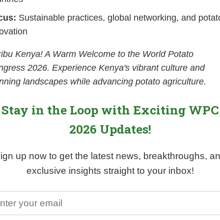
cus:
Sustainable practices, global networking, and potat
ovation
ribu Kenya! A Warm Welcome to the World Potato
gress 2026. Experience Kenya's vibrant culture and
nning landscapes while advancing potato agriculture.
Stay in the Loop with Exciting WPC
2026 Updates!
ign up now to get the latest news, breakthroughs, a
exclusive insights straight to your inbox!