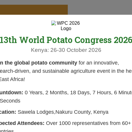
13th World Potato Congress 202
Kenya: 26-30 October 2026
in the global potato community
for an innovative,
earch-driven, and sustainable agriculture event in the he
East Africa!
untdown:
0 Years, 2 Months, 18 Days, 7 Hours, 6 Minut
 Seconds
cation:
Sawela Lodges,Nakuru County, Kenya
pected Attendees:
Over 1000 representatives from 60+
ntries