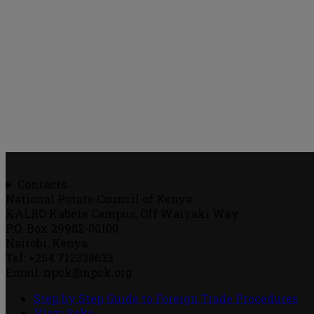
Contacts
National Potato Council of Kenya
KALRO Kabete Campus, Off Waiyaki Way
P.O. Box 29982-00100
Nairobi, Kenya
Tel: +254 712338633
Email: npck@npck.org
Step by Step Guide to Foreign Trade Procedures
Viazi Soko