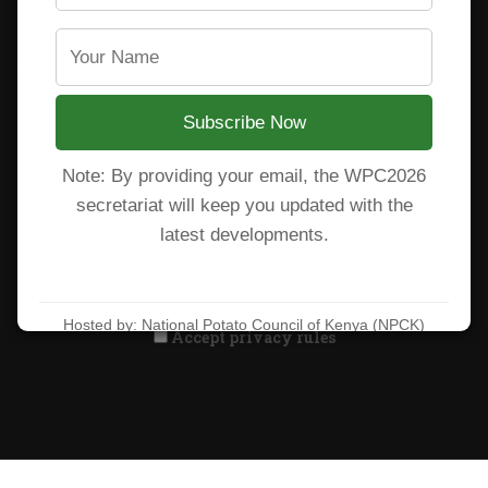
CARP+ SPVC
Staff mail
Potato variety catalogue
Subscribe Now
Note: By providing your email, the WPC2026
Subscribe to our newsletter!
secretariat will keep you updated with the
latest developments.
Hosted by: National Potato Council of Kenya (NPCK)
Accept privacy rules
Learn more at:
https://wpc2026kenya.com/
All Rights Reserved. National Potato Council of Kenya 2025