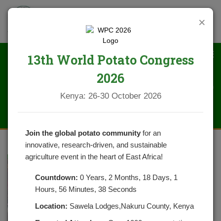
×
13th World Potato Congress
2026
DSC_0348 (1)
Kenya: 26-30 October 2026
Join the global potato community
for an
innovative, research-driven, and sustainable
agriculture event in the heart of East Africa!
Countdown:
0 Years, 2 Months, 18 Days, 1
Hours, 56 Minutes, 38 Seconds
Location:
Sawela Lodges,Nakuru County, Kenya