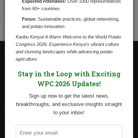
Expected Attendees:
Over 1000 representatives
from 60+ countries
Focus:
Sustainable practices, global networking,
and potato innovation
Karibu Kenya! A Warm Welcome to the World Potato
Congress 2026. Experience Kenya's vibrant culture
and stunning landscapes while advancing potato
Contacts
agriculture.
National Potato Council of Kenya
KALRO Kabete Campus, Off Waiyaki Way
Stay in the Loop with Exciting
P.O. Box 29982-00100
Nairobi, Kenya
WPC 2026 Updates!
Tel: +254 712338633
Email: npck@npck.org
Sign up now to get the latest news,
breakthroughs, and exclusive insights straight
Step by Step Guide to Foreign Trade Procedures
to your inbox!
Viazi Soko
Irish Potato Regulations 2019