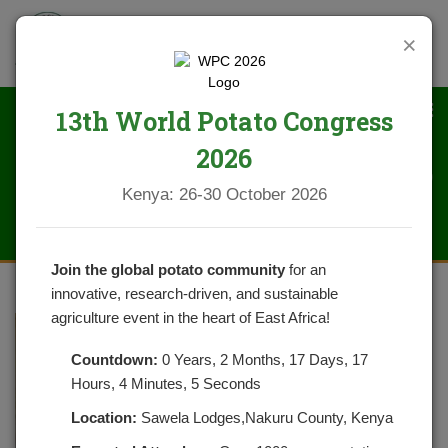
×
13th World Potato Congress
2026
DSC_0251 (2)
Kenya: 26-30 October 2026
Join the global potato community
for an
innovative, research-driven, and sustainable
agriculture event in the heart of East Africa!
Countdown:
0 Years, 2 Months, 17 Days, 17
Hours, 4 Minutes, 5 Seconds
Location:
Sawela Lodges,Nakuru County, Kenya