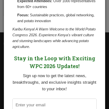
Expected Attendees:
Over 1000 representatives
from 60+ countries
Focus:
Sustainable practices, global networking,
and potato innovation
Karibu Kenya! A Warm Welcome to the World Potato
Congress 2026. Experience Kenya's vibrant culture
and stunning landscapes while advancing potato
Contacts
agriculture.
National Potato Council of Kenya
KALRO Kabete Campus, Off Waiyaki Way
Stay in the Loop with Exciting
P.O. Box 29982-00100
Nairobi, Kenya
WPC 2026 Updates!
Tel: +254 712338633
Email: npck@npck.org
Sign up now to get the latest news,
breakthroughs, and exclusive insights straight
Step by Step Guide to Foreign Trade Procedures
to your inbox!
Viazi Soko
Irish Potato Regulations 2019