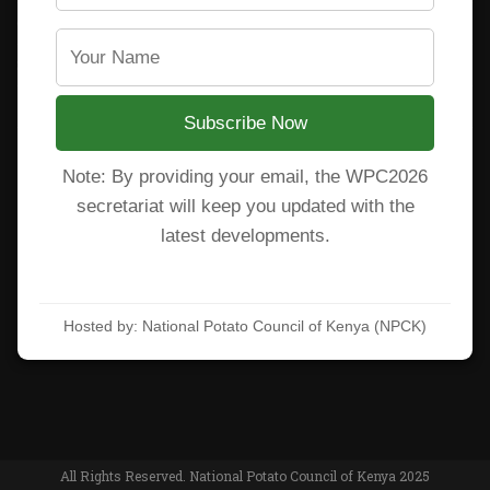
CARP+ SPVC
Staff mail
Potato variety catalogue
Subscribe Now
Note: By providing your email, the WPC2026
Subscribe to our newsletter!
secretariat will keep you updated with the
latest developments.
Hosted by: National Potato Council of Kenya (NPCK)
Accept privacy rules
Learn more at:
https://wpc2026kenya.com/
All Rights Reserved. National Potato Council of Kenya 2025