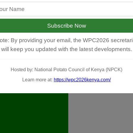
Subscribe Now
ote: By providing your email, the WPC2026 secretari
will keep you updated with the latest developments.
Hosted by: National Potato Council of Kenya (NPCK)
Learn more at:
https://wpc2026kenya.com/