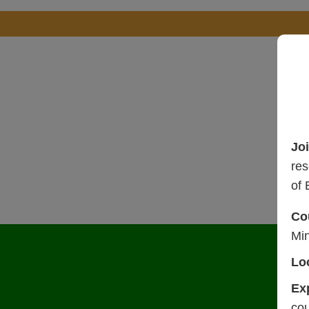
Jo
res
of 
Co
Mi
Lo
Ex
cou