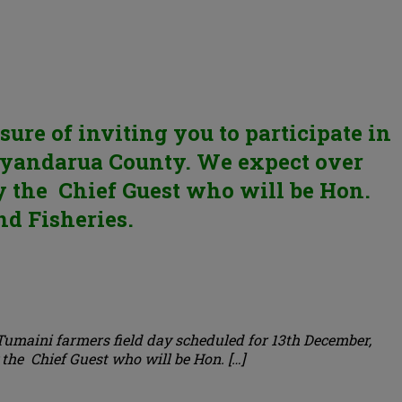
re of inviting you to participate in
 Nyandarua County. We expect over
by the Chief Guest who will be Hon.
nd Fisheries.
 Tumaini farmers field day scheduled for 13th December,
the Chief Guest who will be Hon. […]