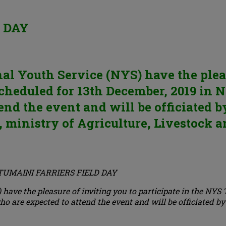
 DAY
l Youth Service (NYS) have the pleasu
cheduled for 13th December, 2019 in
end the event and will be officiated 
ministry of Agriculture, Livestock a
TUMAINI FARRIERS FIELD DAY
have the pleasure of inviting you to participate in the NYS
 are expected to attend the event and will be officiated by 