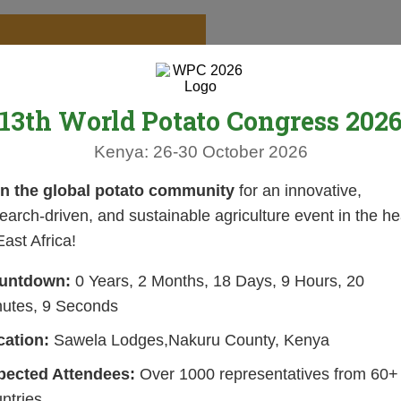
13th World Potato Congress 202
Kenya: 26-30 October 2026
in the global potato community
for an innovative,
earch-driven, and sustainable agriculture event in the he
East Africa!
untdown:
0 Years, 2 Months, 18 Days, 9 Hours, 20
nutes, 8 Seconds
cation:
Sawela Lodges,Nakuru County, Kenya
pected Attendees:
Over 1000 representatives from 60+
ntries