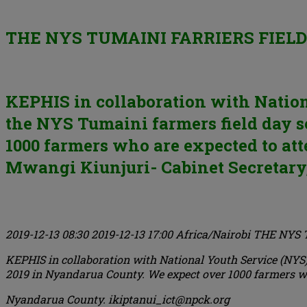
THE NYS TUMAINI FARRIERS FIELD
KEPHIS in collaboration with Nationa
the NYS Tumaini farmers field day s
1000 farmers who are expected to att
Mwangi Kiunjuri- Cabinet Secretary, 
2019-12-13 08:30
2019-12-13 17:00
Africa/Nairobi
THE NYS 
KEPHIS in collaboration with National Youth Service (NYS) 
2019 in Nyandarua County. We expect over 1000 farmers who
Nyandarua County.
ikiptanui_ict@npck.org