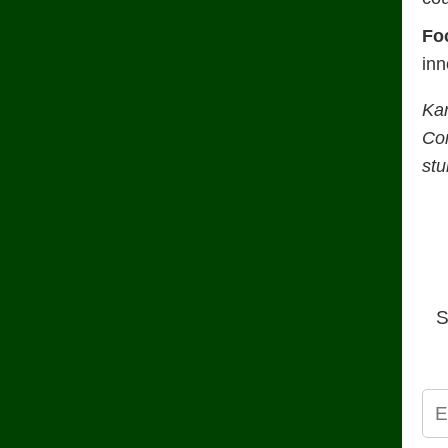
Fo
inn
Ka
Con
stu
S