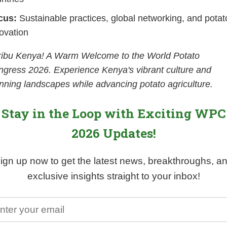
cus:
Sustainable practices, global networking, and potat
ovation
ribu Kenya! A Warm Welcome to the World Potato
gress 2026. Experience Kenya's vibrant culture and
nning landscapes while advancing potato agriculture.
Stay in the Loop with Exciting WPC
2026 Updates!
ign up now to get the latest news, breakthroughs, a
exclusive insights straight to your inbox!