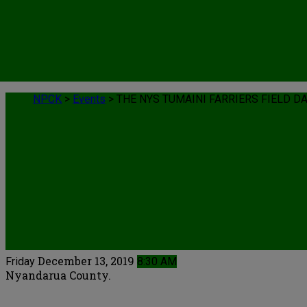
NPCK
>
Events
>
THE NYS TUMAINI FARRIERS FIELD D
Events
December 13, 2019
Friday
8:30 AM
Nyandarua County.