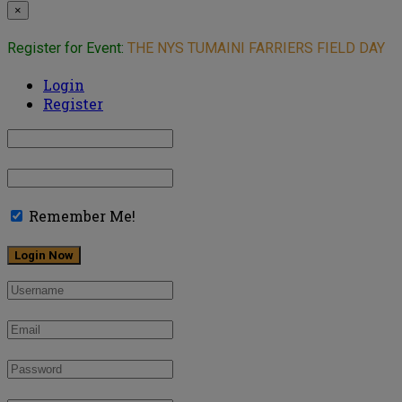
×
Register for Event:
THE NYS TUMAINI FARRIERS FIELD DAY
Login
Register
Remember Me!