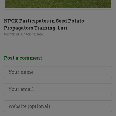
NPCK Participates in Seed Potato
Propagators Training, Lari.
POSTED ON MARCH 19, 2026
Post a comment