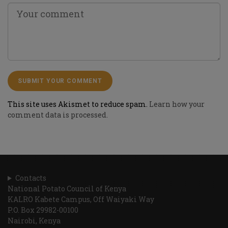
This site uses Akismet to reduce spam.
Learn how your
comment data is processed.
Contacts
National Potato Council of Kenya
KALRO Kabete Campus, Off Waiyaki Way
P.O. Box 29982-00100
Nairobi, Kenya