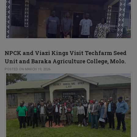
NPCK and Viazi Kings Visit Techfarm Seed
Unit and Baraka Agriculture College, Molo.
POSTED ON MARCH 19, 2026