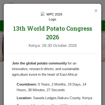
×
13th World Potato Congress
2026
News
Kenya: 26-30 October 2026
Join the global potato community
for an
innovative, research-driven, and sustainable
agriculture event in the heart of East Africa!
WHAT WE SHOULD KNOW
ABOUT SOLANINE
Countdown:
0 Years, 2 Months, 19 Days, 14
Hours, 38 Minutes, 26 Seconds
POSTED ON OCTOBER 27, 2020
CATEGORIES:
NEWS
Location:
Sawela Lodges,Nakuru County, Kenya
NO COMMENTS YET