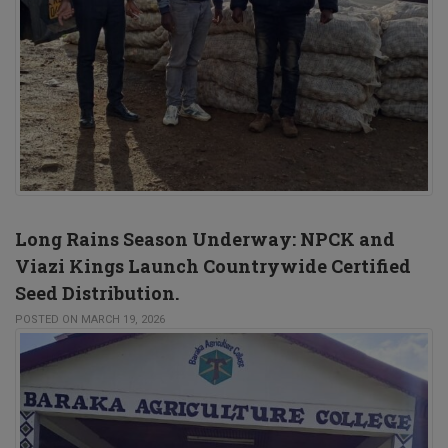
Long Rains Season Underway: NPCK and
Viazi Kings Launch Countrywide Certified
Seed Distribution.
POSTED ON MARCH 19, 2026