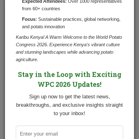
Expected Attendees:
Over 1000 representatives
from 60+ countries
Focus:
Sustainable practices, global networking,
and potato innovation
Karibu Kenya! A Warm Welcome to the World Potato
Congress 2026. Experience Kenya's vibrant culture
and stunning landscapes while advancing potato
agriculture.
Stay in the Loop with Exciting
WPC 2026 Updates!
Sign up now to get the latest news,
breakthroughs, and exclusive insights straight
to your inbox!
Green potato tubers: The color indicates presence of of a toxic
chemical solanine.
(Photo courtesy of alamy.com)