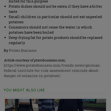
suited for this purpose
Potato dishes should not be eaten if they have a bitter
taste
Small children in particular should not eat unpeeled
potatoes
Consumers should not reuse the water in which
potatoes have been boiled
Deep-frying fat for potato products should be replaced
regularly
By
Potato Business
Article courtesy of ptatobusiness.com;
https://www.potatobusiness.com/trends-news/german-
federal-institute-for-risk-assessment-reminds-about-
danger-of-solanine-in-potatoes/
YOU MIGHT ALSO LIKE