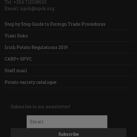
Tel: +254 712338633
Email: npck@npck.org
Step by Step Guide to Foreign Trade Procedures
Viazi Soko
Irish Potato Regulations 2019
CARP+ SPVC
Staff mail
Potato variety catalogue
Subscribe to our newsletter!