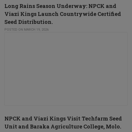
Long Rains Season Underway: NPCK and
Viazi Kings Launch Countrywide Certified
Seed Distribution.
POSTED ON MARCH 19, 2026
NPCK and Viazi Kings Visit Techfarm Seed
Unit and Baraka Agriculture College, Molo.