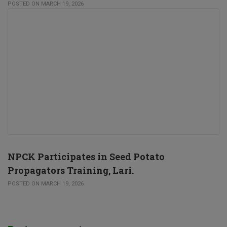
POSTED ON MARCH 19, 2026
NPCK Participates in Seed Potato
Propagators Training, Lari.
POSTED ON MARCH 19, 2026