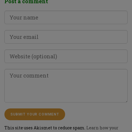
Post a comment
This site uses Akismet to reduce spam.
Learn how your