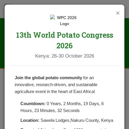
×
13th World Potato Congress
News
2026
Kenya: 26-30 October 2026
Join the global potato community
for an
innovative, research-driven, and sustainable
WAIVER OF PRE EXPORT
agriculture event in the heart of East Africa!
VERIFICATION OF CONFORMITY
Countdown:
0 Years, 2 Months, 19 Days, 6
BY KEBS
Hours, 23 Minutes, 32 Seconds
Location:
Sawela Lodges,Nakuru County, Kenya
POSTED ON APRIL 17, 2020
CATEGORIES:
NEWS
NO COMMENTS YET