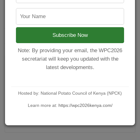
regulated by Pest Control Products Board (PCPB).
Attached is the ministry directive of the
suspension.
Subscribe Now
YOU MIGHT ALSO LIKE
Note: By providing your email, the WPC2026
secretariat will keep you updated with the
latest developments.
Hosted by: National Potato Council of Kenya (NPCK)
Learn more at:
https://wpc2026kenya.com/