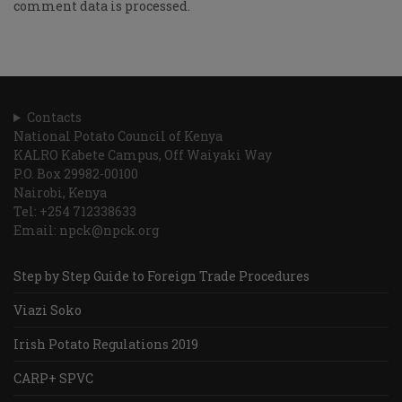
comment data is processed.
Contacts
National Potato Council of Kenya
KALRO Kabete Campus, Off Waiyaki Way
P.O. Box 29982-00100
Nairobi, Kenya
Tel: +254 712338633
Email: npck@npck.org
Step by Step Guide to Foreign Trade Procedures
Viazi Soko
Irish Potato Regulations 2019
CARP+ SPVC