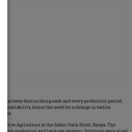
evel has been diminishing each and every production period,
t availability, hence the need for a change in tactics.
ields.
ative Agriculture at the Safari Park Hotel, Kenya. The
nt food production and land use systems. Solutions were aired