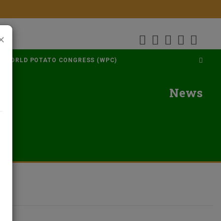
×
WORLD POTATO CONGRESS (WPC)
News