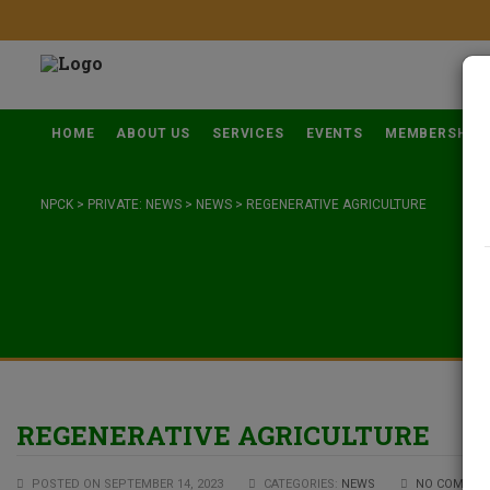
HOME
ABOUT US
SERVICES
EVENTS
MEMBERSHIP
NPCK
>
PRIVATE: NEWS
>
NEWS
>
REGENERATIVE AGRICULTURE
REGENERATIVE AGRICULTURE
POSTED ON SEPTEMBER 14, 2023
CATEGORIES:
NEWS
NO COMMEN