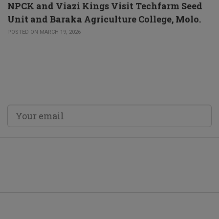
NPCK and Viazi Kings Visit Techfarm Seed
Unit and Baraka Agriculture College, Molo.
POSTED ON MARCH 19, 2026