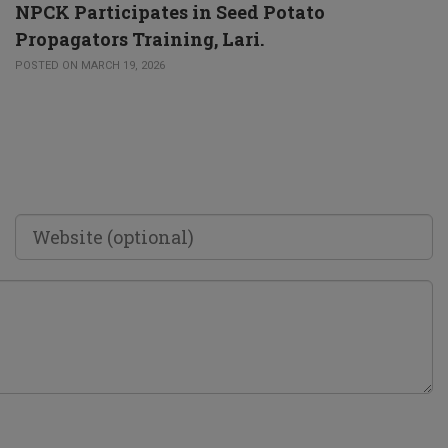
NPCK Participates in Seed Potato
Propagators Training, Lari.
POSTED ON MARCH 19, 2026