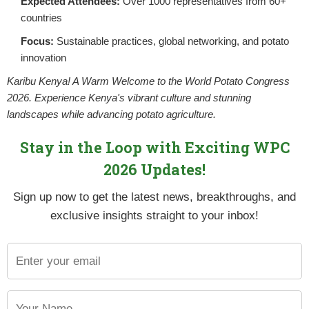
Expected Attendees:
Over 1000 representatives from 60+
countries
Focus:
Sustainable practices, global networking, and potato
innovation
Karibu Kenya! A Warm Welcome to the World Potato Congress
2026. Experience Kenya's vibrant culture and stunning
landscapes while advancing potato agriculture.
Stay in the Loop with Exciting WPC
2026 Updates!
Sign up now to get the latest news, breakthroughs, and
ting
exclusive insights straight to your inbox!
ll be approximately 90 million. Historically, our production l
f the country. Our soils have also degraded both in pH and nutrien
ess the issues of climatic change and biodiversity, and increase y
n (FOLU), among other partners, convened a workshop on Regener
change, post-harvest losses, and ensuring sustainable, resilie