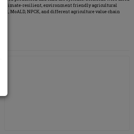
e climate-resilient, environment friendly agricultural
ment, MoALD, NPCK, and different agriculture value chain