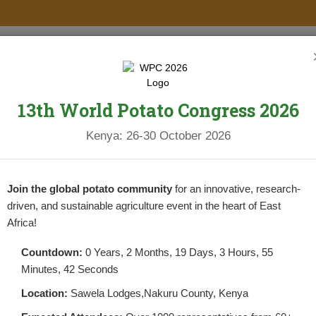
PROJECTS
NEWS & UPDATES
NEWSLETTERS
RESOURCES
13th World Potato Congress 2026
Kenya: 26-30 October 2026
Join the global potato community
for an innovative, research-
driven, and sustainable agriculture event in the heart of East
Africa!
Countdown:
0 Years, 2 Months, 19 Days, 3 Hours, 55
Minutes, 42 Seconds
Location:
Sawela Lodges,Nakuru County, Kenya
TS YET