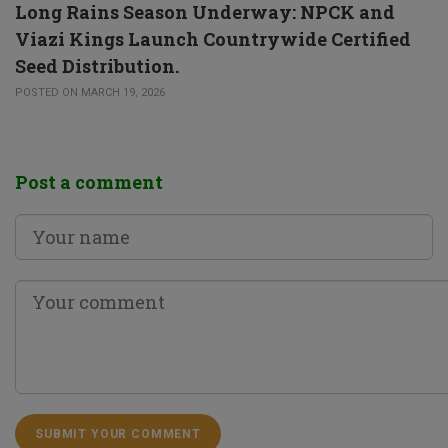
Long Rains Season Underway: NPCK and
Viazi Kings Launch Countrywide Certified
Seed Distribution.
POSTED ON MARCH 19, 2026
Post a comment