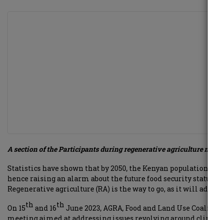
A section of the Participants during regenerative agriculture mee
Statistics have shown that by 2050, the Kenyan population wi
hence raising an alarm about the future food security status o
Regenerative agriculture (RA) is the way to go, as it will addr
th
th
On 15
and 16
June 2023, AGRA, Food and Land Use Coalitio
meeting aimed at addressing issues revolving around climate 