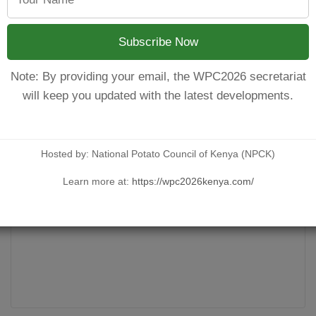
od agronomic practices that when adopted will definitely ensur
ce were; Office of the First Lady, Kenya- Environmental Depart
Subscribe Now
Note: By providing your email, the WPC2026 secretariat
will keep you updated with the latest developments.
Hosted by: National Potato Council of Kenya (NPCK)
Learn more at:
https://wpc2026kenya.com/