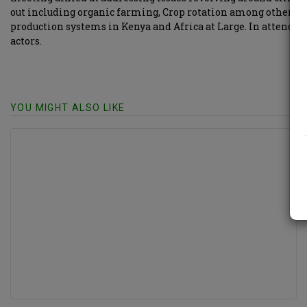
out including organic farming, Crop rotation among other go
production systems in Kenya and Africa at Large. In attendan
actors.
YOU MIGHT ALSO LIKE