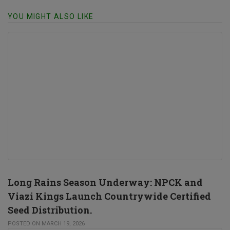
YOU MIGHT ALSO LIKE
Long Rains Season Underway: NPCK and
Viazi Kings Launch Countrywide Certified
Seed Distribution.
POSTED ON MARCH 19, 2026