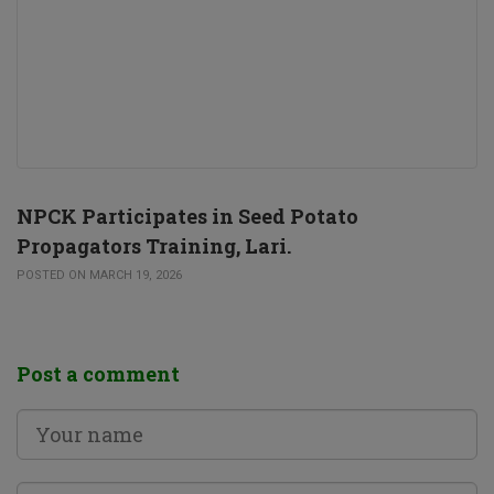
NPCK Participates in Seed Potato
Propagators Training, Lari.
POSTED ON MARCH 19, 2026
Post a comment