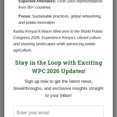
Expected Attendees:
Over 1000 representatives
from 60+ countries
Focus:
Sustainable practices, global networking,
and potato innovation
Karibu Kenya! A Warm Welcome to the World Potato
Congress 2026. Experience Kenya's vibrant culture
and stunning landscapes while advancing potato
agriculture.
In the potato goodness corner, we shall look at how to
Stay in the Loop with Exciting
prepare Crispy Potato Wedges/Chips on a Frying pan. The
WPC 2026 Updates!
first thing is to ensure you get the right type of potatoes, I. e
one that does not mash easily when boiled. To get
Sign up now to get the latest news,
different varieties of potatoes one can refer to our 2019
potato variety catalogue
https://npck.org/catalogue
.
breakthroughs, and exclusive insights straight
to your inbox!
Ingredients:
4 large potatoes
Chopped rosemary leaves