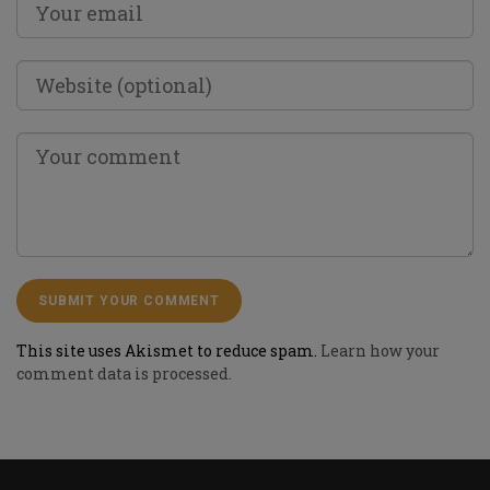
This site uses Akismet to reduce spam.
Learn how your
comment data is processed.