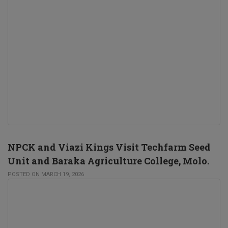
NPCK and Viazi Kings Visit Techfarm Seed
Unit and Baraka Agriculture College, Molo.
POSTED ON MARCH 19, 2026