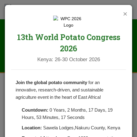
×
13th World Potato Congress
News
2026
Kenya: 26-30 October 2026
Join the global potato community
for an
innovative, research-driven, and sustainable
POTATO GOODNESS
agriculture event in the heart of East Africa!
POSTED ON SEPTEMBER 13, 2020
CATEGORIES:
NEWS
Countdown:
0 Years, 2 Months, 17 Days, 19
NO COMMENTS YET
Hours, 53 Minutes, 17 Seconds
Location:
Sawela Lodges,Nakuru County, Kenya