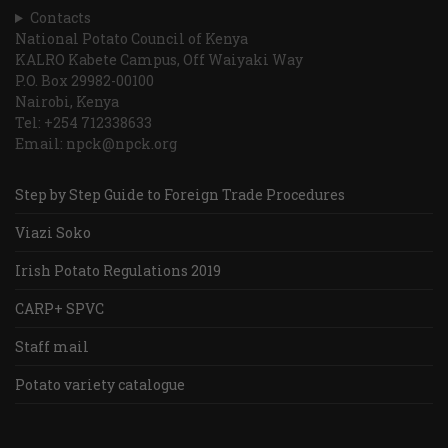
Contacts
National Potato Council of Kenya
KALRO Kabete Campus, Off Waiyaki Way
P.O. Box 29982-00100
Nairobi, Kenya
Tel: +254 712338633
Email: npck@npck.org
Step by Step Guide to Foreign Trade Procedures
Viazi Soko
Irish Potato Regulations 2019
CARP+ SPVC
Staff mail
Potato variety catalogue