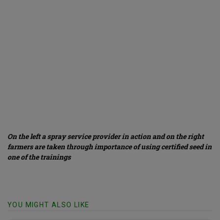
On the left a spray service provider in action and on the right
farmers are taken through importance of using certified seed in
one of the trainings
YOU MIGHT ALSO LIKE