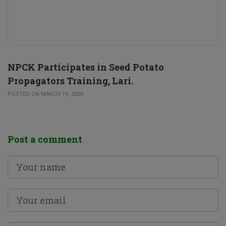
NPCK Participates in Seed Potato
Propagators Training, Lari.
POSTED ON MARCH 19, 2026
Post a comment