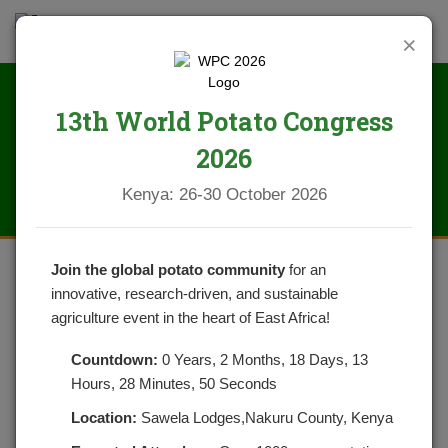
×
13th World Potato Congress
News
2026
Kenya: 26-30 October 2026
Join the global potato community
for an
innovative, research-driven, and sustainable
NPCK AND PARTNERS CONDUCT
agriculture event in the heart of East Africa!
SUCESSFUL COUNTY POTATO
Countdown:
0 Years, 2 Months, 18 Days, 13
FARMER TRAININGS
Hours, 28 Minutes, 50 Seconds
Location:
Sawela Lodges,Nakuru County, Kenya
POSTED ON AUGUST 7, 2020
CATEGORIES:
NEWS
NO COMMENTS YET