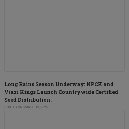
Long Rains Season Underway: NPCK and
Viazi Kings Launch Countrywide Certified
Seed Distribution.
POSTED ON MARCH 19, 2026