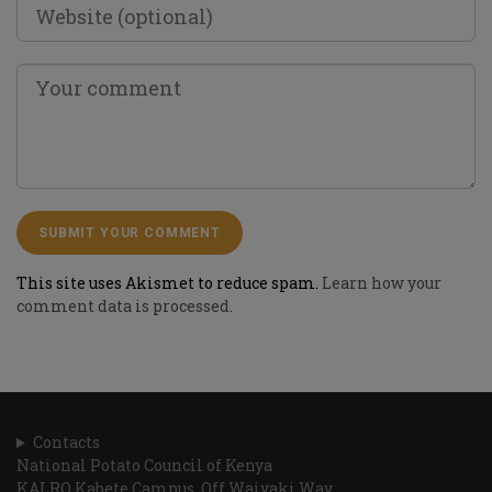
This site uses Akismet to reduce spam.
Learn how your
comment data is processed.
Contacts
National Potato Council of Kenya
KALRO Kabete Campus, Off Waiyaki Way