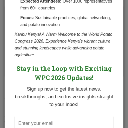
Expected Attendees:
Over 1000 representatives
from 60+ countries
Focus:
Sustainable practices, global networking,
and potato innovation
Karibu Kenya! A Warm Welcome to the World Potato
Congress 2026. Experience Kenya's vibrant culture
and stunning landscapes while advancing potato
agriculture.
Stay in the Loop with Exciting
WPC 2026 Updates!
In an effort to continue supporting potato farmers to
Sign up now to get the latest news,
improve potato productivity through adoption of good
breakthroughs, and exclusive insights straight
agricultural practices and better technologies, NPCK and
partners organized potato field demonstrations and
to your inbox!
trainings in five pilot counties. The planning of the
activities started in the month of April 2020 with the
Council partnering with ADC Molo, Agrico EA, CIP, Corteva
Agriscience, Cropnuts and Yara East Africa Ltd to set up