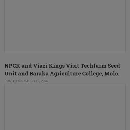
NPCK and Viazi Kings Visit Techfarm Seed
Unit and Baraka Agriculture College, Molo.
POSTED ON MARCH 19, 2026