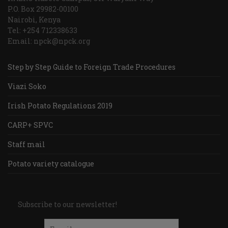
P.O. Box 29982-00100
Nairobi, Kenya
Tel: +254 712338633
Email: npck@npck.org
Step by Step Guide to Foreign Trade Procedures
Viazi Soko
Irish Potato Regulations 2019
CARP+ SPVC
Staff mail
Potato variety catalogue
Subscribe to our newsletter!