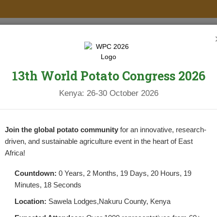
PROJECTS
NEWS & UPDATES
NEWSLETTERS
RESOURCES
13th World Potato Congress 2026
ELOPMENT
Kenya: 26-30 October 2026
Join the global potato community
for an innovative, research-
driven, and sustainable agriculture event in the heart of East
Africa!
Countdown:
0 Years, 2 Months, 19 Days, 20 Hours, 19
Minutes, 18 Seconds
Y DEVELOPMENT
Location:
Sawela Lodges,Nakuru County, Kenya