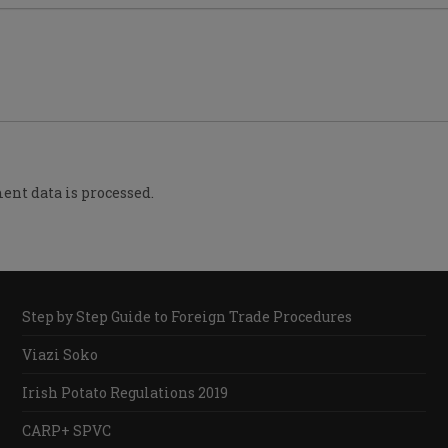
nt data is processed.
Step by Step Guide to Foreign Trade Procedures
Viazi Soko
Irish Potato Regulations 2019
CARP+ SPVC