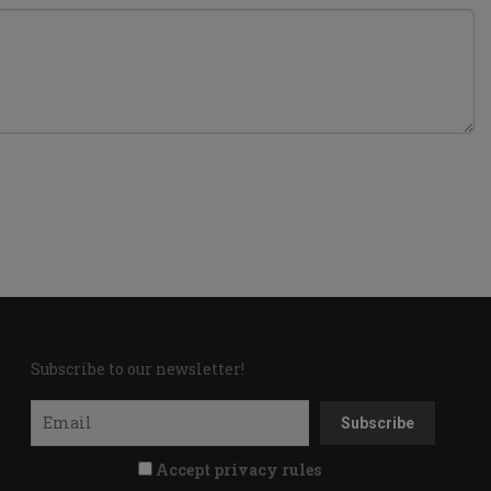
Subscribe to our newsletter!
Accept privacy rules