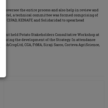
 to oversee the entire process and also help in review and
n Hotel, a technical committee was formed comprising of
ive, CIPAD, KENAFF, and Solidaridad to spearhead
rnment held Potato Stakeholders Consultative Workshop at
ts during the development of the Strategy. In attendance
reshCropLtd, CGA, FtMA, Siraji Sacco, Corteva AgriScience,