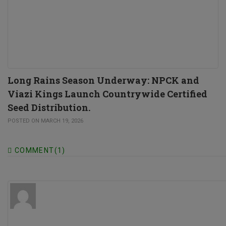
Long Rains Season Underway: NPCK and
Viazi Kings Launch Countrywide Certified
Seed Distribution.
POSTED ON MARCH 19, 2026
COMMENT(1)