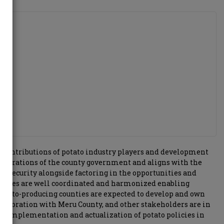
the contributions of potato industry players and development
aspirations of the county government and aligns with the
d security alongside factoring in the opportunities and
tivities are well coordinated and harmonized enabling
otato-producing counties are expected to develop and own
ollaboration with Meru County, and other stakeholders are in
 the implementation and actualization of potato policies in