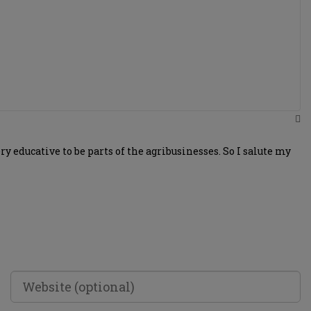
 educative to be parts of the agribusinesses. So I salute my