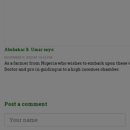
Abubakar B. Umar says:
NOVEMBER 9, 2023 AT 10:43 PM
As a farmer from Nigeria who wishes to embark upon these very
Doctor and pro in guiding us to a high incomes chamber.
Post a comment