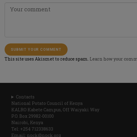
This site uses Akismet to reduce spam.
Learn how your comme
Contacts
National Potato Council of Kenya
KALRO Kabete Campus, Off Waiyaki Way
P.O. Box 29982-00100
Nairobi, Kenya
Tel: +254 712338633
Email: npck@npck.org