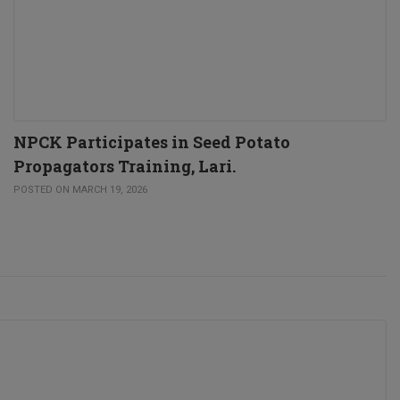
NPCK Participates in Seed Potato
Propagators Training, Lari.
POSTED ON MARCH 19, 2026