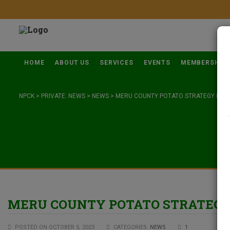
HOME
ABOUT US
SERVICES
EVENTS
MEMBERSHIP
NPCK
>
PRIVATE: NEWS
>
NEWS
>
MERU COUNTY POTATO STRATEGY DEV
MERU COUNTY POTATO STRATEG
POSTED ON OCTOBER 5, 2023
CATEGORIES:
NEWS
1