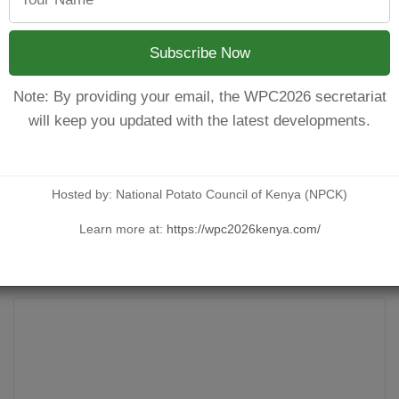
county potato strategy is that a technical committee be formed
th
th
Subscribe Now
stive strategy document. On 13
and 14
July 2023, at Mid-tow
 of Agriculture, Farmer Representative, Ministry of cooperat
Note: By providing your email, the WPC2026 secretariat
will keep you updated with the latest developments.
with KONRAD, Soridaridad, CIPAD, KENAFF and Meru County Gove
to engage experts in the value chain and incorporate their inpu
ratives, Agrico PSA, Kisima Farm, Kirinyaga Seeds Ltd, MSEA, F
Ministry of Agriculture, Ministry of Cooperative, among others.
Hosted by: National Potato Council of Kenya (NPCK)
Learn more at:
https://wpc2026kenya.com/