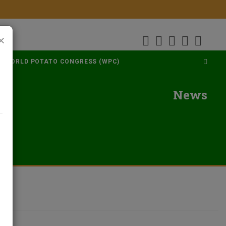
×
WORLD POTATO CONGRESS (WPC)
News