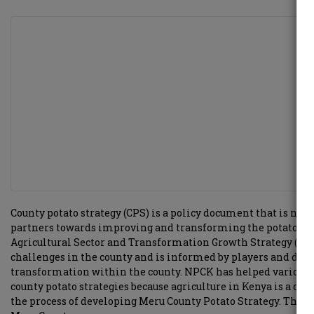
County potato strategy (CPS) is a policy document that is nor
partners towards improving and transforming the potato Indu
Agricultural Sector and Transformation Growth Strategy (ASTG
challenges in the county and is informed by players and dev
transformation within the county. NPCK has helped various c
county potato strategies because agriculture in Kenya is a d
the process of developing Meru County Potato Strategy. This i