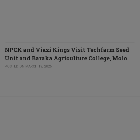
NPCK and Viazi Kings Visit Techfarm Seed
Unit and Baraka Agriculture College, Molo.
POSTED ON MARCH 19, 2026