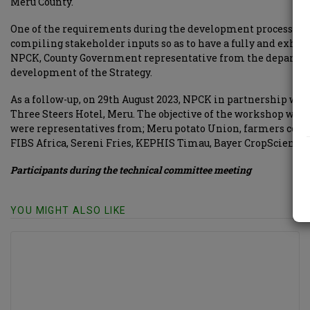
Meru County.
One of the requirements during the development process of a 
compiling stakeholder inputs so as to have a fully and exhau
NPCK, County Government representative from the department
development of the Strategy.
As a follow-up, on 29th August 2023, NPCK in partnership 
Three Steers Hotel, Meru. The objective of the workshop was 
were representatives from; Meru potato Union, farmers coope
FIBS Africa, Sereni Fries, KEPHIS Timau, Bayer CropScience, 
Participants during the technical committee meeting
YOU MIGHT ALSO LIKE