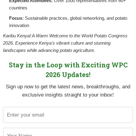
Expected Attendees:
Over 1000 representatives from 60+
countries
Focus:
Sustainable practices, global networking, and potato
innovation
Karibu Kenya! A Warm Welcome to the World Potato Congress
2026. Experience Kenya's vibrant culture and stunning
landscapes while advancing potato agriculture.
Stay in the Loop with Exciting WPC
2026 Updates!
Sign up now to get the latest news, breakthroughs, and
mally aligned with the National Potato Strategy. It factors in 
exclusive insights straight to your inbox!
stry at County Level. The strategy is usually informed by the 
S) hence outlining the county’s potential towards ensuring foo
elopment partners operating in the County to ensure potato ac
ounties develop and implement County Potato Strategies. All p
evolved function of the county government. Currently, NPCK in c
s a document that will act as a tool and provide guidelines for