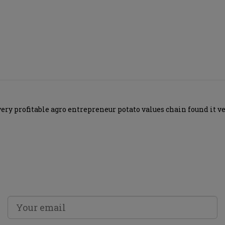
 profitable agro entrepreneur potato values chain found it very