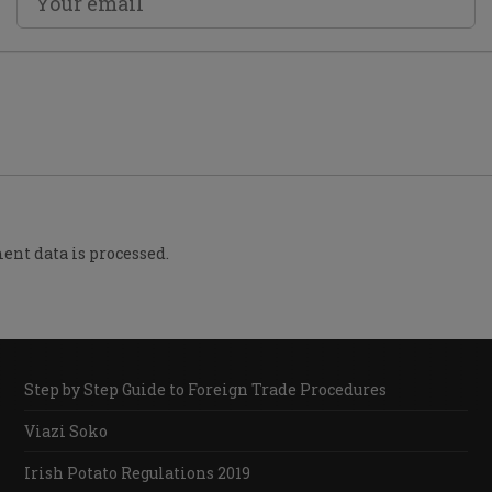
nt data is processed.
Step by Step Guide to Foreign Trade Procedures
Viazi Soko
Irish Potato Regulations 2019