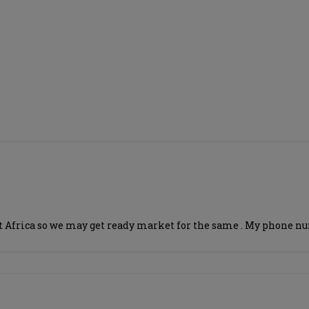
 east Africa so we may get ready market for the same . My phon