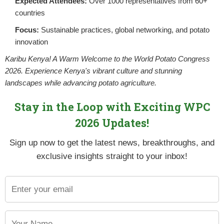
Expected Attendees:
Over 1000 representatives from 60+
countries
Focus:
Sustainable practices, global networking, and potato
innovation
Karibu Kenya! A Warm Welcome to the World Potato Congress
2026. Experience Kenya's vibrant culture and stunning
landscapes while advancing potato agriculture.
Stay in the Loop with Exciting WPC
2026 Updates!
Sign up now to get the latest news, breakthroughs, and
exclusive insights straight to your inbox!
influenced by agronomy and varietal potential. Correct balanced
e effects on the total achievable tuber number.
redominately small sized tubers, ideal for gourmet fresh, salad 
resources to be used to produce larger potatoes for the fresh or
nsure maximum tuber set, especially if tuber numbers need to be