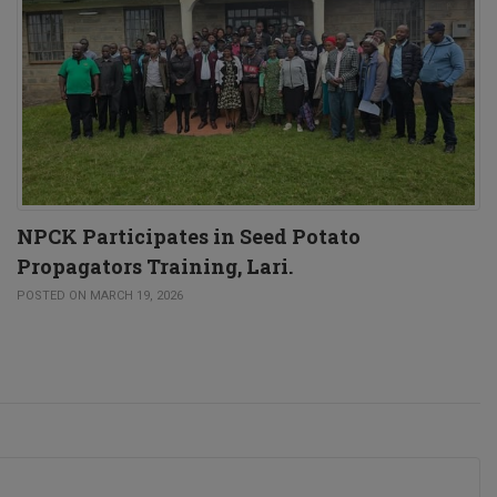
NPCK Participates in Seed Potato
Propagators Training, Lari.
POSTED ON MARCH 19, 2026