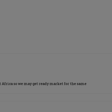
ast Africa so we may get ready market for the same