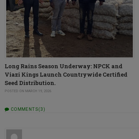
Long Rains Season Underway: NPCK and
Viazi Kings Launch Countrywide Certified
Seed Distribution.
POSTED ON MARCH 19, 2026
COMMENTS(3)