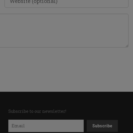
Subscribe to our newsletter!