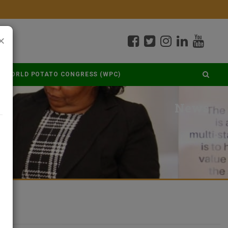
×
WORLD POTATO CONGRESS (WPC)
News