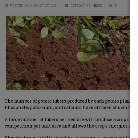
POSTED ON AUGUST 27, 2021
CATEGORIES:
NEWS
3
The number of potato tubers produced by each potato plant is 
Phosphate, potassium, and calcium have all been shown to hav
A large number of tubers per hectare will produce a crop of p
competition per unit area and allows the crop’s energies and 
Phosphate availability at tuber initiation is important to e