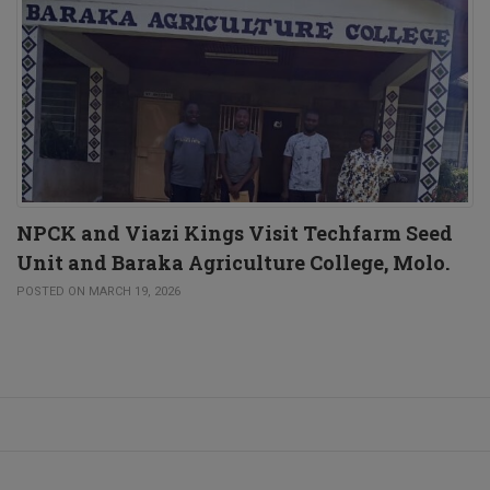
NPCK and Viazi Kings Visit Techfarm Seed
Unit and Baraka Agriculture College, Molo.
POSTED ON MARCH 19, 2026