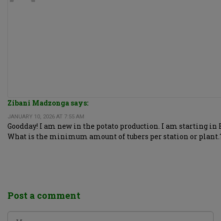
Zibani Madzonga says:
JANUARY 10, 2026 AT 7:55 AM
Goodday! I am new in the potato production. I am starting in F
What is the minimum amount of tubers per station or plant.
Post a comment