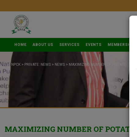
HOME
ABOUT US
SERVICES
EVENTS
MEMBERSHIP
NPCK
>
PRIVATE: NEWS
>
NEWS
>
MAXIMIZING NUMBER OF POTATO TUBE
MAXIMIZING NUMBER OF POTATO