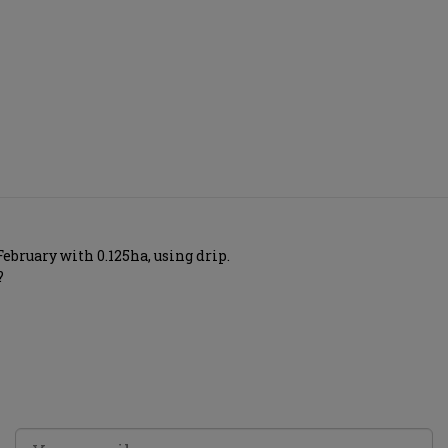
ebruary with 0.125ha, using drip.
?