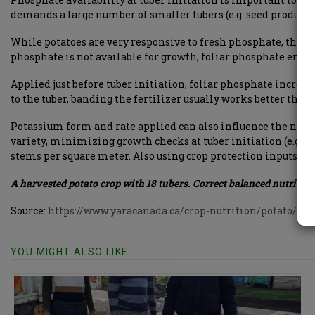
demands a large number of smaller tubers (e.g. seed producti
While potatoes are very responsive to fresh phosphate, the eco
phosphate is not available for growth, foliar phosphate ensure
Applied just before tuber initiation, foliar phosphate increas
to the tuber, banding the fertilizer usually works better than
Potassium form and rate applied can also influence the numb
variety, minimizing growth checks at tuber initiation (e.g.
stems per square meter. Also using crop protection inputs – 
A harvested potato crop with 18 tubers. Correct balanced nutrition
Source:
https://www.yaracanada.ca/crop-nutrition/potato/in
YOU MIGHT ALSO LIKE