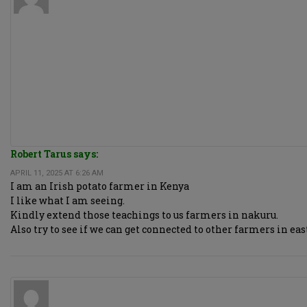
Robert Tarus says:
APRIL 11, 2025 AT 6:26 AM
I am an Irish potato farmer in Kenya
I like what I am seeing.
Kindly extend those teachings to us farmers in nakuru.
Also try to see if we can get connected to other farmers in e