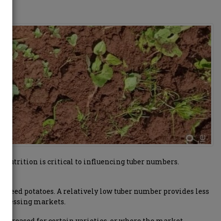
 nutrition is critical to influencing tuber numbers.
or seed potatoes. A relatively low tuber number provides less
 processing markets.
 increased for certain varieties, or where the market