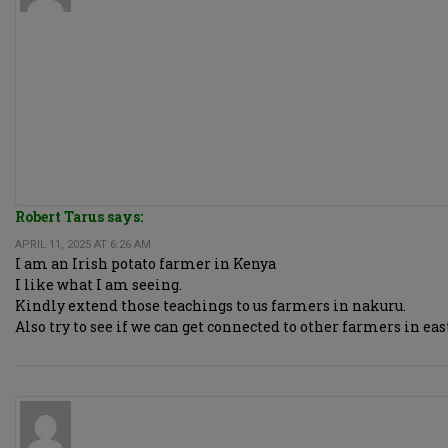
Robert Tarus says:
APRIL 11, 2025 AT 6:26 AM
I am an Irish potato farmer in Kenya
I like what I am seeing.
Kindly extend those teachings to us farmers in nakuru.
Also try to see if we can get connected to other farmers in