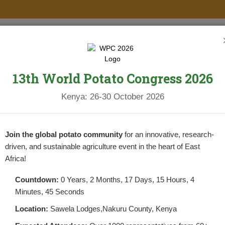
PROJECTS
NEWS & UPDATES
NEWSLETTERS
RESOURCES
13th World Potato Congress 2026
Kenya: 26-30 October 2026
RS PER PLANT
Join the global potato community
for an innovative, research-
driven, and sustainable agriculture event in the heart of East
Africa!
Countdown:
0 Years, 2 Months, 17 Days, 15 Hours, 4
Minutes, 44 Seconds
 TUBERS PER PLANT
Location:
Sawela Lodges,Nakuru County, Kenya