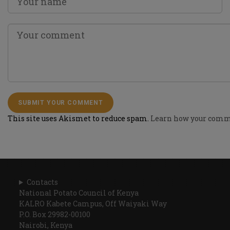
This site uses Akismet to reduce spam.
Learn how your comme
Contacts
National Potato Council of Kenya
KALRO Kabete Campus, Off Waiyaki Way
P.O. Box 29982-00100
Nairobi, Kenya