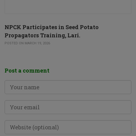
NPCK Participates in Seed Potato
Propagators Training, Lari.
POSTED ON MARCH 19, 2026
Post a comment