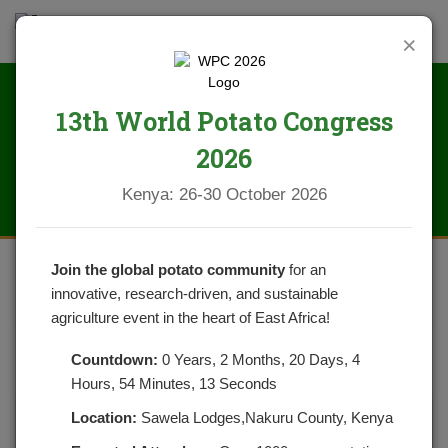
×
13th World Potato Congress
News
2026
Kenya: 26-30 October 2026
Join the global potato community
for an
innovative, research-driven, and sustainable
LOW SEED POTATO DEMAND
agriculture event in the heart of East Africa!
POSTED ON DECEMBER 18, 2021
CATEGORIES:
NEWS
Countdown:
0 Years, 2 Months, 20 Days, 4
NO COMMENTS YET
Hours, 54 Minutes, 13 Seconds
Location:
Sawela Lodges,Nakuru County, Kenya