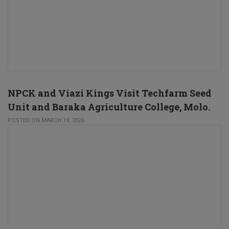
NPCK and Viazi Kings Visit Techfarm Seed
Unit and Baraka Agriculture College, Molo.
POSTED ON MARCH 19, 2026