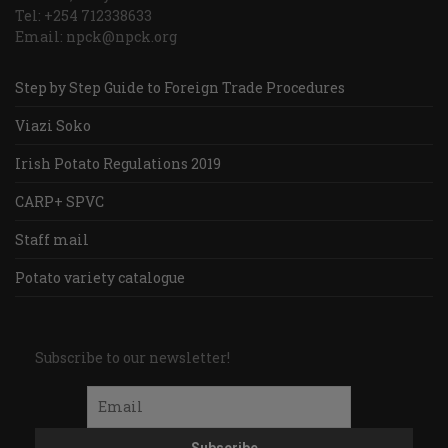
Tel: +254 712338633
Email: npck@npck.org
Step by Step Guide to Foreign Trade Procedures
Viazi Soko
Irish Potato Regulations 2019
CARP+ SPVC
Staff mail
Potato variety catalogue
Subscribe to our newsletter!