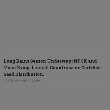
Long Rains Season Underway: NPCK and
Viazi Kings Launch Countrywide Certified
Seed Distribution.
POSTED ON MARCH 19, 2026