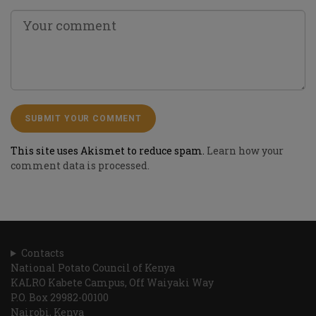
This site uses Akismet to reduce spam.
Learn how your
comment data is processed.
Contacts
National Potato Council of Kenya
KALRO Kabete Campus, Off Waiyaki Way
P.O. Box 29982-00100
Nairobi, Kenya