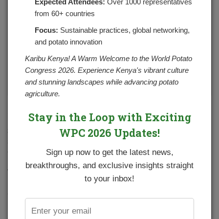
Expected Attendees:
Over 1000 representatives
from 60+ countries
Focus:
Sustainable practices, global networking,
and potato innovation
Karibu Kenya! A Warm Welcome to the World Potato
Congress 2026. Experience Kenya's vibrant culture
and stunning landscapes while advancing potato
agriculture.
Source: weekly potato prices in major towns
Stay in the Loop with Exciting
WPC 2026 Updates!
Seed potato industry has grown progressively from about 7
seed potato producers in 2013 to 28 in 2021. The production
of certified seed potato has also increase drastically in the
Sign up now to get the latest news,
resent past with more farmers accessing quality seeds.
breakthroughs, and exclusive insights straight
This has been accelerated by the use of Viazi soko digital
to your inbox!
platform in creating awareness, seed booking, ordering
and delivering. Seeds are ordered and delivered to their
respective pick-up points from where they are collected by
farmers. Currently there are 8 seed potato producers using