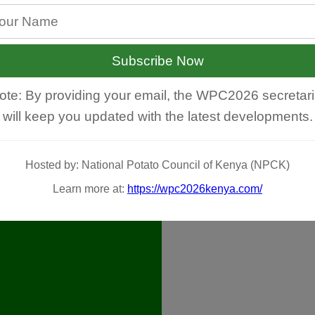
Subscribe Now
ote: By providing your email, the WPC2026 secretari
will keep you updated with the latest developments.
Hosted by: National Potato Council of Kenya (NPCK)
Learn more at:
https://wpc2026kenya.com/