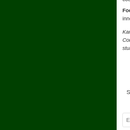
Fo
inn
Ka
Con
stu
S