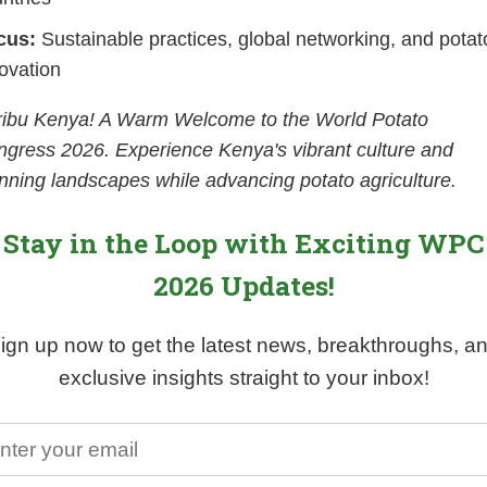
cus:
Sustainable practices, global networking, and potat
ovation
ribu Kenya! A Warm Welcome to the World Potato
gress 2026. Experience Kenya's vibrant culture and
nning landscapes while advancing potato agriculture.
Stay in the Loop with Exciting WPC
2026 Updates!
ign up now to get the latest news, breakthroughs, a
exclusive insights straight to your inbox!