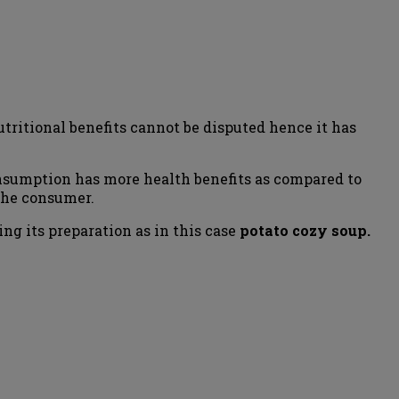
tritional benefits cannot be disputed hence it has
consumption has more health benefits as compared to
 the consumer.
g its preparation as in this case
potato cozy soup.