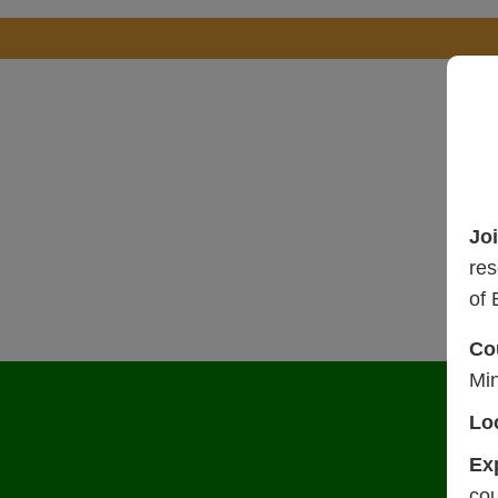
Jo
res
of 
Co
Mi
Lo
Ex
cou