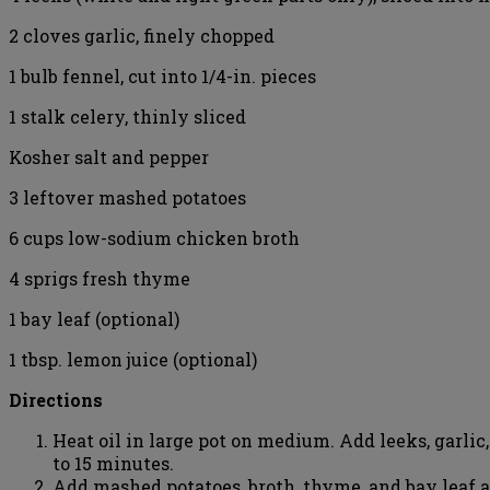
2 cloves garlic, finely chopped
1 bulb fennel, cut into 1/4-in. pieces
1 stalk celery, thinly sliced
Kosher salt and pepper
3 leftover mashed potatoes
6 cups low-sodium chicken broth
4 sprigs fresh thyme
1 bay leaf (optional)
1 tbsp. lemon juice (optional)
Directions
Heat oil in large pot on medium. Add leeks, garlic,
to 15 minutes.
Add mashed potatoes, broth, thyme, and bay leaf a