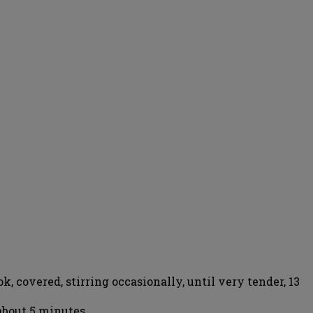
k, covered, stirring occasionally, until very tender, 13
about 5 minutes.