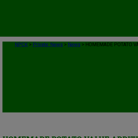
NPCK
>
Private: News
>
News
>
HOMEMADE POTATO VA
News