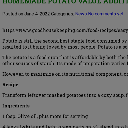
HOMEMADE POTATO VALUE ADDITI
Posted on June 4, 2022
Categories:
News
No comments yet
https://www.goodhousekeeping.com/food-recipes/easy
Potato is still the second best staple food consumed by
resulted to it being loved by most people. Potato is a so
The potato is a food crop that is affordable by both t
other sources of starch. Its mode of preparation varie
However, to maximize on its nutritional component, on
Recipe
Transform leftover mashed potatoes into a cozy soup, fl
Ingredients
1 tbsp. Olive oil, plus more for serving
4 leeks (white and light green parts only), sliced into