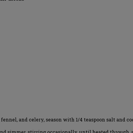
 fennel, and celery, season with 1/4 teaspoon salt and coo
nd simmer, stirring occasionally, until heated through, 