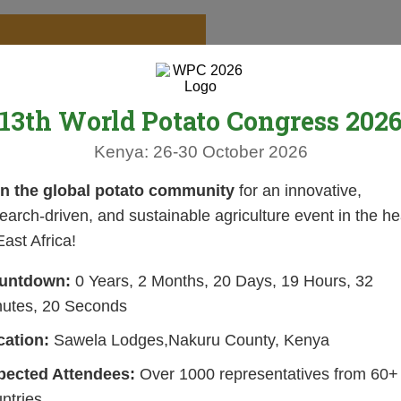
13th World Potato Congress 202
Kenya: 26-30 October 2026
in the global potato community
for an innovative,
earch-driven, and sustainable agriculture event in the he
East Africa!
untdown:
0 Years, 2 Months, 20 Days, 19 Hours, 32
nutes, 19 Seconds
cation:
Sawela Lodges,Nakuru County, Kenya
pected Attendees:
Over 1000 representatives from 60+
ntries