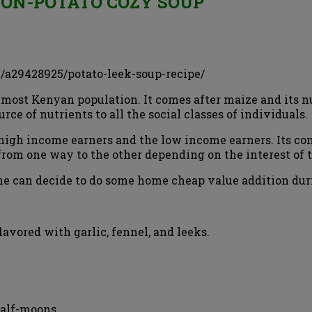
ON-POTATO COZY SOUP
/a29428925/potato-leek-soup-recipe/
 most Kenyan population. It comes after maize and its nu
urce of nutrients to all the social classes of individuals.
he high income earners and the low income earners. Its 
s from one way to the other depending on the interest of
e can decide to do some home cheap value addition durin
avored with garlic, fennel, and leeks.
 half-moons