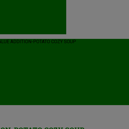
LUE ADDITION-POTATO COZY SOUP