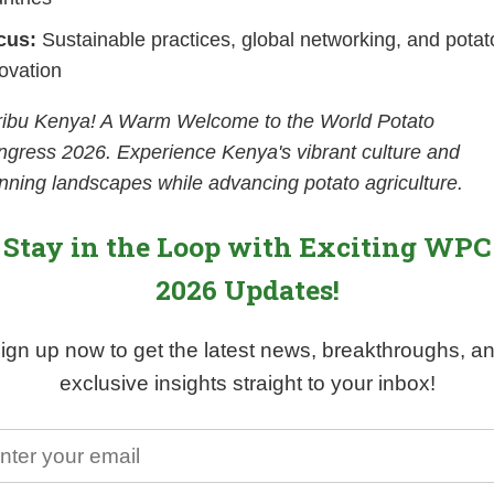
cus:
Sustainable practices, global networking, and potat
ovation
ribu Kenya! A Warm Welcome to the World Potato
gress 2026. Experience Kenya's vibrant culture and
nning landscapes while advancing potato agriculture.
Stay in the Loop with Exciting WPC
2026 Updates!
ign up now to get the latest news, breakthroughs, a
exclusive insights straight to your inbox!