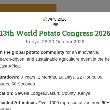
13th World Potato Congress 202
Kenya: 26-30 October 2026
in the global potato community
for an innovative,
earch-driven, and sustainable agriculture event in the he
East Africa!
untdown:
0 Years, 2 Months, 19 Days, 22 Hours, 39
nutes, 57 Seconds
cation:
Sawela Lodges,Nakuru County, Kenya
pected Attendees:
Over 1000 representatives from 60+
ntries