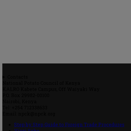
Contacts
National Potato Council of Kenya
KALRO Kabete Campus, Off Waiyaki Way
P.O. Box 29982-00100
Nairobi, Kenya
Tel: +254 712338633
Email: npck@npck.org
Step by Step Guide to Foreign Trade Procedures
Viazi Soko