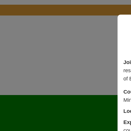
Jo
res
of 
Co
Mi
Lo
Ex
cou