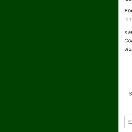
Fo
inn
Ka
Con
stu
S