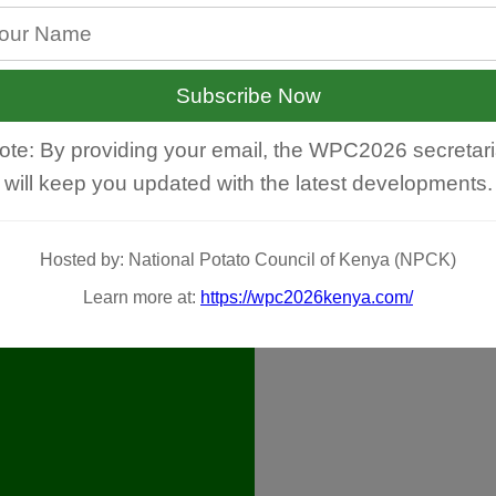
Subscribe Now
ote: By providing your email, the WPC2026 secretari
will keep you updated with the latest developments.
Hosted by: National Potato Council of Kenya (NPCK)
Learn more at:
https://wpc2026kenya.com/