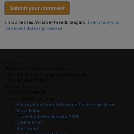
This site uses Akismet to reduce spam.
Learn how your
comment data is processed.
Contacts
National Potato Council of Kenya
KALRO Kabete Campus, Off Waiyaki Way
P.O. Box 29982-00100
Nairobi, Kenya
Tel: +254 712338633
Email: npck@npck.org
Step by Step Guide to Foreign Trade Procedures
Viazi Soko
Irish Potato Regulations 2019
CARP+ SPVC
Staff mail