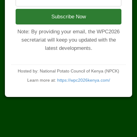
Subscribe Now
Note: By providing your email, the WPC2026
secretariat will keep you updated with the
latest developments.
Hosted by: National Potato Council of Kenya (NPCK)
Learn more at:
https://wpc2026kenya.com/