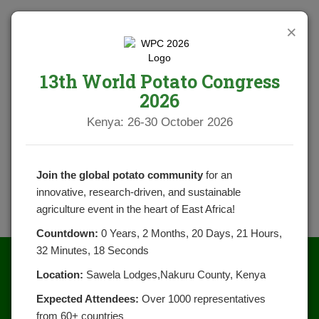
×
13th World Potato Congress
2026
Kenya: 26-30 October 2026
Join the global potato community
for an
innovative, research-driven, and sustainable
agriculture event in the heart of East Africa!
Countdown:
0 Years, 2 Months, 20 Days, 21 Hours,
32 Minutes, 18 Seconds
Location:
Sawela Lodges,Nakuru County, Kenya
Expected Attendees:
Over 1000 representatives
from 60+ countries