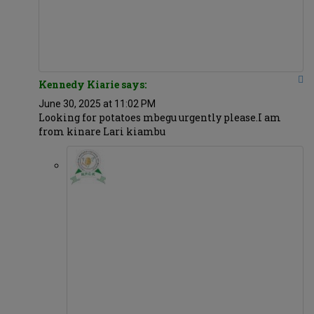
Kennedy Kiarie says:
June 30, 2025 at 11:02 PM
Looking for potatoes mbegu urgently please.I am
from kinare Lari kiambu