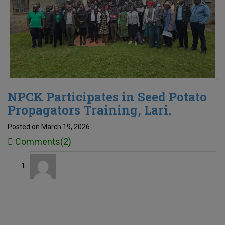
NPCK Participates in Seed Potato
Propagators Training, Lari.
Posted on March 19, 2026
Comments(2)