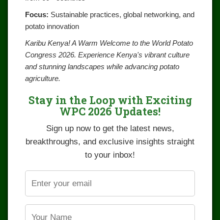
Focus:
Sustainable practices, global networking, and
potato innovation
Karibu Kenya! A Warm Welcome to the World Potato
Congress 2026. Experience Kenya's vibrant culture
and stunning landscapes while advancing potato
agriculture.
Stay in the Loop with Exciting
WPC 2026 Updates!
Sign up now to get the latest news,
breakthroughs, and exclusive insights straight
to your inbox!