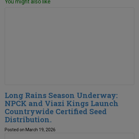
You might also like
Long Rains Season Underway:
NPCK and Viazi Kings Launch
Countrywide Certified Seed
Distribution.
Posted on March 19, 2026