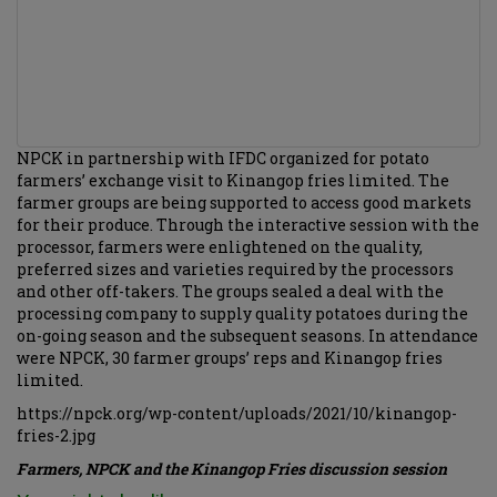
NPCK in partnership with IFDC organized for potato
farmers’ exchange visit to Kinangop fries limited. The
farmer groups are being supported to access good markets
for their produce. Through the interactive session with the
processor, farmers were enlightened on the quality,
preferred sizes and varieties required by the processors
and other off-takers. The groups sealed a deal with the
processing company to supply quality potatoes during the
on-going season and the subsequent seasons. In attendance
were NPCK, 30 farmer groups’ reps and Kinangop fries
limited.
https://npck.org/wp-content/uploads/2021/10/kinangop-
fries-2.jpg
Farmers, NPCK and the Kinangop Fries discussion session