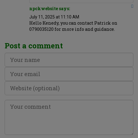
npckwebsite says:
July 11, 2025 at 11:10 AM
Hello Kenedy, you can contact Patrick on
0790035120 for more info and guidance.
Post a comment