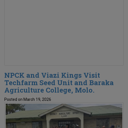
NPCK and Viazi Kings Visit
Techfarm Seed Unit and Baraka
Agriculture College, Molo.
Posted on March 19, 2026