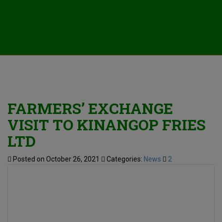
FARMERS’ EXCHANGE
VISIT TO KINANGOP FRIES
LTD
Posted on October 26, 2021
Categories:
News
2