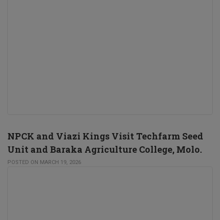
NPCK and Viazi Kings Visit Techfarm Seed
Unit and Baraka Agriculture College, Molo.
POSTED ON MARCH 19, 2026