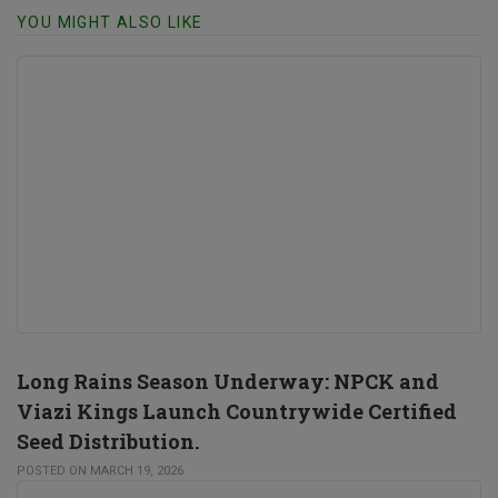
YOU MIGHT ALSO LIKE
Long Rains Season Underway: NPCK and
Viazi Kings Launch Countrywide Certified
Seed Distribution.
POSTED ON MARCH 19, 2026