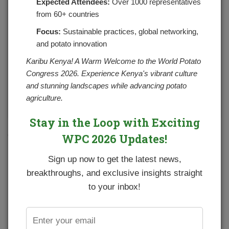
Expected Attendees:
Over 1000 representatives
from 60+ countries
Focus:
Sustainable practices, global networking,
and potato innovation
Karibu Kenya! A Warm Welcome to the World Potato
Congress 2026. Experience Kenya's vibrant culture
and stunning landscapes while advancing potato
agriculture.
Stay in the Loop with Exciting
Crispy garlic roasted potatoes are a super simple side dish
WPC 2026 Updates!
perfect with anything!
Sign up now to get the latest news,
Ingredients
breakthroughs, and exclusive insights straight
1 potatoes, cut into 1-inch cubes
to your inbox!
2 tablespoons good quality olive oil or canola oil
1 teaspoon salt
3/4 teaspoon freshly ground black pepper
2 tablespoons minced garlic, (or 8 cloves garlic, minced)