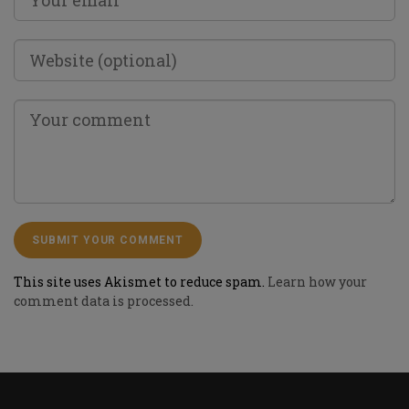
This site uses Akismet to reduce spam.
Learn how your
comment data is processed.