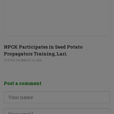
NPCK Participates in Seed Potato
Propagators Training, Lari.
POSTED ON MARCH 19, 2026
Post a comment