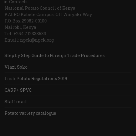
Contacts
National Potato Council of Kenya
KALRO Kabete Campus, Off Waiyaki Way
P.O. Box 29982-00100
Nairobi, Kenya
Tel: +254 712338633
Email: npck@npck.org
Step by Step Guide to Foreign Trade Procedures
Viazi Soko
Irish Potato Regulations 2019
CARP+ SPVC
Staff mail
Potato variety catalogue