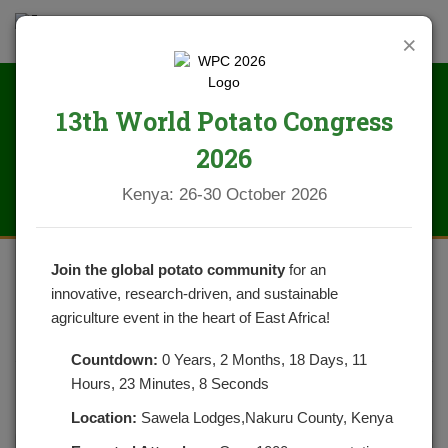
×
13th World Potato Congress
News
2026
Kenya: 26-30 October 2026
Join the global potato community
for an
innovative, research-driven, and sustainable
CRISPY GARLIC OVEN ROASTED
agriculture event in the heart of East Africa!
POTATOES
Countdown:
0 Years, 2 Months, 18 Days, 11
Hours, 23 Minutes, 7 Seconds
POSTED ON OCTOBER 26, 2021
CATEGORIES:
NEWS
NO COMMENTS YET
Location:
Sawela Lodges,Nakuru County, Kenya