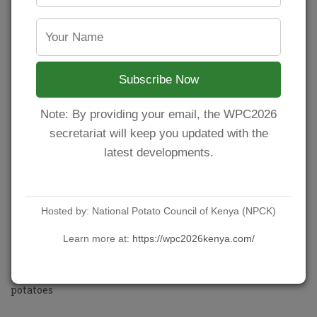
2 tablespoons fresh chopped parsley
Instructions
How to Roast Potatoes
Subscribe Now
Preheat the oven to 200°C. Lightly spray a baking sheet
or tray with cooking oil spray.
Note: By providing your email, the WPC2026
Arrange potatoes on sheet in a single layer. Drizzle with
secretariat will keep you updated with the
the oil and season with salt, pepper and garlic. Toss so
potatoes are evenly seasoned.
latest developments.
Roast in the oven for 45-55 minutes while flipping
occasionally, until crisp and golden.
Remove the potatoes from the oven and season with a
little extra salt and pepper to taste. Sprinkle over with
Hosted by: National Potato Council of Kenya (NPCK)
parsley and serve immediately!
Learn more at:
https://wpc2026kenya.com/
Crispy garlic oven roasted potatoes
Source:
https://cafedelites.com/crispy-garlic-roasted-
potatoes