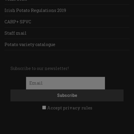
Irish Potato Regulations 2019
CARP+ SPVC
Staff mail
Potato variety catalogue
Subscribe to our newsletter!
Accept privacy rules