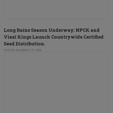
Long Rains Season Underway: NPCK and
Viazi Kings Launch Countrywide Certified
Seed Distribution.
POSTED ON MARCH 19, 2026