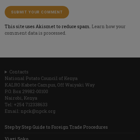
This site uses Akismet to reduce spam.
Learn how your
comment data is processed.
Contacts
National Potato Council of Kenya
KALRO Kabete Campus, Off Waiyaki Way
P.O. Box 29982-00100
Nairobi, Kenya
Tel: +254 712338633
Email: npck@npck.org
Step by Step Guide to Foreign Trade Procedures
Viazi Soko