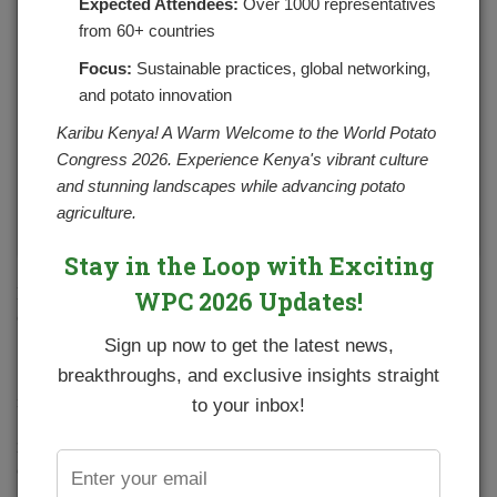
Expected Attendees:
Over 1000 representatives
from 60+ countries
Focus:
Sustainable practices, global networking,
and potato innovation
Karibu Kenya! A Warm Welcome to the World Potato
Congress 2026. Experience Kenya's vibrant culture
and stunning landscapes while advancing potato
agriculture.
Stay in the Loop with Exciting
Butter cream mashed potatoes are a super simple side
WPC 2026 Updates!
dish perfect with anything!
Sign up now to get the latest news,
Ingredients
breakthroughs, and exclusive insights straight
3 large potatoes, cut into 1-inch cubes
to your inbox!
2 tablespoons or (1 stick) butter, plus 2 tablespoons for
garnish