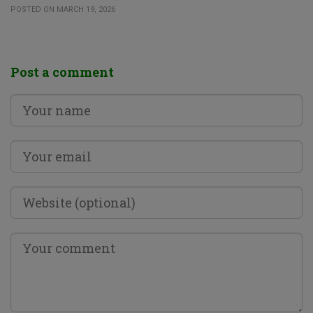
POSTED ON MARCH 19, 2026
Post a comment