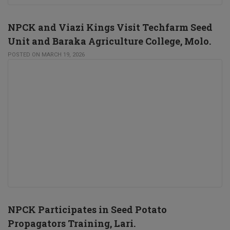
NPCK and Viazi Kings Visit Techfarm Seed
Unit and Baraka Agriculture College, Molo.
POSTED ON MARCH 19, 2026
NPCK Participates in Seed Potato
Propagators Training, Lari.