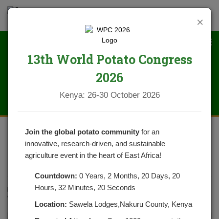
×
13th World Potato Congress
News
2026
Kenya: 26-30 October 2026
Join the global potato community
for an
innovative, research-driven, and sustainable
BUTTER CREAM MASHED
agriculture event in the heart of East Africa!
POTATOES
Countdown:
0 Years, 2 Months, 20 Days, 20
Hours, 32 Minutes, 20 Seconds
POSTED ON FEBRUARY 17, 2022
CATEGORIES:
NEWS
NO COMMENTS YET
Location:
Sawela Lodges,Nakuru County, Kenya