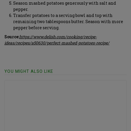
Season mashed potatoes generously with salt and
pepper.
Transfer potatoes to a serving bowl and top with
remaining two tablespoons butter. Season with more
pepper before serving.
Source:
https://www.delish.com/cooking/recipe-
ideas/recipes/a50630/perfect-mashed-potatoes-recipe/
YOU MIGHT ALSO LIKE