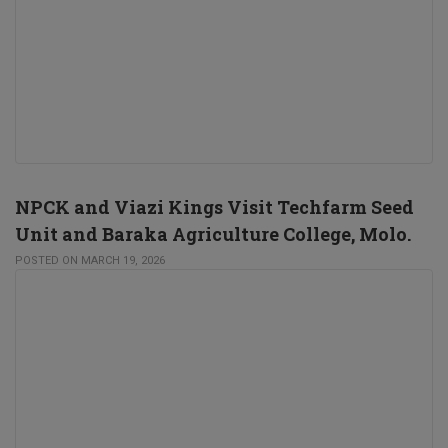
NPCK and Viazi Kings Visit Techfarm Seed
Unit and Baraka Agriculture College, Molo.
POSTED ON MARCH 19, 2026