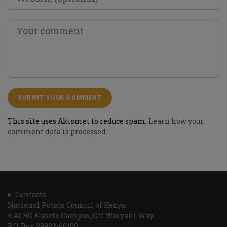
This site uses Akismet to reduce spam.
Learn how your
comment data is processed.
Contacts
National Potato Council of Kenya
KALRO Kabete Campus, Off Waiyaki Way
P.O. Box 29982-00100