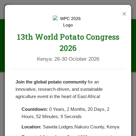
×
13th World Potato Congress
News
2026
Kenya: 26-30 October 2026
Join the global potato community
for an
innovative, research-driven, and sustainable
APICAL ROOTED CUTTINGS OF
agriculture event in the heart of East Africa!
POTATOES REVOLUTIONIZED
Countdown:
0 Years, 2 Months, 20 Days, 2
Hours, 52 Minutes, 9 Seconds
POSTED ON JANUARY 7, 2021
CATEGORIES:
NEWS
NO COMMENTS YET
Location:
Sawela Lodges,Nakuru County, Kenya
How Generation 1 seed Potatoes are Produced