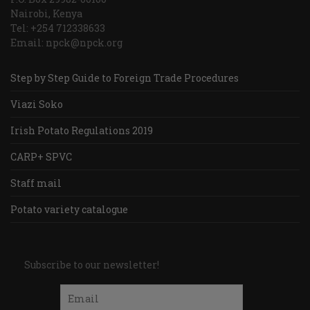
Nairobi, Kenya
Tel: +254 712338633
Email: npck@npck.org
Step by Step Guide to Foreign Trade Procedures
Viazi Soko
Irish Potato Regulations 2019
CARP+ SPVC
Staff mail
Potato variety catalogue
Subscribe to our newsletter!