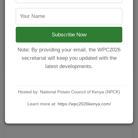
Subscribe Now
Note: By providing your email, the WPC2026
secretariat will keep you updated with the
latest developments.
Long Rains Season Underway: NPCK and
Viazi Kings Launch Countrywide Certified
Hosted by: National Potato Council of Kenya (NPCK)
Seed Distribution.
Learn more at:
https://wpc2026kenya.com/
POSTED ON MARCH 19, 2026