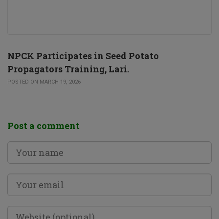
NPCK Participates in Seed Potato
Propagators Training, Lari.
POSTED ON MARCH 19, 2026
Post a comment