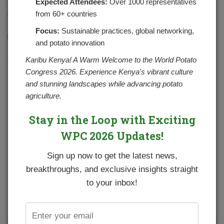
Expected Attendees:
Over 1000 representatives
from 60+ countries
The National Potato Council of Kenya working with
partners is supporting the youth to enter into seed potato
Focus:
Sustainable practices, global networking,
business. This is through provided forums for linkages and
and potato innovation
networking with relevant institutions and stakeholders
as detailed in the article presented in the newsletter of
Karibu Kenya! A Warm Welcome to the World Potato
World Potato Congress dated December 2020
Congress 2026. Experience Kenya's vibrant culture
and stunning landscapes while advancing potato
James Nderui. A young Agripreneur who is a seed potato
agriculture.
producer has embraced the Apical rooted Cutting
technology to produce certified seed potato.
Stay in the Loop with Exciting
Below is the link of full report
WPC 2026 Updates!
https://potatocongress.org/wp-
Sign up now to get the latest news,
content/uploads/2020/12/Apical-Rooted-Cuttings-of-
breakthroughs, and exclusive insights straight
Potatoes-Revolutionized.pdf
to your inbox!
YOU MIGHT ALSO LIKE