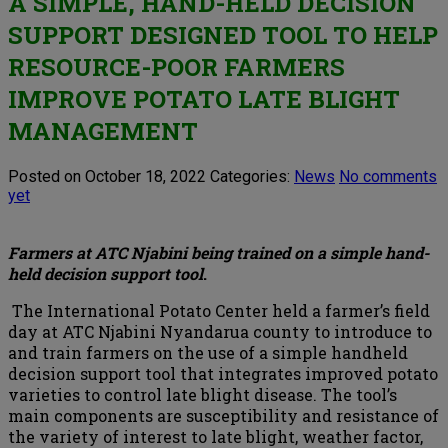
A SIMPLE, HAND-HELD DECISION
SUPPORT DESIGNED TOOL TO HELP
RESOURCE-POOR FARMERS
IMPROVE POTATO LATE BLIGHT
MANAGEMENT
Posted on October 18, 2022
Categories:
News
No comments
yet
Farmers at ATC Njabini being trained on a simple hand-
held decision support tool
.
The International Potato Center held a farmer’s field
day at ATC Njabini Nyandarua county to introduce to
and train farmers on the use of a simple handheld
decision support tool that integrates improved potato
varieties to control late blight disease. The tool’s
main components are susceptibility and resistance of
the variety of interest to late blight, weather factor,