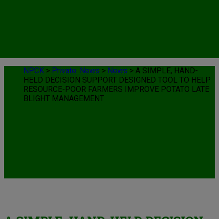
NPCK
>
Private: News
>
News
>
A SIMPLE, HAND-
HELD DECISION SUPPORT DESIGNED TOOL TO HELP
RESOURCE-POOR FARMERS IMPROVE POTATO LATE
BLIGHT MANAGEMENT
News