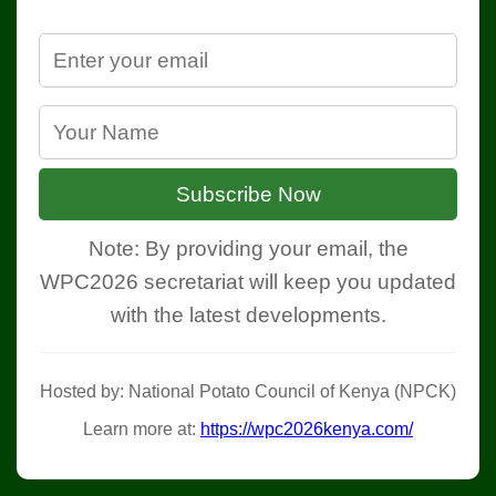
Subscribe Now
Note: By providing your email, the
WPC2026 secretariat will keep you updated
with the latest developments.
Hosted by: National Potato Council of Kenya (NPCK)
Learn more at:
https://wpc2026kenya.com/