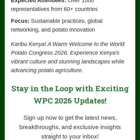
Expected Attendees:
Over 1000
representatives from 60+ countries
Focus:
Sustainable practices, global
networking, and potato innovation
Karibu Kenya! A Warm Welcome to the World
Potato Congress 2026. Experience Kenya's
vibrant culture and stunning landscapes while
advancing potato agriculture.
Stay in the Loop with Exciting
WPC 2026 Updates!
Sign up now to get the latest news,
breakthroughs, and exclusive insights
straight to your inbox!