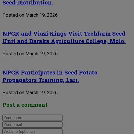
Seed Distribution.
Posted on March 19, 2026
NPCK and Viazi Kings Visit Techfarm Seed
Unit and Baraka Agriculture College, Molo.
Posted on March 19, 2026
NPCK Participates in Seed Potato
Propagators Training, Lari.
Posted on March 19, 2026
Post a comment