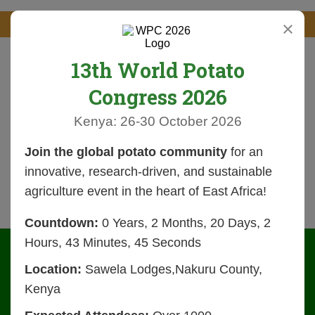
×
13th World Potato
Congress 2026
Kenya: 26-30 October 2026
Join the global potato community
for an
innovative, research-driven, and sustainable
agriculture event in the heart of East Africa!
Countdown:
0 Years, 2 Months, 20 Days, 2
Hours, 43 Minutes, 44 Seconds
Location:
Sawela Lodges,Nakuru County,
Kenya