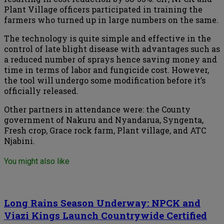
Plant Village officers participated in training the
farmers who turned up in large numbers on the same.
The technology is quite simple and effective in the
control of late blight disease with advantages such as
a reduced number of sprays hence saving money and
time in terms of labor and fungicide cost. However,
the tool will undergo some modification before it’s
officially released.
Other partners in attendance were: the County
government of Nakuru and Nyandarua, Syngenta,
Fresh crop, Grace rock farm, Plant village, and ATC
Njabini.
You might also like
Long Rains Season Underway: NPCK and
Viazi Kings Launch Countrywide Certified