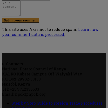
This site uses Akismet to reduce spam.
Learn how
your comment data is processed.
Contacts
National Potato Council of Kenya
KALRO Kabete Campus, Off Waiyaki Way
P.O. Box 29982-00100
Nairobi, Kenya
Tel: +254 712338633
Email: npck@npck.org
Step by Step Guide to Foreign Trade Procedures