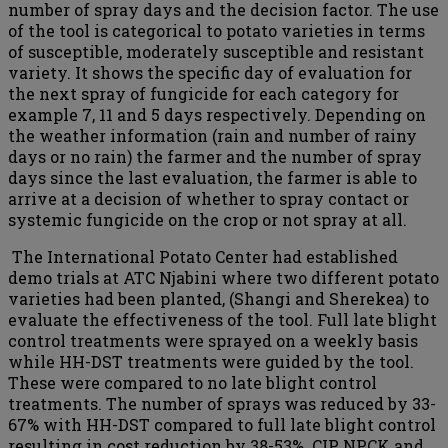
number of spray days and the decision factor. The use
of the tool is categorical to potato varieties in terms
of susceptible, moderately susceptible and resistant
variety. It shows the specific day of evaluation for
the next spray of fungicide for each category for
example 7, 11 and 5 days respectively. Depending on
the weather information (rain and number of rainy
days or no rain) the farmer and the number of spray
days since the last evaluation, the farmer is able to
arrive at a decision of whether to spray contact or
systemic fungicide on the crop or not spray at all.
The International Potato Center had established
demo trials at ATC Njabini where two different potato
varieties had been planted, (Shangi and Sherekea) to
evaluate the effectiveness of the tool. Full late blight
control treatments were sprayed on a weekly basis
while HH-DST treatments were guided by the tool.
These were compared to no late blight control
treatments. The number of sprays was reduced by 33-
67% with HH-DST compared to full late blight control
resulting in cost reduction by 38-53%. CIP, NPCK and