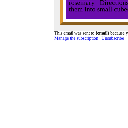
rosemary Directions:
them into small cube
This email was sent to
{email}
because y
Manage the subscription
|
Unsubscribe