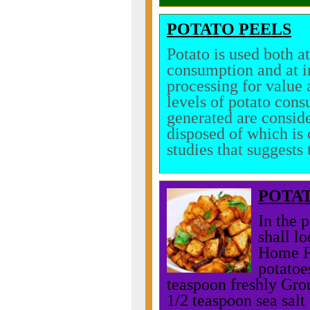
POTATO PEELS
Potato is used both a
consumption and at in
processing for value 
levels of potato cons
generated are conside
disposed of which is 
studies that suggests 
POTA
In the 
shall l
Home Fr
potatoe
teaspoon freshly Gro
1/2 teaspoon sea sal