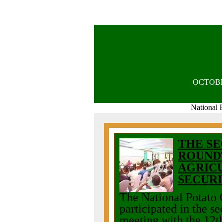
OCTOB
National 
THE SE
ROUND
AGRIC
SECUR
The National Potato
participated in the 
meeting with the 12t