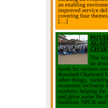
an enabling environm
improved service del
covering four themes
[…]
POTA
AGAIN
CHAR
The Sta
an annu
funds for various co
Standard Chartered 
other things, tacklin
economic inclusion o
markets, helping the 
and grow under the t
tradition, NPCK and