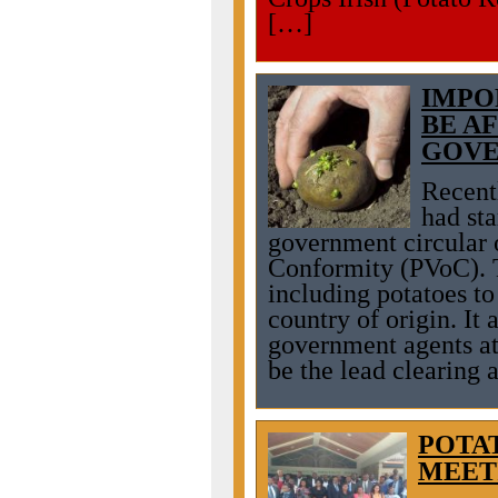
[…]
IMPO
BE A
GOVE
Recent
had st
government circular 
Conformity (PVoC). T
including potatoes to
country of origin. It 
government agents at
be the lead clearing a
POTA
MEET