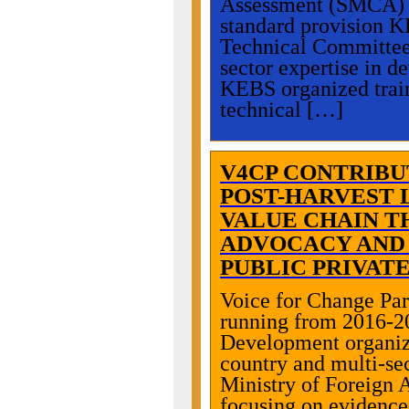
Assessment (SMCA) se
standard provision K
Technical Committees 
sector expertise in d
KEBS organized train
technical […]
V4CP CONTRIBU
POST-HARVEST 
VALUE CHAIN T
ADVOCACY AND
PUBLIC PRIVAT
Voice for Change Pa
running from 2016-20
Development organiza
country and multi-se
Ministry of Foreign 
focusing on evidence