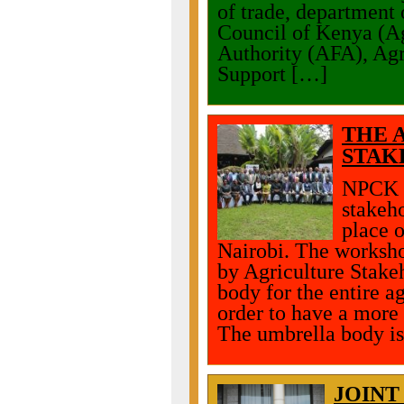
of trade, department 
Council of Kenya (A
Authority (AFA), Agr
Support […]
THE 
STAK
NPCK p
stakeh
place 
Nairobi. The worksho
by Agriculture Stake
body for the entire a
order to have a more 
The umbrella body is
JOINT