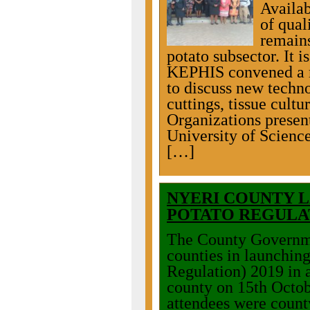
Availab
of qual
remains
potato subsector. It is
KEPHIS convened a m
to discuss new techno
cuttings, tissue cultu
Organizations presen
University of Scien
[…]
NYERI COUNTY L
POTATO REGULA
The County Governme
counties in launching
Regulation) 2019 in 
county on 15th Octo
attendees were count