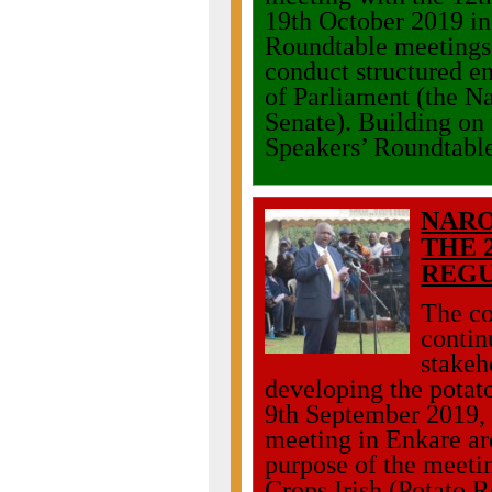
19th October 2019 i
Roundtable meetings 
conduct structured 
of Parliament (the N
Senate). Building on 
Speakers’ Roundtabl
NARO
THE 
REGU
The co
contin
stakeh
developing the potato
9th September 2019,
meeting in Enkare ar
purpose of the meetin
Crops Irish (Potato R