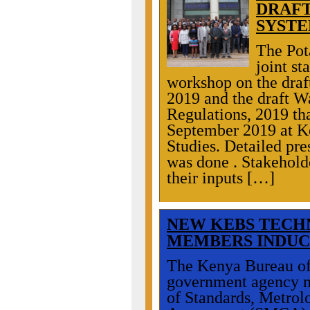
DRAFT
SYSTE
The Pot
joint st
workshop on the draft
2019 and the draft 
Regulations, 2019 th
September 2019 at K
Studies. Detailed pre
was done . Stakeholde
their inputs […]
NEW
KEBS TECH
MEMBERS INDUC
The Kenya Bureau of
government agency m
of Standards, Metro