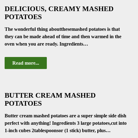
DELICIOUS, CREAMY MASHED
POTATOES
The wonderful thing aboutthesemashed potatoes is that
they can be made ahead of time and then warmed in the
oven when you are ready. Ingredients…
Read more...
BUTTER CREAM MASHED
POTATOES
Butter cream mashed potatoes are a super simple side dish
perfect with anything! Ingredients 3 large potatoes,cut into
1-inch cubes 2tablespoonsor (1 stick) butter, plus…