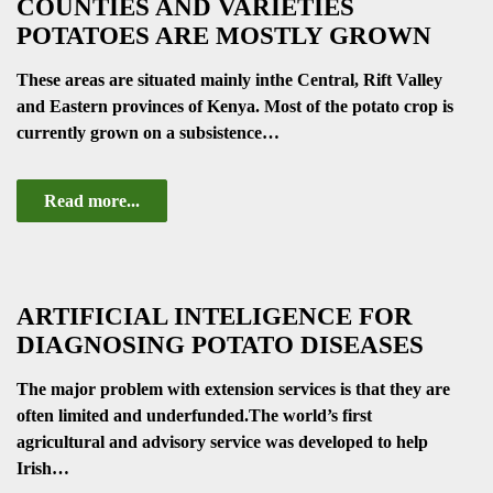
COUNTIES AND VARIETIES
POTATOES ARE MOSTLY GROWN
These areas are situated mainly inthe Central, Rift Valley
and Eastern provinces of Kenya. Most of the potato crop is
currently grown on a subsistence…
Read more...
ARTIFICIAL INTELIGENCE FOR
DIAGNOSING POTATO DISEASES
The major problem with extension services is that they are
often limited and underfunded.The world’s first
agricultural and advisory service was developed to help
Irish…