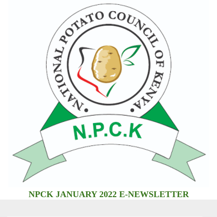
NPCK JANUARY 2022 E-NEWSLETTER