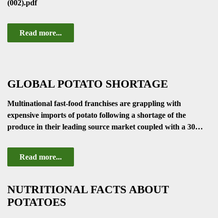
(002).pdf
Read more...
GLOBAL POTATO SHORTAGE
Multinational fast-food franchises are grappling with
expensive imports of potato following a shortage of the
produce in their leading source market coupled with a 30…
Read more...
NUTRITIONAL FACTS ABOUT
POTATOES