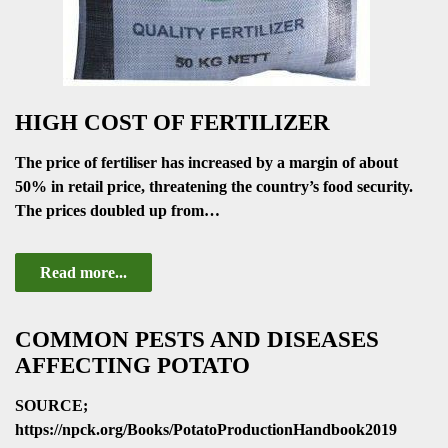
HIGH COST OF FERTILIZER
The price of fertiliser has increased by a margin of about
50% in retail price, threatening the country’s food security.
The prices doubled up from…
Read more...
COMMON PESTS AND DISEASES
AFFECTING POTATO
SOURCE;
https://npck.org/Books/PotatoProductionHandbook2019