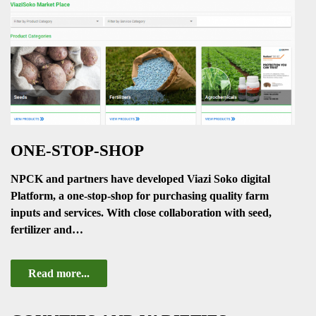
ONE-STOP-SHOP
NPCK and partners have developed Viazi Soko digital
Platform, a one-stop-shop for purchasing quality farm
inputs and services. With close collaboration with seed,
fertilizer and…
Read more...