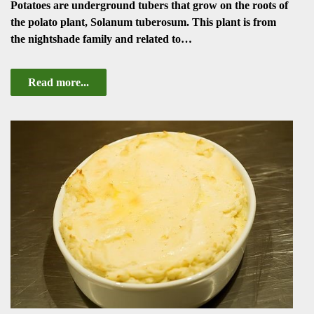
Potatoes are underground tubers that grow on the roots of
the polato plant, Solanum tuberosum. This plant is from
the nightshade family and related to…
Read more...