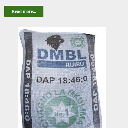
Read more...